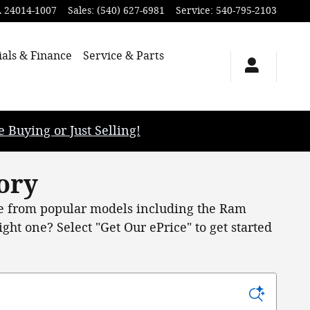
A
24014-1007
Sales
:
(540) 627-6981
Service
:
540-795-2103
ials & Finance
Service & Parts
uying or Just Selling!
ory
 from popular models including the Ram
ht one? Select "Get Our ePrice" to get started