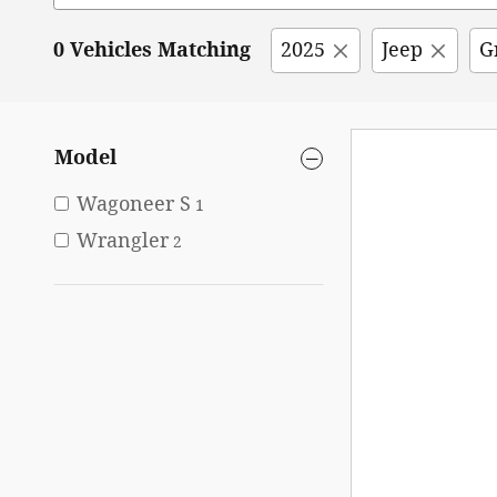
0 Vehicles Matching
2025
Jeep
G
Model
Wagoneer S
1
Wrangler
2