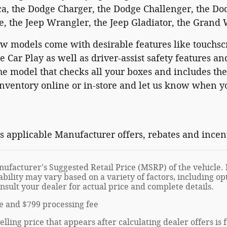
ca, the Dodge Charger, the Dodge Challenger, the Do
, the Jeep Wrangler, the Jeep Gladiator, the Grand
w models come with desirable features like touchsc
 Car Play as well as driver-assist safety features 
he model that checks all your boxes and includes th
ventory online or in-store and let us know when you
ts applicable Manufacturer offers, rebates and incen
ufacturer's Suggested Retail Price (MSRP) of the vehicle. I
ability may vary based on a variety of factors, including opt
onsult your dealer for actual price and complete details.
tle and $799 processing fee
elling price that appears after calculating dealer offers is