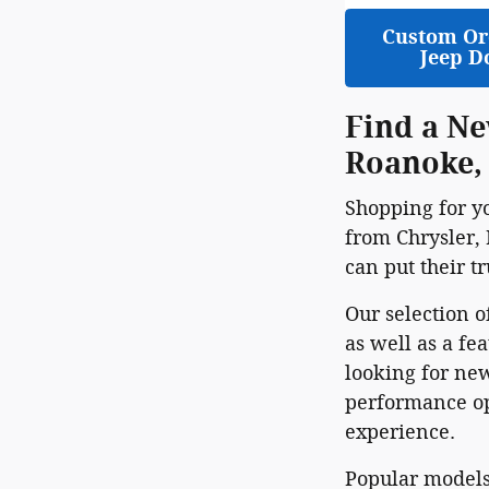
Custom Or
Jeep D
Find a Ne
Roanoke,
Shopping for y
from Chrysler, 
can put their t
Our selection o
as well as a fe
looking for new
performance opt
experience.
Popular models