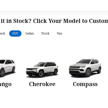
 it in Stock? Click Your Model to Cust
back
SUV
Sedan
Truck
Van
ango
Cherokee
Compass