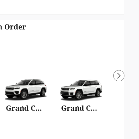
om Order
Grand Cherokee
Grand Cherokee L