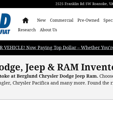
2525 Franklin Rd SW
Roanoke
,
V
Home
New
Commercial
Pre-Owned
Spec
Research
About Us
EHICLE! Now Paying Top Dollar – Whether You’re B
odge, Jeep & RAM Invent
anoke at Berglund Chrysler Dodge Jeep Ram.
Choose
gler, Chrysler Pacifica and many more. Found the rig