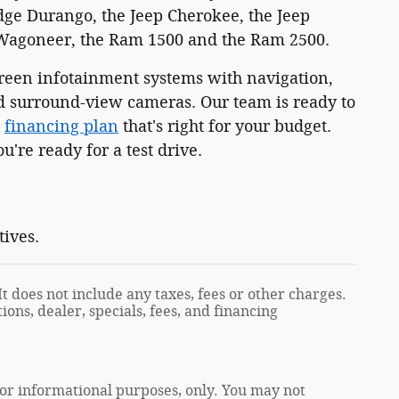
dge Durango, the Jeep Cherokee, the Jeep
 Wagoneer, the Ram 1500 and the Ram 2500.
reen infotainment systems with navigation,
and surround-view cameras. Our team is ready to
e
financing plan
that's right for your budget.
're ready for a test drive.
tives.
t does not include any taxes, fees or other charges.
ions, dealer, specials, fees, and financing
 for informational purposes, only. You may not