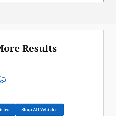
More Results
icles
Shop All Vehicles