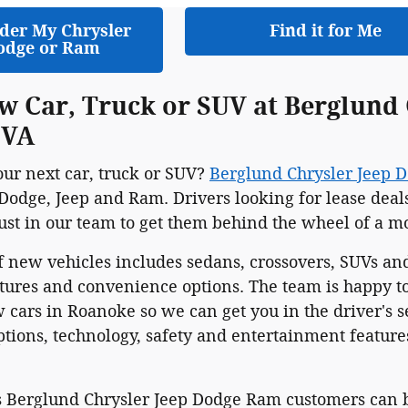
der My Chrysler
Find it for Me
odge or Ram
w Car, Truck or SUV at Berglund
 VA
our next car, truck or SUV?
Berglund Chrysler Jeep 
Dodge, Jeep and Ram. Drivers looking for lease deal
rust in our team to get them behind the wheel of a m
f new vehicles includes sedans, crossovers, SUVs and
atures and convenience options. The team is happy t
 cars in Roanoke so we can get you in the driver's se
ions, technology, safety and entertainment features
 Berglund Chrysler Jeep Dodge Ram customers can bu