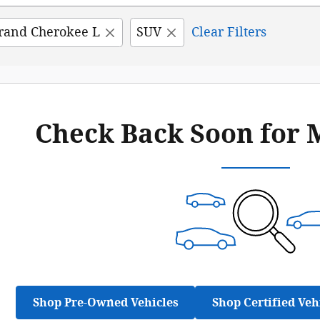
rand Cherokee L
SUV
Clear Filters
Check Back Soon for 
Shop Pre-Owned Vehicles
Shop Certified Veh