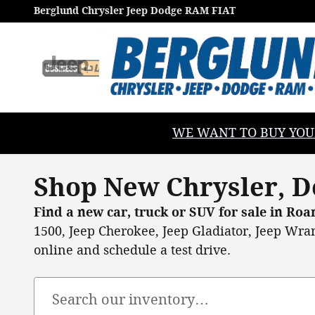
Skip to main content
Berglund Chrysler Jeep Dodge RAM FIAT
WE WANT TO BUY YOUR V
Shop New Chrysler, D
Find a new car, truck or SUV for sale in Ro
1500, Jeep Cherokee, Jeep Gladiator, Jeep Wran
online and schedule a test drive.