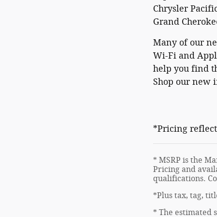
Chrysler Pacifi
Grand Cherokee
Many of our ne
Wi-Fi and Apple
help you find t
Shop our new in
*Pricing reflec
* MSRP is the Man
Pricing and avail
qualifications. C
*Plus tax, tag, ti
* The estimated s