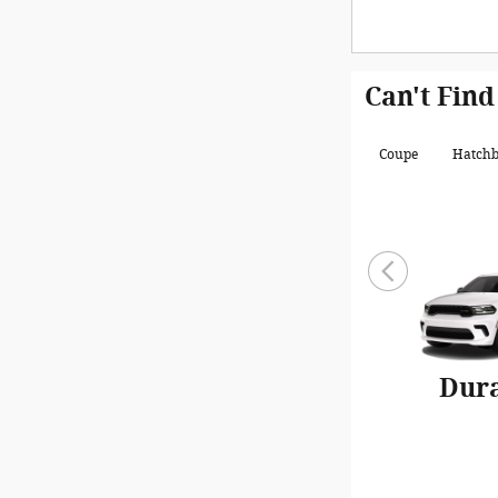
Can't Find
Coupe
Hatch
Dur