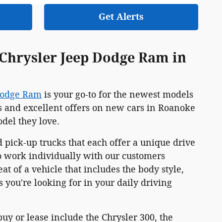
Get Alerts
 Chrysler Jeep Dodge Ram in
Dodge Ram
is your go-to for the newest models
s and excellent offers on new cars in Roanoke
odel they love.
 pick-up trucks that each offer a unique drive
o work individually with our customers
at of a vehicle that includes the body style,
 you're looking for in your daily driving
y or lease include the Chrysler 300, the