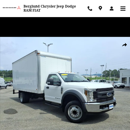
Skip to main content
Berglund Chrysler Jeep Dodge
RAM FIAT
WE WANT TO BUY YOUR VEHICLE! Now Paying Top Dollar – Whether
You’re Buying or Just Selling!
Used 2019 Ford F-550 XL Standard Cab Photo 1 of 36
Shar