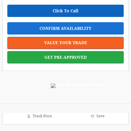
Click To Call
CONFIRM AVAILABILITY
VALUE YOUR TRADE
GET PRE-APPROVED
Track Price
Save