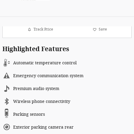
Track Price
Save
Highlighted Features
Automatic temperature control
Emergency communication system
Premium audio system
Wireless phone connectivity
Parking sensors
Exterior parking camera rear