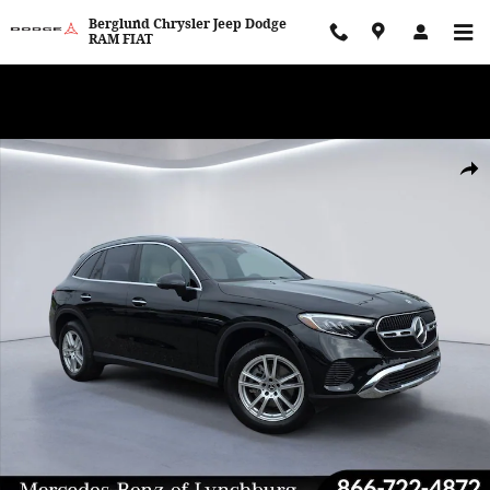
Skip to main content
Berglund Chrysler Jeep Dodge
RAM FIAT
WE WANT TO BUY YOUR VEHICLE! Now Paying Top Dollar – Whether
You’re Buying or Just Selling!
Certified 2025 Mercedes-Benz GLC 4MATIC Sport Utility Photo 1 of
Shar