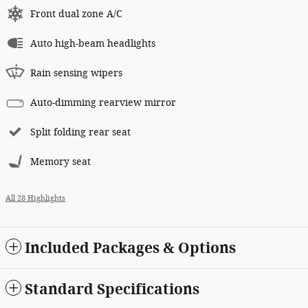
Front dual zone A/C
Auto high-beam headlights
Rain sensing wipers
Auto-dimming rearview mirror
Split folding rear seat
Memory seat
All 28 Highlights
Included Packages & Options
Standard Specifications