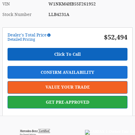
VIN
W1NKM4HB5SF261952
Stock Number
LLB4231A
Dealer's Total Price
$52,494
Detailed Pricing
Click To Call
CONFIRM AVAILABILITY
VALUE YOUR TRADE
GET PRE-APPROVED