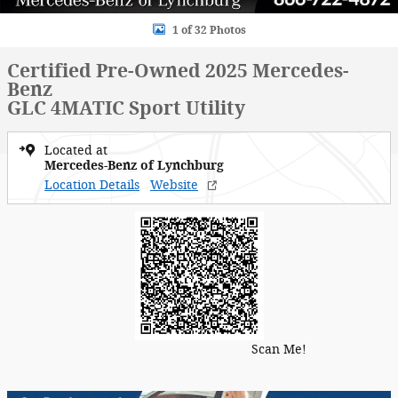
1 of 32 Photos
Certified Pre-Owned 2025 Mercedes-
Benz
GLC 4MATIC Sport Utility
Located at
Mercedes-Benz of Lynchburg
Location Details
Website
Scan Me!