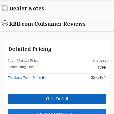
Dealer Notes
KBB.com Consumer Reviews
Detailed Pricing
Live Market Price
$51,695
Processing Fee
$799
$52,494
Dealer's Total Price
Click To Call
CONFIRM AVAILABILITY