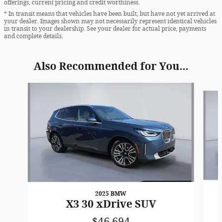
offerings, current pricing and credit worthiness.
* In transit means that vehicles have been built, but have not yet arrived at
your dealer. Images shown may not necessarily represent identical vehicles
in transit to your dealership. See your dealer for actual price, payments
and complete details.
Also Recommended for You...
Slide 1 of 6
2025 BMW
X3 30 xDrive SUV
$46,694