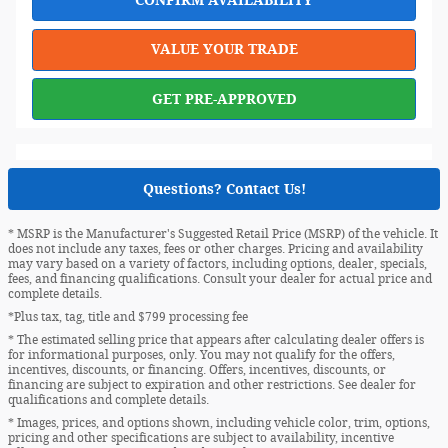
VALUE YOUR TRADE
GET PRE-APPROVED
Questions? Contact Us!
* MSRP is the Manufacturer's Suggested Retail Price (MSRP) of the vehicle. It
does not include any taxes, fees or other charges. Pricing and availability
may vary based on a variety of factors, including options, dealer, specials,
fees, and financing qualifications. Consult your dealer for actual price and
complete details.
*Plus tax, tag, title and $799 processing fee
* The estimated selling price that appears after calculating dealer offers is
for informational purposes, only. You may not qualify for the offers,
incentives, discounts, or financing. Offers, incentives, discounts, or
financing are subject to expiration and other restrictions. See dealer for
qualifications and complete details.
* Images, prices, and options shown, including vehicle color, trim, options,
pricing and other specifications are subject to availability, incentive