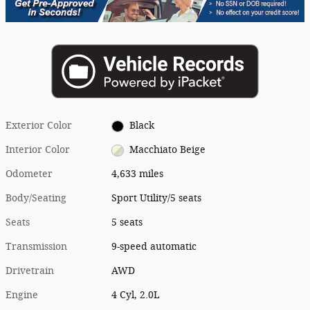
Exterior Color
Black
Interior Color
Macchiato Beige
Odometer
4,633 miles
Body/Seating
Sport Utility/5 seats
Seats
5 seats
Transmission
9-speed automatic
Drivetrain
AWD
Engine
4 Cyl, 2.0L