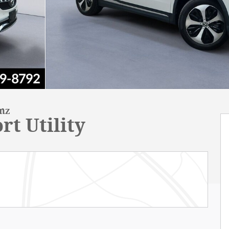
enz
rt Utility