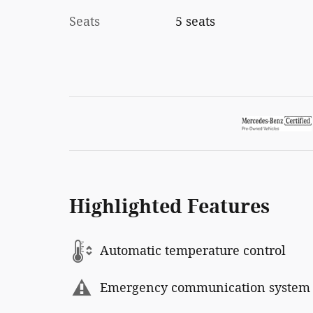
Seats
5 seats
Highlighted Features
Automatic temperature control
Emergency communication system