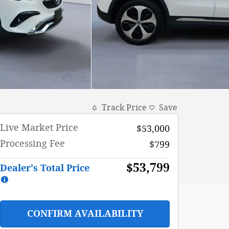
Track Price
Save
Live Market Price
$53,000
Processing Fee
$799
$53,799
Dealer's Total Price
CONFIRM AVAILABILITY