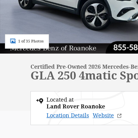
1 of 35 Photos
Certified Pre-Owned 2026 Mercedes-B
GLA 250 4matic Spo
Located at
Land Rover Roanoke
Location Details
Website