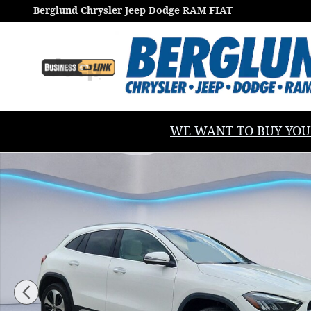
Skip to main content
Berglund Chrysler Jeep Dodge RAM FIAT
WE WANT TO BUY YOUR V
Certified 2026 Mercedes-Benz GLA 250 4matic Sport U