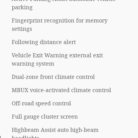
parking
Fingerprint recognition for memory
settings
Following distance alert
Vehicle Exit Warning external exit
warning system
Dual-zone front climate control
MBUX voice-activated climate control
Off-road speed control
Full gauge cluster screen
Highbeam Assist auto high-beam
h