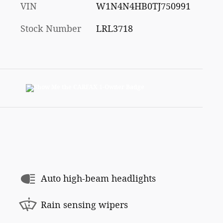
VIN
W1N4N4HB0TJ750991
Stock Number
LRL3718
Auto high-beam headlights
Rain sensing wipers