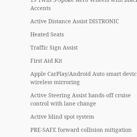
Accents
Active Distance Assist DISTRONIC
Heated Seats
Traffic Sign Assist
First Aid Kit
Apple CarPlay/Android Auto smart devic
wireless mirroring
Active Steering Assist hands-off cruise
control with lane change
Active blind spot system
PRE-SAFE forward collision mitigation