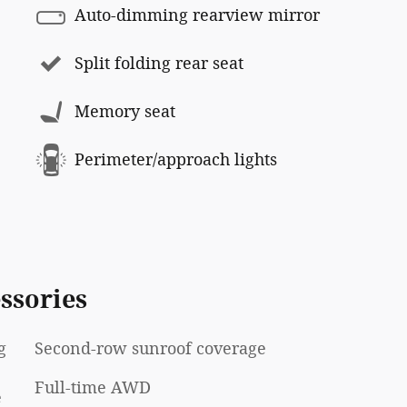
Auto-dimming rearview mirror
Split folding rear seat
Memory seat
Perimeter/approach lights
ssories
g
Second-row sunroof coverage
Full-time AWD
e