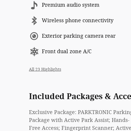
Premium audio system
Wireless phone connectivity
Exterior parking camera rear
Front dual zone A/C
All 23 Highlights
Included Packages & Acce
Exclusive Package: PARKTRONIC Parkin
Package with Active Park Assist; Hands-
Free Access; Fingerprint Scanner; Activ