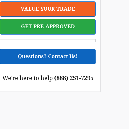
VALUE YOUR TRADE
GET PRE-APPROVED
Questions? Contact Us!
We're here to help
(888) 251-7295