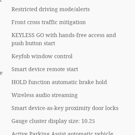
Restricted driving mode/alerts
Front cross traffic mitigation
KEYLESS GO with hands-free access and
push button start
Keyfob window control
Smart device remote start
e
HOLD function automatic brake hold
Wireless audio streaming
Smart device-as-key proximity door locks
Gauge cluster display size: 10.25
Active Parking Assist automatic vehicle