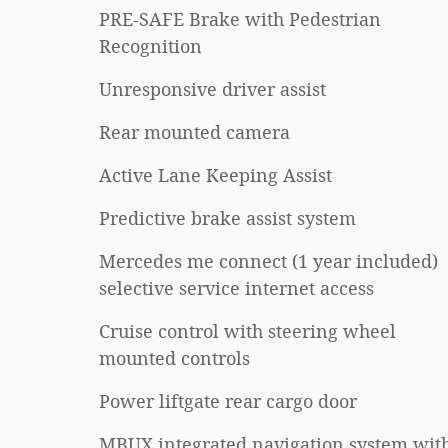
PRE-SAFE Brake with Pedestrian
Recognition
Unresponsive driver assist
Rear mounted camera
Active Lane Keeping Assist
Predictive brake assist system
Mercedes me connect (1 year included)
selective service internet access
Cruise control with steering wheel
mounted controls
Power liftgate rear cargo door
MBUX integrated navigation system wit