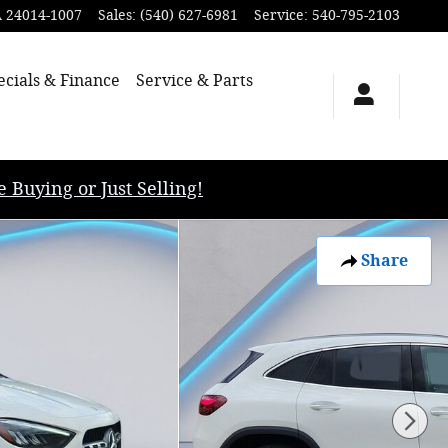
A
24014-1007
Sales
:
(540) 627-6981
Service
:
540-795-2103
ecials & Finance
Service & Parts
uying or Just Selling!
Share