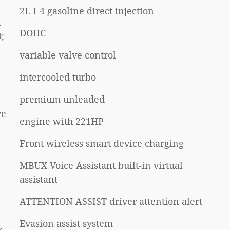
2L I-4 gasoline direct injection
t
DOHC
;
variable valve control
intercooled turbo
premium unleaded
ve
engine with 221HP
Front wireless smart device charging
MBUX Voice Assistant built-in virtual
assistant
ATTENTION ASSIST driver attention alert
Evasion assist system
k