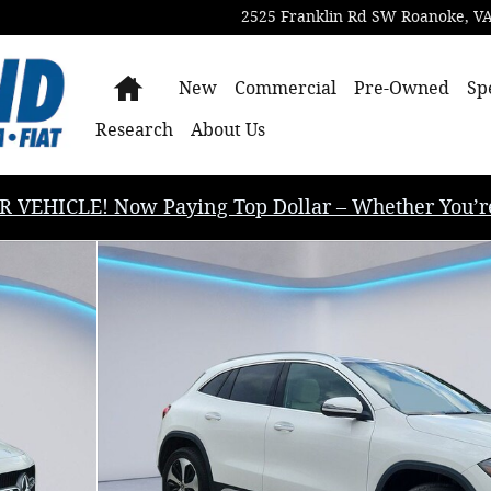
2525 Franklin Rd SW
Roanoke
,
V
Home
New
Commercial
Pre-Owned
Sp
Research
About Us
EHICLE! Now Paying Top Dollar – Whether You’re B
tility Photo 1 of 35