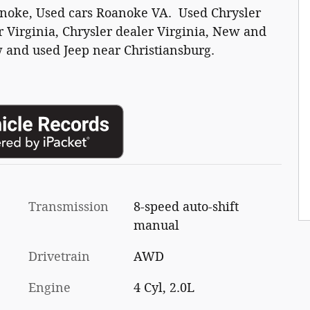
anoke, Used cars Roanoke VA. Used Chrysler
 Virginia, Chrysler dealer Virginia, New and
 and used Jeep near Christiansburg.
Transmission
8-speed auto-shift
manual
Drivetrain
AWD
Engine
4 Cyl, 2.0L