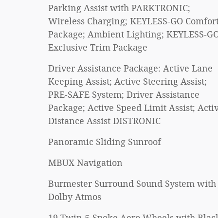
Parking Assist with PARKTRONIC;
Wireless Charging; KEYLESS-GO Comfor
Package; Ambient Lighting; KEYLESS-GO
Exclusive Trim Package
Driver Assistance Package: Active Lane
Keeping Assist; Active Steering Assist;
PRE-SAFE System; Driver Assistance
Package; Active Speed Limit Assist; Acti
Distance Assist DISTRONIC
Panoramic Sliding Sunroof
MBUX Navigation
Burmester Surround Sound System with
Dolby Atmos
19 Twin 5-Spoke Aero Wheels with Blac