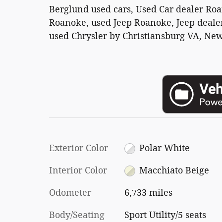
Berglund used cars, Used Car dealer Ro
Roanoke, used Jeep Roanoke, Jeep dealer
used Chrysler by Christiansburg VA, New
Exterior Color
Polar White
Interior Color
Macchiato Beige
Odometer
6,733 miles
Body/Seating
Sport Utility/5 seats