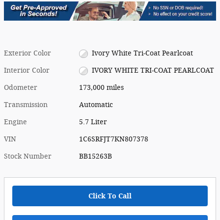
Exterior Color
Ivory White Tri-Coat Pearlcoat
Interior Color
IVORY WHITE TRI-COAT PEARLCOAT
Odometer
173,000 miles
Transmission
Automatic
Engine
5.7 Liter
VIN
1C6SRFJT7KN807378
Stock Number
BB15263B
Click To Call