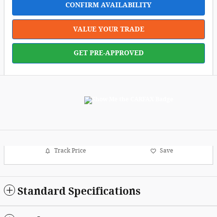
CONFIRM AVAILABILITY
VALUE YOUR TRADE
GET PRE-APPROVED
Track Price
Save
Standard Specifications