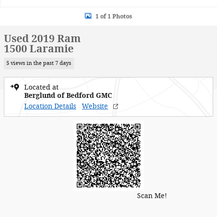
1 of 1 Photos
Used 2019 Ram
1500 Laramie
5 views in the past 7 days
Located at
Berglund of Bedford GMC
Location Details
Website
Scan Me!