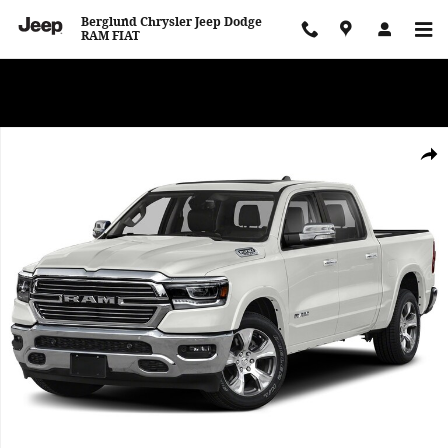
Skip to main content
Berglund Chrysler Jeep Dodge
RAM FIAT
WE WANT TO BUY YOUR VEHICLE! Now Paying Top Dollar – Whether
You’re Buying or Just Selling!
Used 2019 Ram 1500 Laramie Photo 1 of 1
Shar