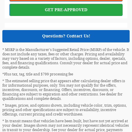
GET PRE-APPROVED
Questions? Contact Us!
* MSRP is the Manufacturer's Suggested Retail Price (MSRP) of the vehicle. It
does not include any taxes, fees or other charges. Pricing and availability
may vary based on a variety of factors, including options, dealer, specials,
fees, and financing qualifications. Consult your dealer for actual price and
complete details.
*Plus tax, tag, title and $799 processing fee
* The estimated selling price that appears after calculating dealer offers is
for informational purposes, only. You may not qualify for the offers,
incentives, discounts, or financing. Offers, incentives, discounts, or
financing are subject to expiration and other restrictions. See dealer for
qualifications and complete details.
* Images, prices, and options shown, including vehicle color, trim, options,
pricing and other specifications are subject to availability, incentive
offerings, current pricing and credit worthiness.
* In transit means that vehicles have been built, but have not yet arrived at
your dealer. Images shown may not necessarily represent identical vehicles
in transit to your dealership. See your dealer for actual price, payments