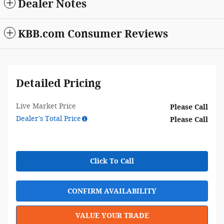
Dealer Notes
KBB.com Consumer Reviews
Detailed Pricing
Live Market Price
Please Call
Dealer's Total Price
Please Call
Click To Call
CONFIRM AVAILABILITY
VALUE YOUR TRADE