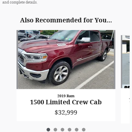
and complete details.
Also Recommended for You...
Slide 1 of 6
2019 Ram
1
1500 Limited Crew Cab
$32,999