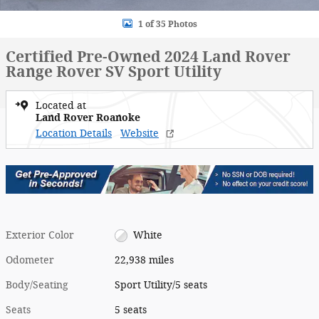
1 of 35 Photos
Certified Pre-Owned 2024 Land Rover
Range Rover SV Sport Utility
Located at
Land Rover Roanoke
Location Details
Website
Exterior Color
White
Odometer
22,938 miles
Body/Seating
Sport Utility/5 seats
Seats
5 seats