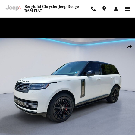
Skip to main content
Berglund Chrysler Jeep Dodge
RAM FIAT
WE WANT TO BUY YOUR VEHICLE! Now Paying Top Dollar – Whether
You’re Buying or Just Selling!
Certified 2024 Land Rover Range Rover SV Sport Utility Photo 1 of
Shar