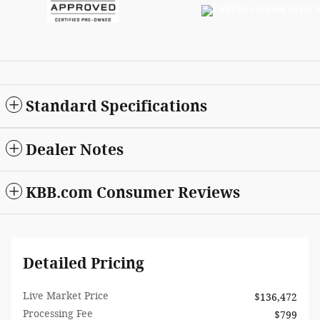
Standard Specifications
Dealer Notes
KBB.com Consumer Reviews
Detailed Pricing
Live Market Price
$136,472
Processing Fee
$799