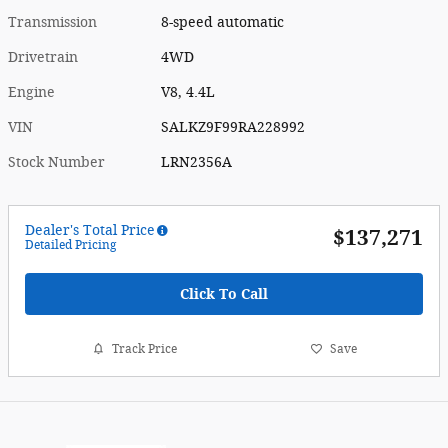
Transmission
8-speed automatic
Drivetrain
4WD
Engine
V8, 4.4L
VIN
SALKZ9F99RA228992
Stock Number
LRN2356A
Dealer's Total Price
$137,271
Detailed Pricing
Click To Call
Track Price
Save