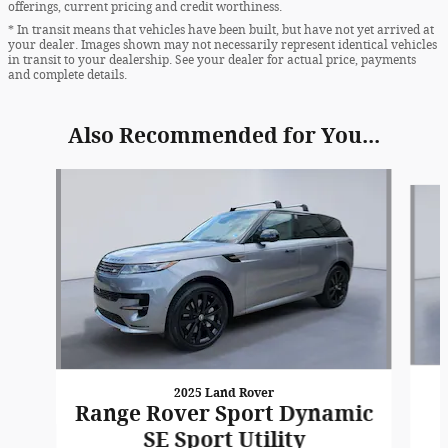
offerings, current pricing and credit worthiness.
* In transit means that vehicles have been built, but have not yet arrived at
your dealer. Images shown may not necessarily represent identical vehicles
in transit to your dealership. See your dealer for actual price, payments
and complete details.
Also Recommended for You...
Slide 1 of 7
2025 Land Rover
Range Rover Sport Dynamic
SE Sport Utility