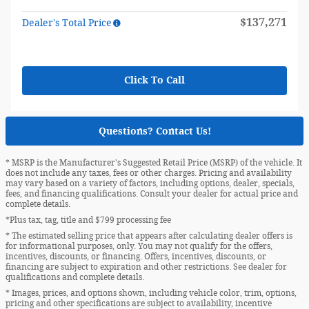
$137,271
Dealer's Total Price
Click To Call
Questions? Contact Us!
* MSRP is the Manufacturer's Suggested Retail Price (MSRP) of the vehicle. It
does not include any taxes, fees or other charges. Pricing and availability
may vary based on a variety of factors, including options, dealer, specials,
fees, and financing qualifications. Consult your dealer for actual price and
complete details.
*Plus tax, tag, title and $799 processing fee
* The estimated selling price that appears after calculating dealer offers is
for informational purposes, only. You may not qualify for the offers,
incentives, discounts, or financing. Offers, incentives, discounts, or
financing are subject to expiration and other restrictions. See dealer for
qualifications and complete details.
* Images, prices, and options shown, including vehicle color, trim, options,
pricing and other specifications are subject to availability, incentive