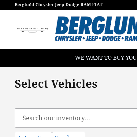
Skip to main content
Berglund Chrysler Jeep Dodge RAM FIAT
WE WANT TO BUY YOUR V
Select Vehicles