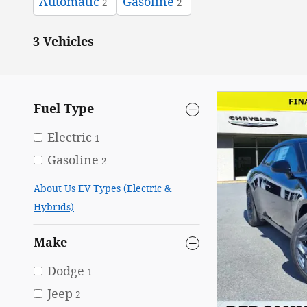
Automatic
Gasoline
2
2
3 Vehicles
Fuel Type
Electric
1
Gasoline
2
About Us EV Types (Electric &
Hybrids)
Make
Dodge
1
Jeep
2