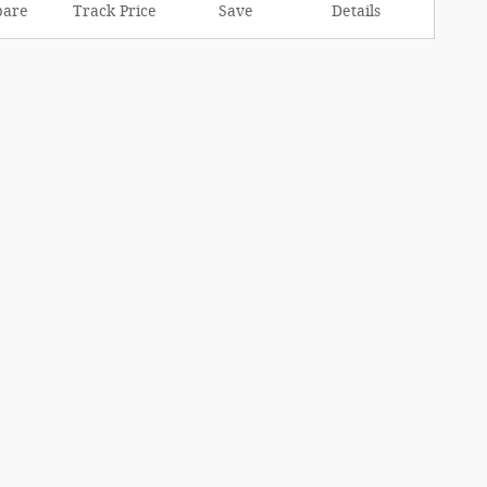
are
Track Price
Save
Details