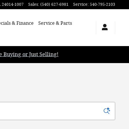
A
24014-1007
Sales
:
(540) 627-6981
Service
:
540-795-2103
cials & Finance
Service & Parts
uying or Just Selling!