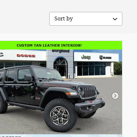
Sort by
Next Pho