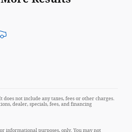
t does not include any taxes, fees or other charges.
ions, dealer, specials, fees, and financing
 for informational purposes, only. You may not