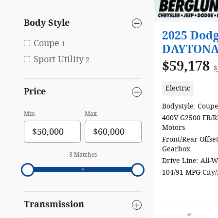
Body Style
2025 Dod
Coupe
1
DAYTONA
Sport Utility
2
$59,178
$
Electric
Price
Bodystyle: Coup
Min
Max
400V G2500 FR/R
Motors
Front/Rear Offse
Gearbox
3 Matches
Drive Line: All-
104/91 MPG City
Transmission