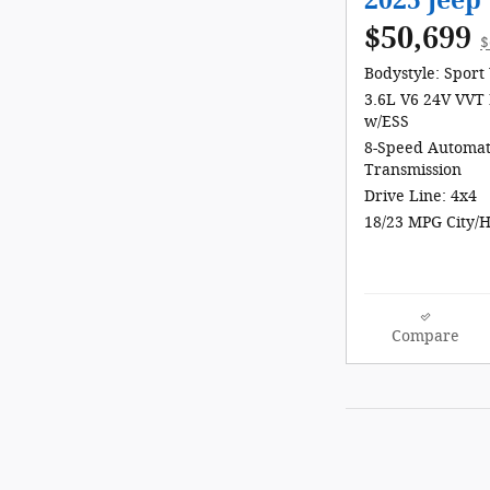
2025 Jee
$50,699
$
Bodystyle: Sport 
3.6L V6 24V VVT 
w/ESS
8-Speed Automat
Transmission
Drive Line: 4x4
18/23 MPG City/
Compare