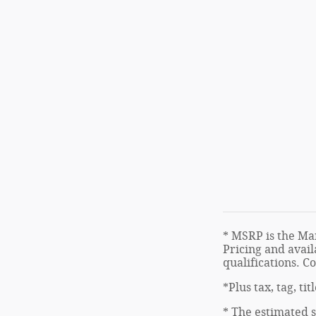
* MSRP is the Man
Pricing and avail
qualifications. C
*Plus tax, tag, ti
* The estimated s