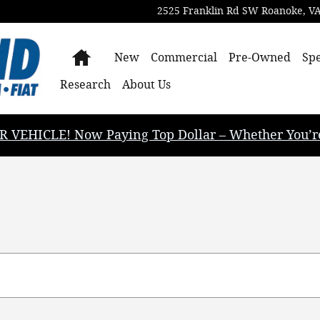
2525 Franklin Rd SW
Roanoke
,
V
Home
New
Commercial
Pre-Owned
Spe
Research
About Us
EHICLE! Now Paying Top Dollar – Whether You’re B