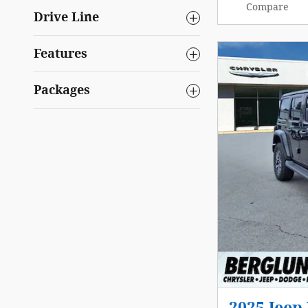
Compare
Drive Line
Features
Packages