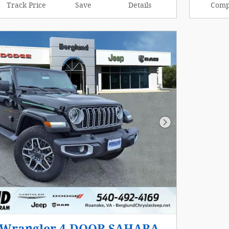
Track Price
Save
Details
Comp
Next Photo