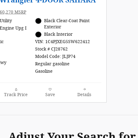
p Wrangler 4-DOOR SAHARA
60,270 MSRP
Utility
Black Clear-Coat Paint
Exterior
Engine Upg I
Black Interior
ic
VIN: 1C4PJXEG5SW622412
Stock # CJ28762
Model Code: JLJP74
Hwy
Regular gasoline
Gasoline
Track Price
Save
Details
Adjust Your Search for