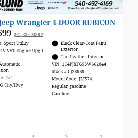
 Jeep Wrangler 4-DOOR RUBICON
699
$61,335 MSRP
: Sport Utility
Black Clear-Coat Paint
Exterior
24V VVT Engine Upg I
Tan Leather Interior
Automatic
VIN: 1C4PJXFG5SW662844
sion
Stock # CJ28989
ne: 4x4
Model Code: JLJS74
G City/Hwy
Regular gasoline
Gasoline