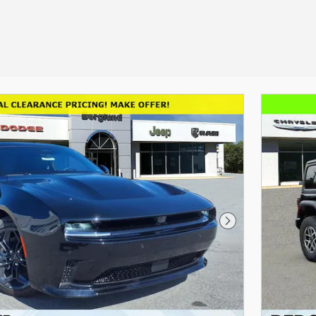
Next Photo