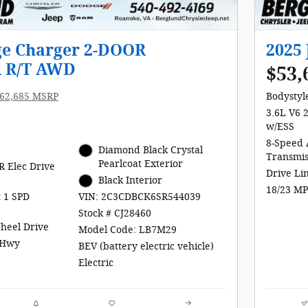
ge Charger 2-DOOR
2025
 R/T AWD
$53,
62,685 MSRP
Bodystyle
3.6L V6 
w/ESS
8-Speed 
e
Diamond Black Crystal
Transmis
Pearlcoat Exterior
R Elec Drive
Drive Li
Black Interior
18/23 MP
t 1 SPD
VIN: 2C3CDBCK6SR544039
Stock # CJ28460
Wheel Drive
Model Code: LB7M29
/Hwy
BEV (battery electric vehicle)
Electric