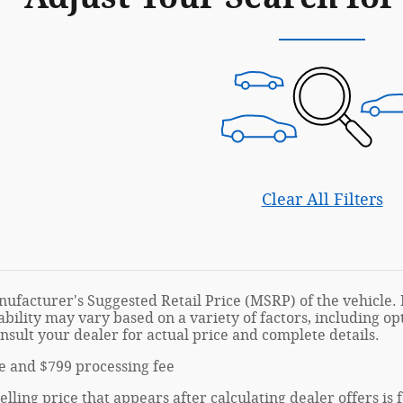
Clear All Filters
ufacturer's Suggested Retail Price (MSRP) of the vehicle. I
ability may vary based on a variety of factors, including opt
onsult your dealer for actual price and complete details.
tle and $799 processing fee
elling price that appears after calculating dealer offers is