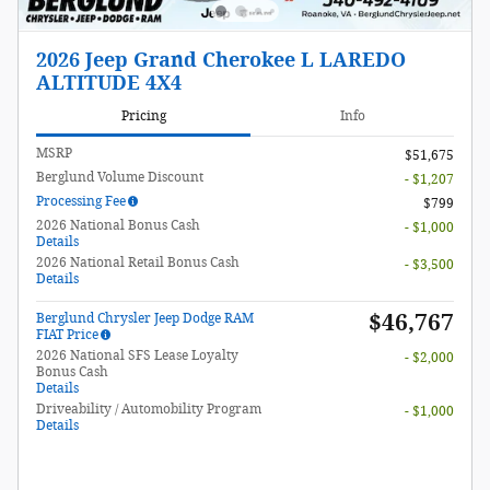
2026 Jeep Grand Cherokee L LAREDO
ALTITUDE 4X4
Pricing
Info
MSRP
$51,675
Berglund Volume Discount
- $1,207
Processing Fee
$799
2026 National Bonus Cash
- $1,000
Details
2026 National Retail Bonus Cash
- $3,500
Details
$46,767
Berglund Chrysler Jeep Dodge RAM
FIAT Price
2026 National SFS Lease Loyalty
- $2,000
Bonus Cash
Details
Driveability / Automobility Program
- $1,000
Details