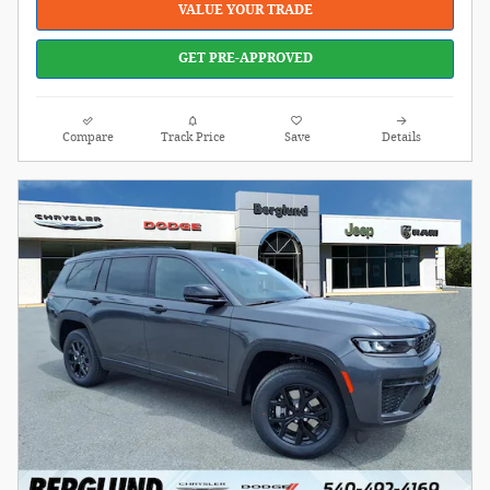
VALUE YOUR TRADE
GET PRE-APPROVED
Compare
Track Price
Save
Details