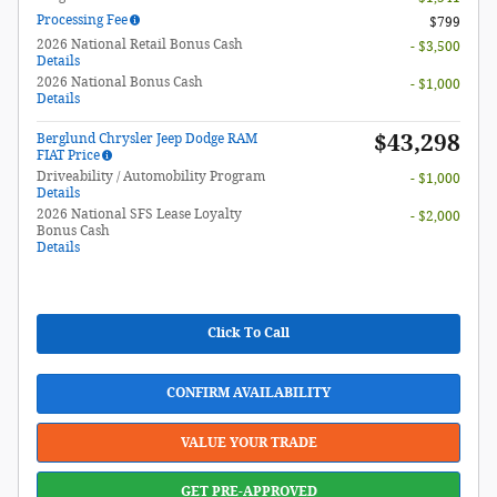
Processing Fee
$799
2026 National Retail Bonus Cash
- $3,500
Details
2026 National Bonus Cash
- $1,000
Details
$43,298
Berglund Chrysler Jeep Dodge RAM
FIAT Price
Driveability / Automobility Program
- $1,000
Details
2026 National SFS Lease Loyalty
- $2,000
Bonus Cash
Details
Click To Call
CONFIRM AVAILABILITY
VALUE YOUR TRADE
GET PRE-APPROVED