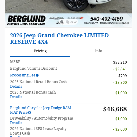
2026 Jeep Grand Cherokee LIMITED
RESERVE 4X4
Pricing
Info
MSRP
$53,210
Berglund Volume Discount
- $2,841
Processing Fee
$799
2026 National Retail Bonus Cash
- $3,500
Details
2026 National Bonus Cash
- $1,000
Details
$46,668
Berglund Chrysler Jeep Dodge RAM
FIAT Price
Driveability / Automobility Program
- $1,000
Details
2026 National SFS Lease Loyalty
- $2,000
Bonus Cash