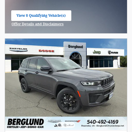
View 8 Qualifying Vehicle(s)
open in same tab
Offer Details and Disclaimers
Open Incentive Modal