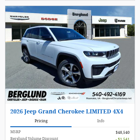
2026 Jeep Grand Cherokee LIMITED 4X4
Pricing
Info
MSRP
$48,540
Berglund Volume Discount
- $1,541