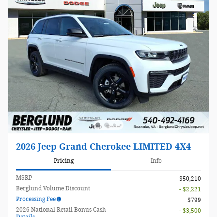
2026 Jeep Grand Cherokee LIMITED 4X4
Pricing
Info
MSRP
$50,210
Berglund Volume Discount
- $2,221
Processing Fee
$799
2026 National Retail Bonus Cash
- $3,500
Details