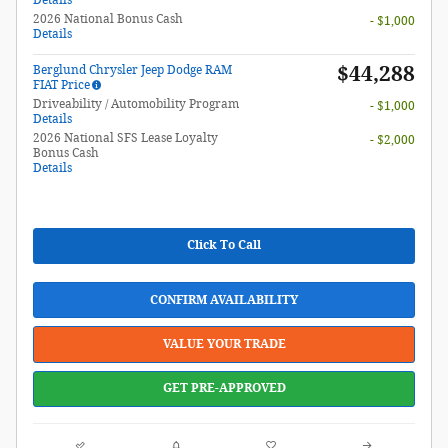
2026 National Bonus Cash
- $1,000
Details
$44,288
Berglund Chrysler Jeep Dodge RAM
FIAT Price
Driveability / Automobility Program
- $1,000
Details
2026 National SFS Lease Loyalty
- $2,000
Bonus Cash
Details
Click To Call
CONFIRM AVAILABILITY
VALUE YOUR TRADE
GET PRE-APPROVED