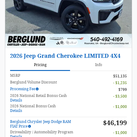
2026 Jeep Grand Cherokee LIMITED 4X4
Pricing
Info
MSRP
$51,135
Berglund Volume Discount
- $1,235
Processing Fee
$799
2026 National Retail Bonus Cash
- $3,500
Details
2026 National Bonus Cash
- $1,000
Details
$46,199
Berglund Chrysler Jeep Dodge RAM
FIAT Price
Driveability / Automobility Program
- $1,000
Details