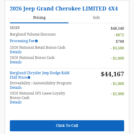
2026 Jeep Grand Cherokee LIMITED 4X4
Pricing
Info
MSRP
$48,540
Berglund Volume Discount
- $672
Processing Fee
$799
2026 National Retail Bonus Cash
- $3,500
Details
2026 National Bonus Cash
- $1,000
Details
$44,167
Berglund Chrysler Jeep Dodge RAM
FIAT Price
Driveability / Automobility Program
- $1,000
Details
2026 National SFS Lease Loyalty
- $2,000
Bonus Cash
Details
Click To Call