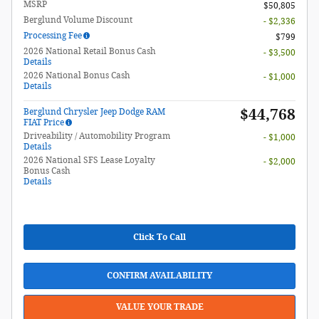
MSRP
$50,805
Berglund Volume Discount
- $2,336
Processing Fee
$799
2026 National Retail Bonus Cash
- $3,500
Details
2026 National Bonus Cash
- $1,000
Details
$44,768
Berglund Chrysler Jeep Dodge RAM
FIAT Price
Driveability / Automobility Program
- $1,000
Details
2026 National SFS Lease Loyalty
- $2,000
Bonus Cash
Details
Click To Call
CONFIRM AVAILABILITY
VALUE YOUR TRADE