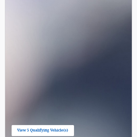
View 5 Qualifying Vehicle(s)
open in same tab