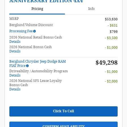
ANNIVERSARY EDITION 4X4
Pricing
Info
MSRP
$53,630
Berglund Volume Discount
- $631
Processing Fee
$799
2026 National Retail Bonus Cash
- $3,500
Details
2026 National Bonus Cash
- $1,000
Details
$49,298
Berglund Chrysler Jeep Dodge RAM
FIAT Price
Driveability / Automobility Program
- $1,000
Details
2026 National SFS Lease Loyalty
- $2,000
Bonus Cash
Details
Click To Call
CONFIRM AVAILABILITY