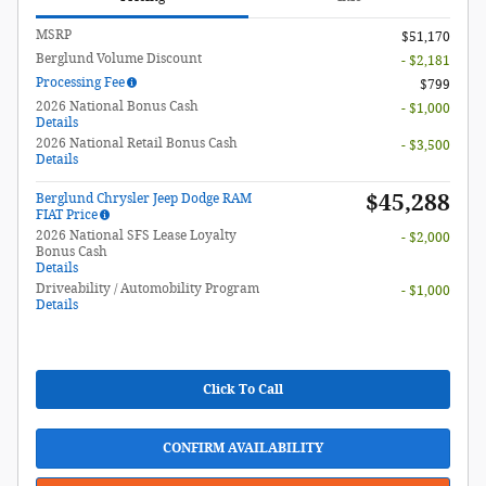
MSRP
$51,170
Berglund Volume Discount
- $2,181
Processing Fee
$799
2026 National Bonus Cash
- $1,000
Details
2026 National Retail Bonus Cash
- $3,500
Details
$45,288
Berglund Chrysler Jeep Dodge RAM
FIAT Price
2026 National SFS Lease Loyalty
- $2,000
Bonus Cash
Details
Driveability / Automobility Program
- $1,000
Details
Click To Call
CONFIRM AVAILABILITY