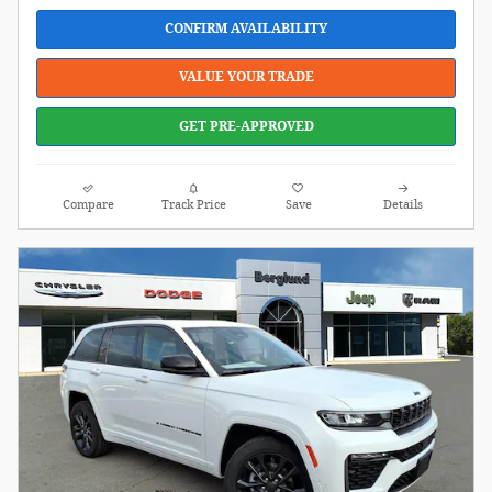
CONFIRM AVAILABILITY
VALUE YOUR TRADE
GET PRE-APPROVED
Compare
Track Price
Save
Details