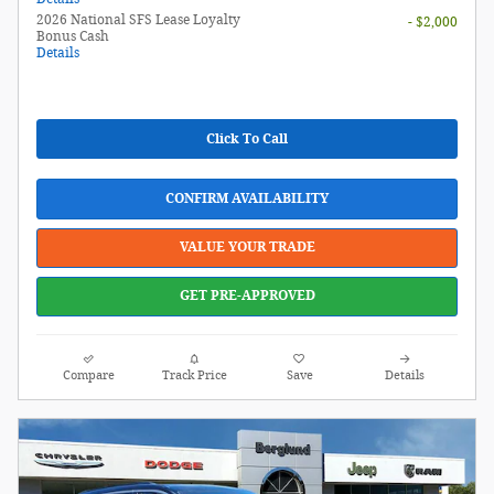
2026 National SFS Lease Loyalty
- $2,000
Bonus Cash
Details
Click To Call
CONFIRM AVAILABILITY
VALUE YOUR TRADE
GET PRE-APPROVED
Compare
Track Price
Save
Details