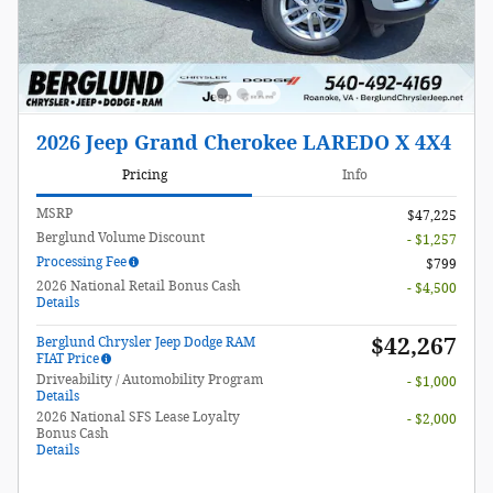
2026 Jeep Grand Cherokee LAREDO X 4X4
Pricing
Info
MSRP
$47,225
Berglund Volume Discount
- $1,257
Processing Fee
$799
2026 National Retail Bonus Cash
- $4,500
Details
$42,267
Berglund Chrysler Jeep Dodge RAM
FIAT Price
Driveability / Automobility Program
- $1,000
Details
2026 National SFS Lease Loyalty
- $2,000
Bonus Cash
Details