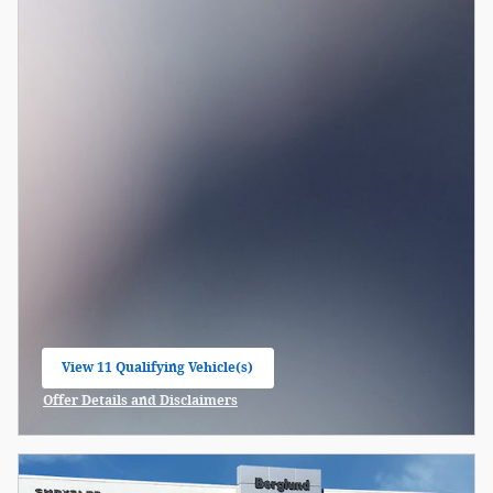
View 11 Qualifying Vehicle(s)
open in same tab
Offer Details and Disclaimers
Open Incentive Modal