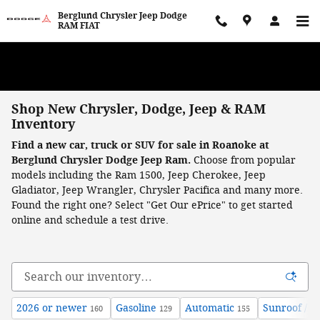
Skip to main content
Berglund Chrysler Jeep Dodge
RAM FIAT
WE WANT TO BUY YOUR VEHICLE! Now Paying Top Dollar – Whether
You’re Buying or Just Selling!
Shop New Chrysler, Dodge, Jeep & RAM
Inventory
Find a new car, truck or SUV for sale in Roanoke at
Berglund Chrysler Dodge Jeep Ram.
Choose from popular
models including the Ram 1500, Jeep Cherokee, Jeep
Gladiator, Jeep Wrangler, Chrysler Pacifica and many more.
Found the right one? Select "Get Our ePrice" to get started
online and schedule a test drive.
2026 or newer
Gasoline
Automatic
Sunroof / 
160
129
155