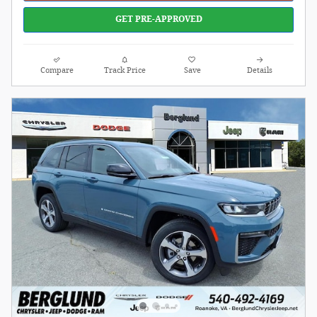
GET PRE-APPROVED
Compare
Track Price
Save
Details