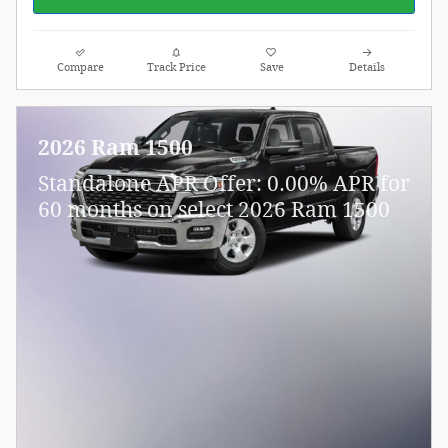
Compare
Track Price
Save
Details
2026 Ram 1500
Standalone APR Offer: 0.00% APR for
60 months on select 2026 Ram 1500