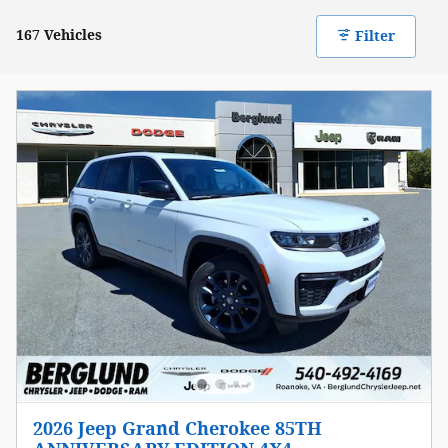
167 Vehicles
Filter
2026 Jeep Grand Cherokee 85TH