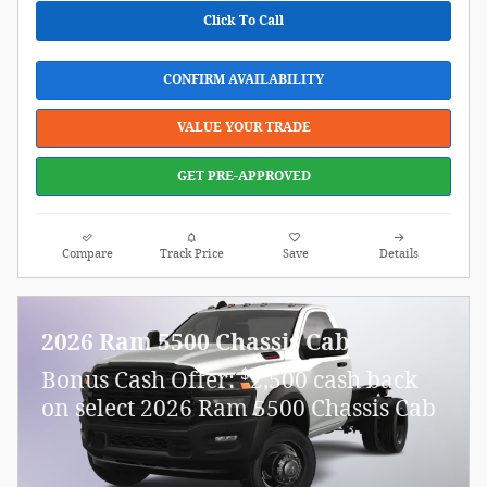
Click To Call
CONFIRM AVAILABILITY
VALUE YOUR TRADE
GET PRE-APPROVED
Compare
Track Price
Save
Details
2026 Ram 5500 Chassis Cab
$
Bonus Cash Offer:
2,500 cash back
on select 2026 Ram 5500 Chassis Cab