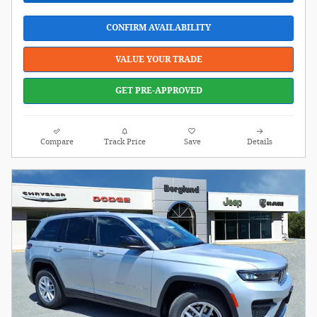
CONFIRM AVAILABILITY
VALUE YOUR TRADE
GET PRE-APPROVED
Compare
Track Price
Save
Details