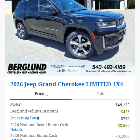
2026 Jeep Grand Cherokee LIMITED 4X4
Pricing
Info
MSRP
$49,135
Berglund Volume Discount
- $456
Processing Fee
$799
2026 National Retail Bonus Cash
- $3,500
Details
2026 National Bonus Cash
- $1,000