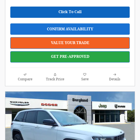
Click To Call
CONFIRM AVAILABILITY
VALUE YOUR TRADE
GET PRE-APPROVED
Compare
Track Price
Save
Details