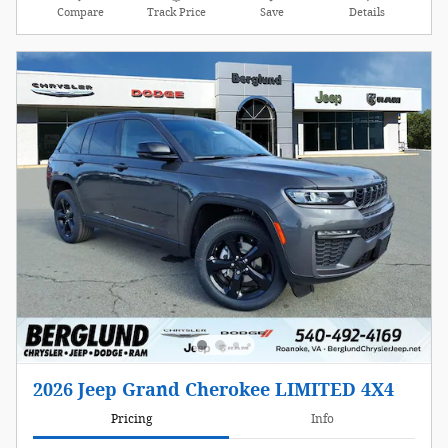
Compare
Track Price
Save
Details
2026 Jeep Grand Cherokee LIMITED 4X4
Pricing
Info