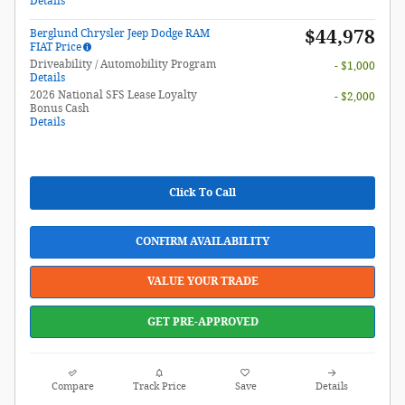
Details
$44,978
Berglund Chrysler Jeep Dodge RAM
FIAT Price
Driveability / Automobility Program
- $1,000
Details
2026 National SFS Lease Loyalty
- $2,000
Bonus Cash
Details
Click To Call
CONFIRM AVAILABILITY
VALUE YOUR TRADE
GET PRE-APPROVED
Compare
Track Price
Save
Details