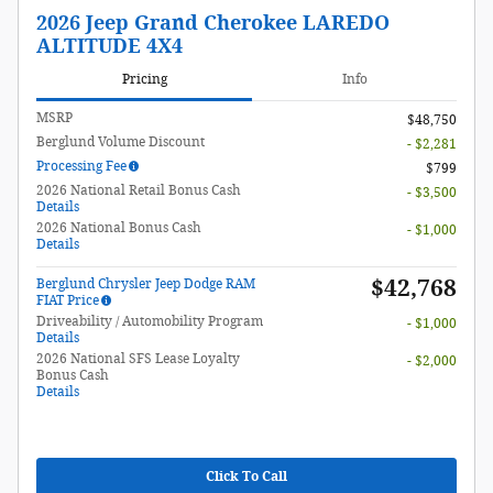
2026 Jeep Grand Cherokee LAREDO
ALTITUDE 4X4
Pricing
Info
MSRP
$48,750
Berglund Volume Discount
- $2,281
Processing Fee
$799
2026 National Retail Bonus Cash
- $3,500
Details
2026 National Bonus Cash
- $1,000
Details
$42,768
Berglund Chrysler Jeep Dodge RAM
FIAT Price
Driveability / Automobility Program
- $1,000
Details
2026 National SFS Lease Loyalty
- $2,000
Bonus Cash
Details
Click To Call