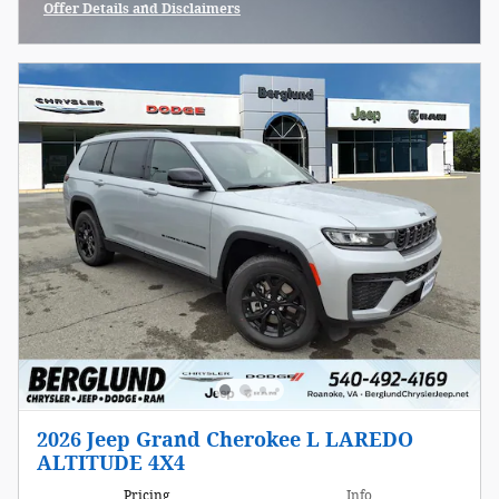
Offer Details and Disclaimers
Open Incentive Modal
2026 Jeep Grand Cherokee L LAREDO
ALTITUDE 4X4
Pricing
Info