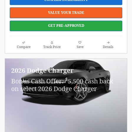
VALUE YOUR TRADE
GET PRE-APPROVED
Compare
Track Price
Save
Details
2026 Dodge Charger
$
Bonus Cash Offer:
5,500 cash back
on select 2026 Dodge Charger