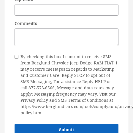
Comments
By checking this box I consent to receive SMS
from Berglund Chrysler Jeep Dodge RAM FIAT. I
may receive messages in regards to Marketing
and Customer Care. Reply STOP to opt-out of
SMS Messaging; For assistance Reply HELP or
call 877-573-6566; Message and data rates may
apply; Messaging frequency may vary. Visit our
Privacy Policy and SMS Terms of Conditions at
https://www.berglundcars.com/tools/complyauto/privacy
policy.htm
Submit