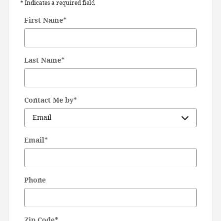
* Indicates a required field
First Name
*
Last Name
*
Contact Me by
*
Email
*
Phone
Zip Code
*