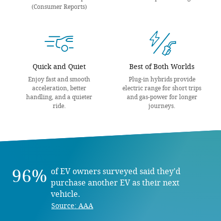
(Consumer Reports)
Quick and Quiet
Best of Both Worlds
Enjoy fast and smooth
Plug-in hybrids provide
acceleration, better
electric range for short trips
handling, and a quieter
and gas-power for longer
ride.
journeys.
96%
of EV owners surveyed said they'd
purchase another EV as their next
vehicle.
Source: AAA