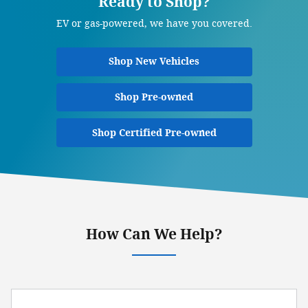
Ready to Shop?
EV or gas-powered, we have you covered.
Shop New Vehicles
Shop Pre-owned
Shop Certified Pre-owned
How Can We Help?