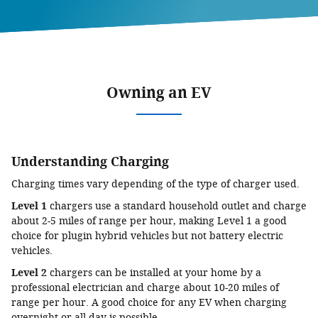
Owning an EV
Understanding Charging
Charging times vary depending of the type of charger used.
Level 1
chargers use a standard household outlet and charge
about 2-5 miles of range per hour, making Level 1 a good
choice for plugin hybrid vehicles but not battery electric
vehicles.
Level 2
chargers can be installed at your home by a
professional electrician and charge about 10-20 miles of
range per hour. A good choice for any EV when charging
overnight or all-day is possible.