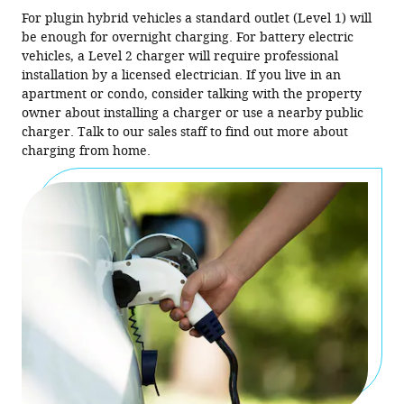
For plugin hybrid vehicles a standard outlet (Level 1) will
be enough for overnight charging. For battery electric
vehicles, a Level 2 charger will require professional
installation by a licensed electrician. If you live in an
apartment or condo, consider talking with the property
owner about installing a charger or use a nearby public
charger. Talk to our sales staff to find out more about
charging from home.