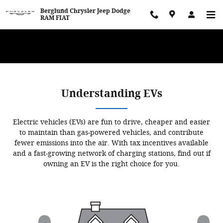
Skip to main content
Berglund Chrysler Jeep Dodge
RAM FIAT
WE WANT TO BUY YOUR VEHICLE! Now Paying Top Dollar – Whether
You’re Buying or Just Selling!
Understanding EVs
Electric vehicles (EVs) are fun to drive, cheaper and easier
to maintain than gas-powered vehicles, and contribute
fewer emissions into the air. With tax incentives available
and a fast-growing network of charging stations, find out if
owning an EV is the right choice for you.