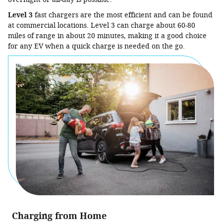
Level 3
fast chargers are the most efficient and can be found
at commercial locations. Level 3 can charge about 60-80
miles of range in about 20 minutes, making it a good choice
for any EV when a quick charge is needed on the go.
Charging from Home