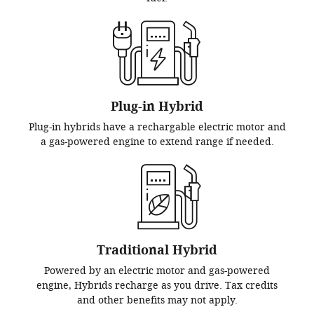
Plug-in Hybrid
Plug-in hybrids have a rechargable electric motor and
a gas-powered engine to extend range if needed.
Traditional Hybrid
Powered by an electric motor and gas-powered
engine, Hybrids recharge as you drive. Tax credits
and other benefits may not apply.