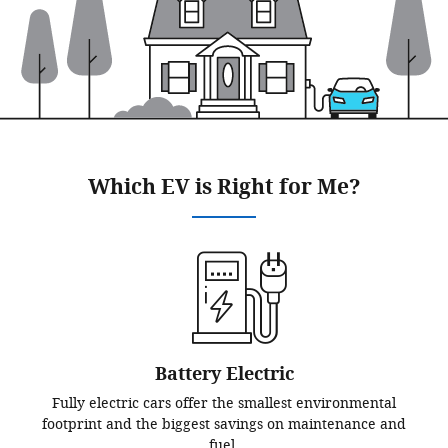
Which EV is Right for Me?
Battery Electric
Fully electric cars offer the smallest environmental
footprint and the biggest savings on maintenance and
fuel.