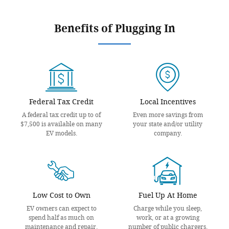
Benefits of Plugging In
Federal Tax Credit
Local Incentives
A federal tax credit up to of
Even more savings from
$7,500 is available on many
your state and/or utility
EV models.
company.
Low Cost to Own
Fuel Up At Home
EV owners can expect to
Charge while you sleep,
spend half as much on
work, or at a growing
maintenance and repair.
number of public chargers.