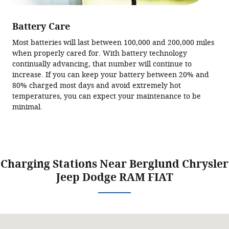
Battery Care
Most batteries will last between 100,000 and 200,000 miles
when properly cared for. With battery technology
continually advancing, that number will continue to
increase. If you can keep your battery between 20% and
80% charged most days and avoid extremely hot
temperatures, you can expect your maintenance to be
minimal.
Charging Stations Near Berglund Chrysler
Jeep Dodge RAM FIAT
Visit us at: 2525 Franklin Rd SW Roanoke, VA 24014-1007