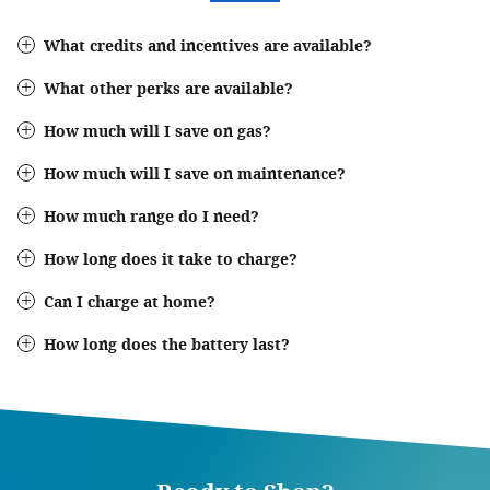
What credits and incentives are available?
What other perks are available?
How much will I save on gas?
How much will I save on maintenance?
How much range do I need?
How long does it take to charge?
Can I charge at home?
How long does the battery last?