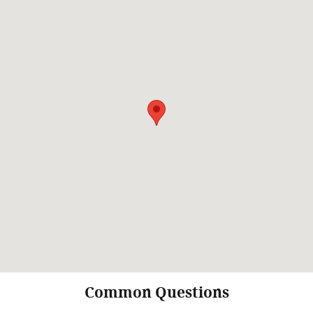
Common Questions