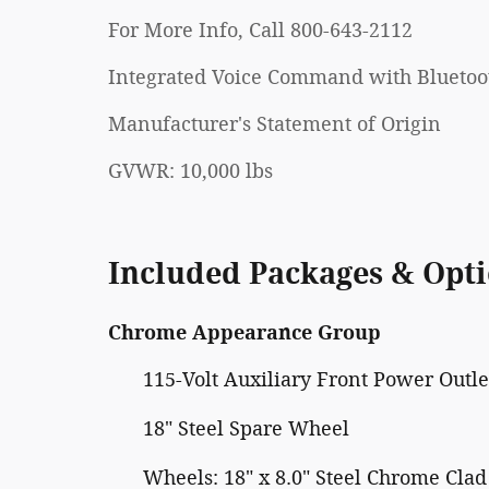
For More Info, Call 800-643-2112
Integrated Voice Command with Bluetoo
Manufacturer's Statement of Origin
GVWR: 10,000 lbs
Included Packages & Opt
Chrome Appearance Group
115-Volt Auxiliary Front Power Outle
18" Steel Spare Wheel
Wheels: 18" x 8.0" Steel Chrome Clad