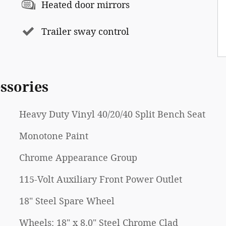
Heated door mirrors
Trailer sway control
ssories
Heavy Duty Vinyl 40/20/40 Split Bench Seat
Monotone Paint
Chrome Appearance Group
115-Volt Auxiliary Front Power Outlet
18" Steel Spare Wheel
Wheels: 18" x 8.0" Steel Chrome Clad