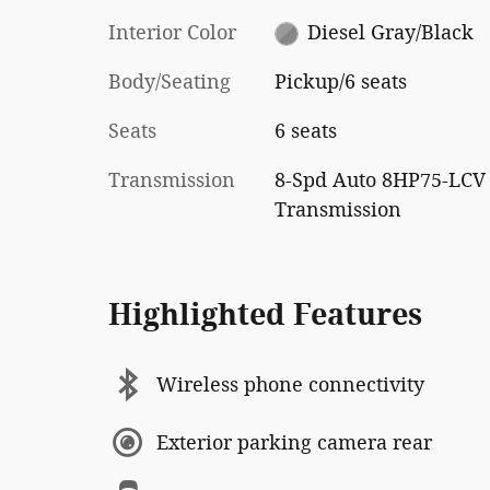
Interior Color
Diesel Gray/Black
Body/Seating
Pickup/6 seats
Seats
6 seats
Transmission
8-Spd Auto 8HP75-LCV
Transmission
Highlighted Features
Wireless phone connectivity
Exterior parking camera rear