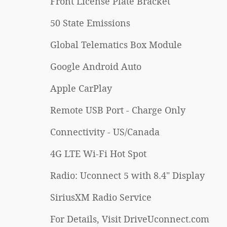
Front License Plate Bracket
50 State Emissions
Global Telematics Box Module
Google Android Auto
Apple CarPlay
Remote USB Port - Charge Only
Connectivity - US/Canada
4G LTE Wi-Fi Hot Spot
Radio: Uconnect 5 with 8.4" Display
SiriusXM Radio Service
For Details, Visit DriveUconnect.com