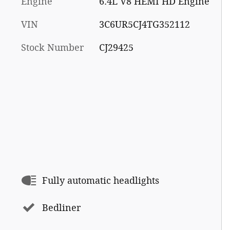
Engine
6.4L V8 HEMI HD Engine
VIN
3C6UR5CJ4TG352112
Stock Number
CJ29425
Fully automatic headlights
Bedliner