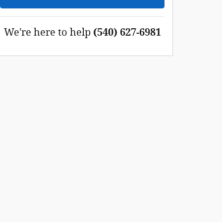
We're here to help
(540) 627-6981