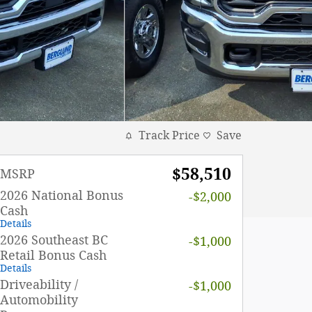
Track Price
Save
$58,510
MSRP
2026 National Bonus
-$2,000
Cash
Details
2026 Southeast BC
-$1,000
Retail Bonus Cash
Details
Driveability /
-$1,000
Automobility