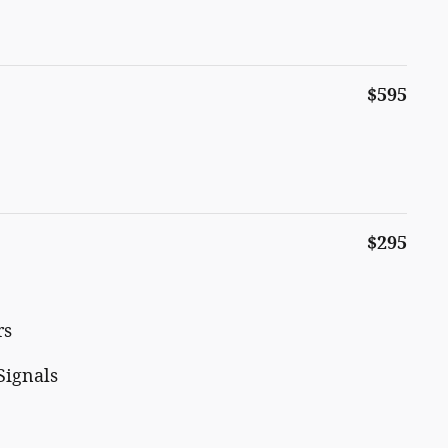
$595
$295
rs
Signals