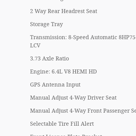
2 Way Rear Headrest Seat
Storage Tray
Transmission: 8-Speed Automatic 8HP75
LCV
3.73 Axle Ratio
Engine: 6.4L V8 HEMI HD
GPS Antenna Input
Manual Adjust 4-Way Driver Seat
Manual Adjust 4-Way Front Passenger S
Selectable Tire Fill Alert