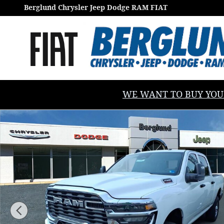
Skip to main content
Berglund Chrysler Jeep Dodge RAM FIAT
WE WANT TO BUY YOUR V
New 2026 Ram 2500 TRADESMAN CREW CAB 4X4 6'4 