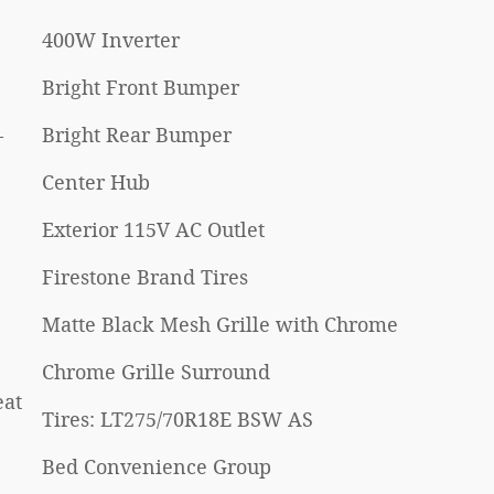
400W Inverter
Bright Front Bumper
-
Bright Rear Bumper
Center Hub
Exterior 115V AC Outlet
Firestone Brand Tires
Matte Black Mesh Grille with Chrome
Chrome Grille Surround
eat
Tires: LT275/70R18E BSW AS
Bed Convenience Group