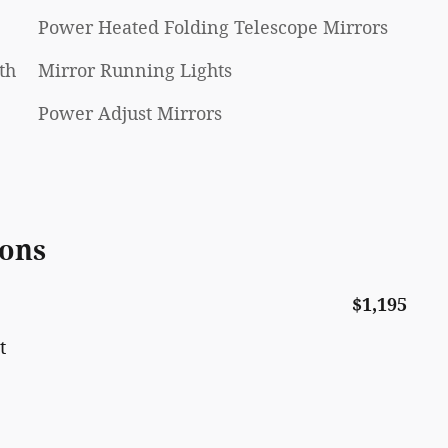
Power Heated Folding Telescope Mirrors
th
Mirror Running Lights
Power Adjust Mirrors
ions
$1,195
t