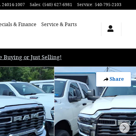
A
24014-1007
Sales
:
(540) 627-6981
Service
:
540-795-2103
ecials & Finance
Service & Parts
uying or Just Selling!
Share