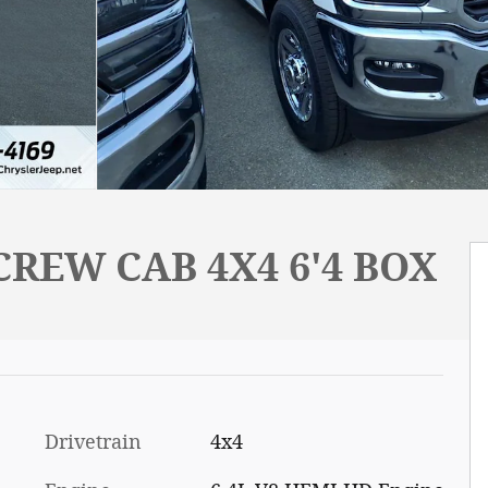
REW CAB 4X4 6'4 BOX
Drivetrain
4x4