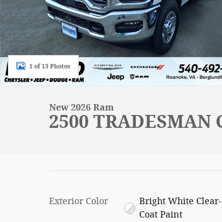
1 of 13 Photos
New 2026 Ram
2500 TRADESMAN C
Exterior Color
Bright White Clear-
Coat Paint