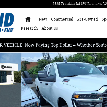
2525 Franklin Rd SW
Roanoke
,
V
Home
New
Commercial
Pre-Owned
Sp
Research
About Us
EHICLE! Now Paying Top Dollar – Whether You’re B
BOX Pickup Photo 1 of 13