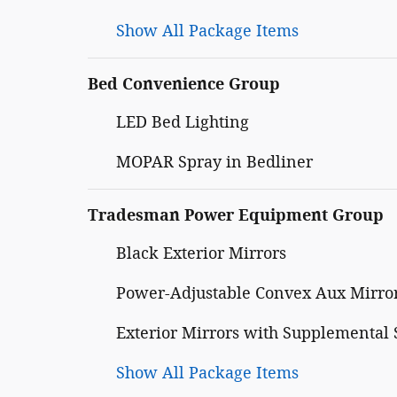
Show All Package Items
Bed Convenience Group
LED Bed Lighting
MOPAR Spray in Bedliner
Tradesman Power Equipment Group
Black Exterior Mirrors
Power-Adjustable Convex Aux Mirro
Exterior Mirrors with Supplemental 
Show All Package Items