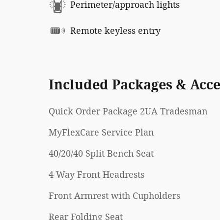
Perimeter/approach lights
Remote keyless entry
Included Packages & Acce
Quick Order Package 2UA Tradesman
MyFlexCare Service Plan
40/20/40 Split Bench Seat
4 Way Front Headrests
Front Armrest with Cupholders
Rear Folding Seat