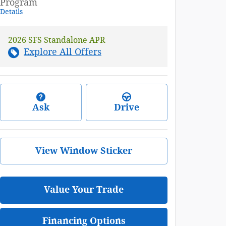
Program
Details
2026 SFS Standalone APR
Explore All Offers
Ask
Drive
View Window Sticker
Value Your Trade
Financing Options