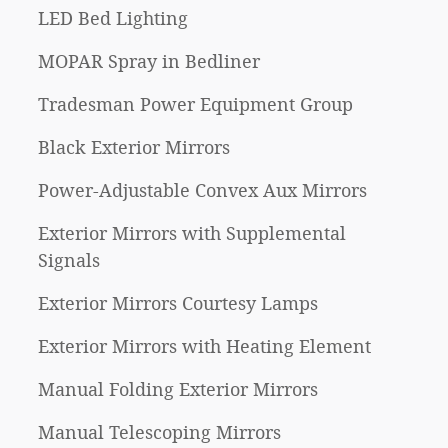
LED Bed Lighting
MOPAR Spray in Bedliner
Tradesman Power Equipment Group
Black Exterior Mirrors
Power-Adjustable Convex Aux Mirrors
Exterior Mirrors with Supplemental
Signals
Exterior Mirrors Courtesy Lamps
Exterior Mirrors with Heating Element
Manual Folding Exterior Mirrors
Manual Telescoping Mirrors