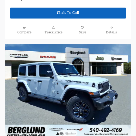
Click To Call
Compare
Track Price
Save
Details