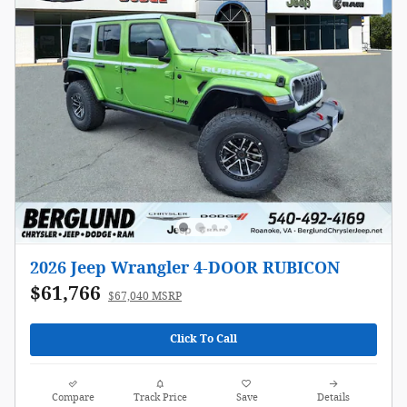
2026 Jeep Wrangler 4-DOOR RUBICON
$61,766
$67,040 MSRP
Click To Call
Compare
Track Price
Save
Details