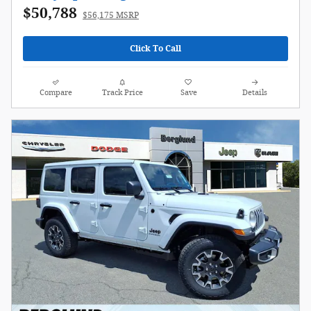
$50,788
$56,175 MSRP
Click To Call
Compare
Track Price
Save
Details