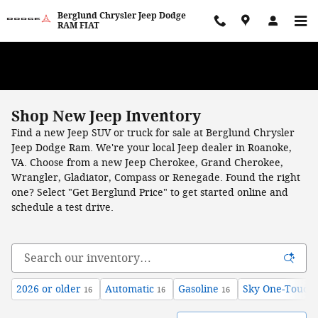
Skip to main content
Berglund Chrysler Jeep Dodge
RAM FIAT
WE WANT TO BUY YOUR VEHICLE! Now Paying Top Dollar – Whether
You’re Buying or Just Selling!
Shop New Jeep Inventory
Find a new Jeep SUV or truck for sale at Berglund Chrysler
Jeep Dodge Ram. We're your local Jeep dealer in Roanoke,
VA. Choose from a new Jeep Cherokee, Grand Cherokee,
Wrangler, Gladiator, Compass or Renegade.
Found the right
one? Select "Get Berglund Price" to get started online and
schedule a test drive.
2026 or older
Automatic
Gasoline
Sky One-Touch
16
16
16