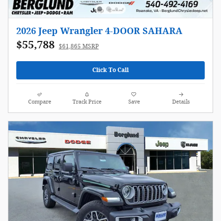
2026 Jeep Wrangler 4-DOOR SAHARA
$55,788
$61,865 MSRP
Click To Call
Compare
Track Price
Save
Details