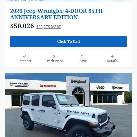
2026 Jeep Wrangler 4-DOOR 85TH
ANNIVERSARY EDITION
$50,026
$55,275 MSRP
Click To Call
Compare
Track Price
Save
Details