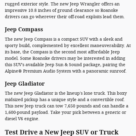
rugged exterior style. The new Jeep Wrangler offers an
impressive 10.8 inches of ground clearance so Roanoke
drivers can go wherever their off-road exploits lead them.
Jeep Compass
The new Jeep Compass is a compact SUV with a sleek and
sporty build, complemented by excellent maneuverability. At
its base, the Compass is the second most affordable Jeep
model. Some Roanoke drivers may be interested in adding
this SUV's available Jeep Sun & Sound package, pairing the
Alpine® Premium Audio System with a panoramic sunroof.
Jeep Gladiator
The new Jeep Gladiator is the lineup's lone truck. This boxy
midsized pickup has a unique style and a convertible roof.
This new Jeep truck can tow 7,650 pounds and can handle a
1,600-pound payload. Take your pick between a generic or
diesel V6 engine.
Test Drive a New Jeep SUV or Truck