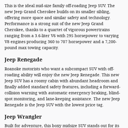
This is the ideal mid-size family off-roading Jeep SUV. The
new Jeep Grand Cherokee builds on its smaller sibling,
offering more space and similar safety and technology.
Performance is a strong suit of the new Jeep Grand
Cherokee, thanks to a quartet of vigorous powertrains
ranging from a 3.6-liter V6 with 295 horsepower to varying
V8 engines producing 360 to 707 horsepower and a 7,200-
pound max towing capacity.
Jeep Renegade
Roanoke motorists who want a subcompact SUV with off-
roading ability will enjoy the new Jeep Renegade. This new
Jeep SUV has a roomy cabin with abundant headroom and
finally added standard safety features, including a forward-
collision warning with automatic emergency braking, blind-
spot monitoring, and lane-keeping assistance. The new Jeep
Renegade is the Jeep SUV with the lowest price tag.
Jeep Wrangler
Built for adventure, this boxy midsize SUV stands out for its