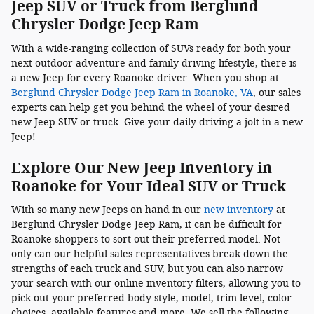
Jeep SUV or Truck from Berglund
Chrysler Dodge Jeep Ram
With a wide-ranging collection of SUVs ready for both your
next outdoor adventure and family driving lifestyle, there is
a new Jeep for every Roanoke driver. When you shop at
Berglund Chrysler Dodge Jeep Ram in Roanoke, VA
, our sales
experts can help get you behind the wheel of your desired
new Jeep SUV or truck. Give your daily driving a jolt in a new
Jeep!
Explore Our New Jeep Inventory in
Roanoke for Your Ideal SUV or Truck
With so many new Jeeps on hand in our
new inventory
at
Berglund Chrysler Dodge Jeep Ram, it can be difficult for
Roanoke shoppers to sort out their preferred model. Not
only can our helpful sales representatives break down the
strengths of each truck and SUV, but you can also narrow
your search with our online inventory filters, allowing you to
pick out your preferred body style, model, trim level, color
choices, available features and more. We sell the following