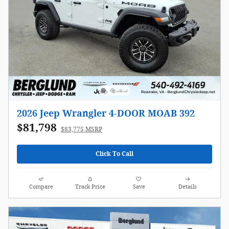
2026 Jeep Wrangler 4-DOOR MOAB 392
$81,798
$83,775 MSRP
Click To Call
Compare
Track Price
Save
Details