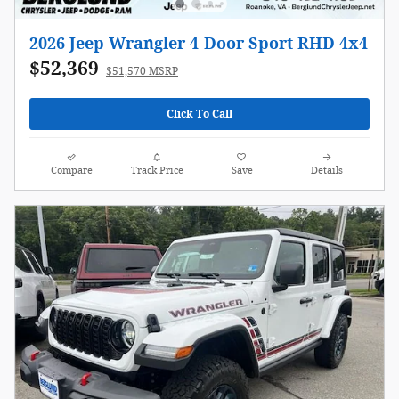
2026 Jeep Wrangler 4-Door Sport RHD 4x4
$52,369
$51,570 MSRP
Click To Call
Compare
Track Price
Save
Details