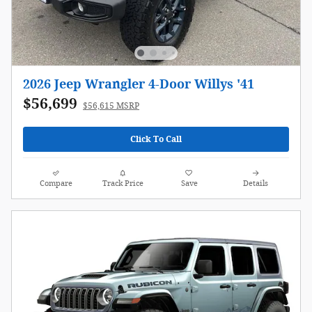
2026 Jeep Wrangler 4-Door Willys '41
$56,699
$56,615 MSRP
Click To Call
Compare
Track Price
Save
Details