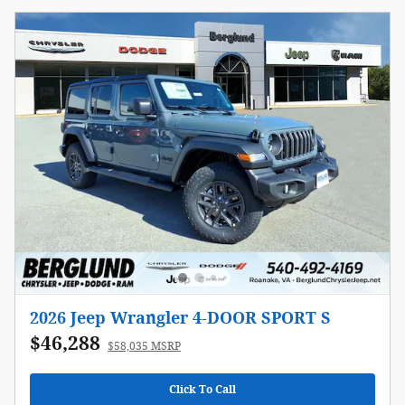
2026 Jeep Wrangler 4-DOOR SPORT S
$46,288
$58,035 MSRP
Click To Call