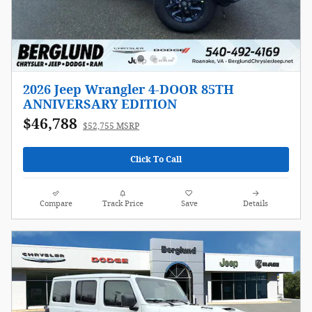
2026 Jeep Wrangler 4-DOOR 85TH
ANNIVERSARY EDITION
$46,788
$52,755 MSRP
Click To Call
Compare
Track Price
Save
Details