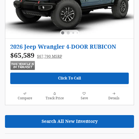
2026 Jeep Wrangler 4-DOOR RUBICON
$65,589
$67,790 MSRP
Click To Call
Compare
Track Price
Save
Details
Search All New Inventory