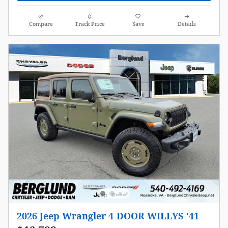
Compare
Track Price
Save
Details
2026 Jeep Wrangler 4-DOOR WILLYS '41