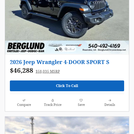
2026 Jeep Wrangler 4-DOOR SPORT S
$46,288
$58,035 MSRP
Click To Call
Compare
Track Price
Save
Details