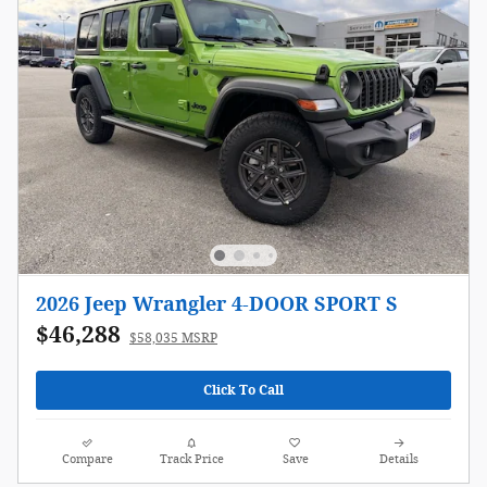
2026 Jeep Wrangler 4-DOOR SPORT S
$46,288
$58,035 MSRP
Click To Call
Compare
Track Price
Save
Details