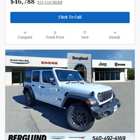
$46,788
$53,210 MSRP
Click To Call
Compare
Track Price
Save
Details