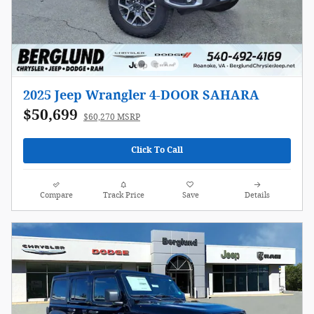
2025 Jeep Wrangler 4-DOOR SAHARA
$50,699
$60,270 MSRP
Click To Call
Compare
Track Price
Save
Details