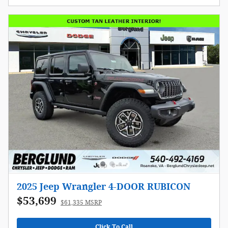
2025 Jeep Wrangler 4-DOOR RUBICON
$53,699
$61,335 MSRP
Click To Call