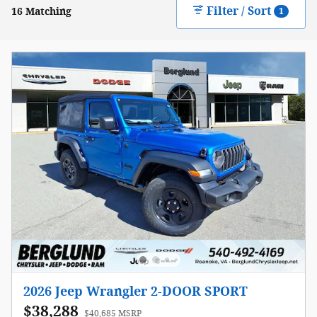
Filter / Sort
16 Matching
1
2026 Jeep Wrangler 2-DOOR SPORT
$38,288
$40,685 MSRP