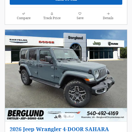
Compare
Track Price
Save
Details
2026 Jeep Wrangler 4-DOOR SAHARA