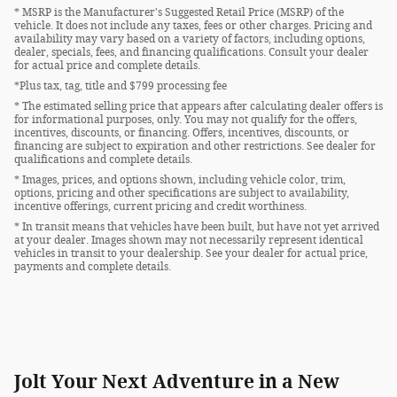
* MSRP is the Manufacturer's Suggested Retail Price (MSRP) of the
vehicle. It does not include any taxes, fees or other charges. Pricing and
availability may vary based on a variety of factors, including options,
dealer, specials, fees, and financing qualifications. Consult your dealer
for actual price and complete details.
*Plus tax, tag, title and $799 processing fee
* The estimated selling price that appears after calculating dealer offers is
for informational purposes, only. You may not qualify for the offers,
incentives, discounts, or financing. Offers, incentives, discounts, or
financing are subject to expiration and other restrictions. See dealer for
qualifications and complete details.
* Images, prices, and options shown, including vehicle color, trim,
options, pricing and other specifications are subject to availability,
incentive offerings, current pricing and credit worthiness.
* In transit means that vehicles have been built, but have not yet arrived
at your dealer. Images shown may not necessarily represent identical
vehicles in transit to your dealership. See your dealer for actual price,
payments and complete details.
Jolt Your Next Adventure in a New