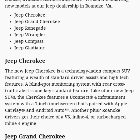
new models at our Jeep dealership in Roanoke, VA:
Jeep Cherokee
Jeep Grand Cherokee
Jeep Renegade
Jeep Wrangler
Jeep Compass
Jeep Gladiator
Jeep Cherokee
The new Jeep Cherokee is a technology-laden compact SUV,
featuring a wealth of standard driver assists and high-tech
features. A blind-spot monitoring system with rear cross-
traffic alert is one key standard feature. Like other new Jeep
SUVs, the Cherokee features a Uconnect® 4 infotainment
system with a 7-inch touchscreen that's paired with Apple
CarPlay® and Android Auto™. Another plus? Roanoke
drivers get their choice of a V6, inline-4, or turbocharged
inline-4 engine.
Jeep Grand Cherokee