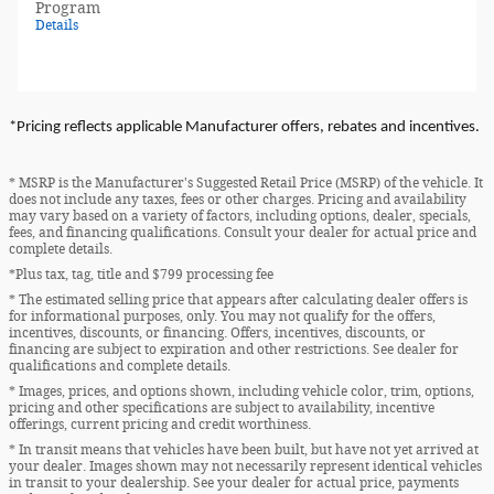
Program
Details
*Pricing reflects applicable Manufacturer offers, rebates and incentives.
* MSRP is the Manufacturer's Suggested Retail Price (MSRP) of the vehicle. It
does not include any taxes, fees or other charges. Pricing and availability
may vary based on a variety of factors, including options, dealer, specials,
fees, and financing qualifications. Consult your dealer for actual price and
complete details.
*Plus tax, tag, title and $799 processing fee
* The estimated selling price that appears after calculating dealer offers is
for informational purposes, only. You may not qualify for the offers,
incentives, discounts, or financing. Offers, incentives, discounts, or
financing are subject to expiration and other restrictions. See dealer for
qualifications and complete details.
* Images, prices, and options shown, including vehicle color, trim, options,
pricing and other specifications are subject to availability, incentive
offerings, current pricing and credit worthiness.
* In transit means that vehicles have been built, but have not yet arrived at
your dealer. Images shown may not necessarily represent identical vehicles
in transit to your dealership. See your dealer for actual price, payments