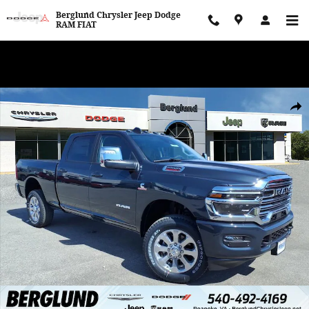
Skip to main content
Berglund Chrysler Jeep Dodge
RAM FIAT
WE WANT TO BUY YOUR VEHICLE! Now Paying Top Dollar – Whether
You’re Buying or Just Selling!
New 2026 Ram 2500 LARAMIE CREW CAB 4X4 6'4 BOX Pickup Photo
Shar