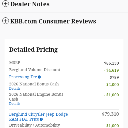
Dealer Notes
KBB.com Consumer Reviews
Detailed Pricing
MSRP
$86,130
Berglund Volume Discount
- $4,619
Processing Fee
$799
2026 National Bonus Cash
- $2,000
Details
2026 National Engine Bonus
- $1,000
Cash
Details
$79,310
Berglund Chrysler Jeep Dodge
RAM FIAT Price
Driveability / Automobility
- $1,000