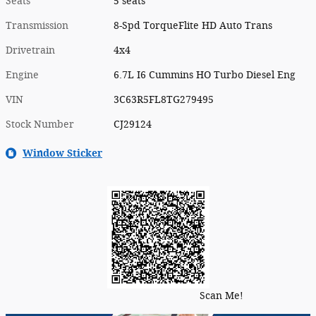
Seats
5 seats
Transmission
8-Spd TorqueFlite HD Auto Trans
Drivetrain
4x4
Engine
6.7L I6 Cummins HO Turbo Diesel Eng
VIN
3C63R5FL8TG279495
Stock Number
CJ29124
Window Sticker
Scan Me!