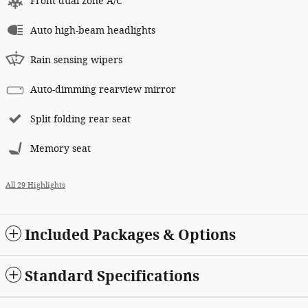
Front dual zone A/C
Auto high-beam headlights
Rain sensing wipers
Auto-dimming rearview mirror
Split folding rear seat
Memory seat
All 29 Highlights
Included Packages & Options
Standard Specifications