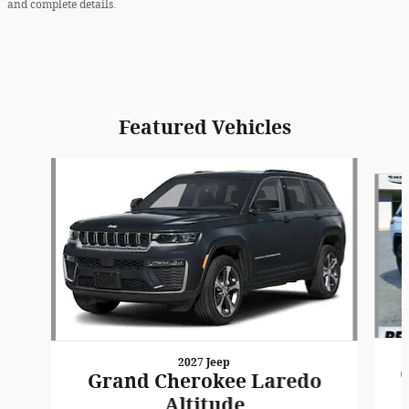
and complete details.
Featured Vehicles
Slide 1 of 6
2027 Jeep
Grand Cherokee Laredo
Altitude