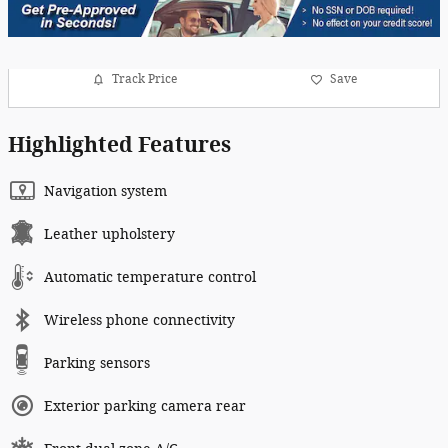
Track Price
Save
Highlighted Features
Navigation system
Leather upholstery
Automatic temperature control
Wireless phone connectivity
Parking sensors
Exterior parking camera rear