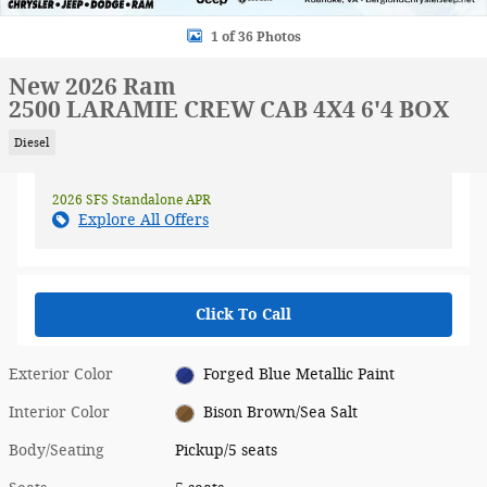
1 of 36 Photos
New 2026 Ram
2500 LARAMIE CREW CAB 4X4 6'4 BOX
Diesel
2026 SFS Standalone APR
Explore All Offers
Click To Call
Exterior Color
Forged Blue Metallic Paint
Interior Color
Bison Brown/Sea Salt
Body/Seating
Pickup/5 seats