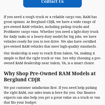
Contact Us
If you need a tough truck or a reliable cargo van, RAM has
great options. At Berglund CDJR, we have a wide range of
pre-owned RAM vehicles, including pickup trucks and
ProMaster cargo vans. Whether you need a light-duty truck
for daily tasks or a heavy-duty model for big jobs, we have
vehicles ready for you to test drive. We also have certified
pre-owned RAM vehicles that meet high-quality standards.
Our dealership is easy to reach from Salem, VA, making it
simple to find the right truck or van. See why choosing a pre-
owned RAM dealership near Salem, VA, is a smart choice.
Why Shop Pre-Owned RAM Models at
Berglund CDJR
We put customer satisfaction first. If you need help picking
the right RAM, our sales team is here for you. Our finance
experts can also help you get a great value on a truck or van
that fits your budget.