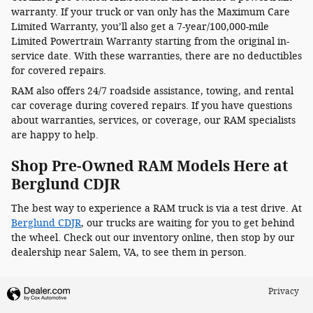
warranty. If your truck or van only has the Maximum Care
Limited Warranty, you’ll also get a 7-year/100,000-mile
Limited Powertrain Warranty starting from the original in-
service date. With these warranties, there are no deductibles
for covered repairs.
RAM also offers 24/7 roadside assistance, towing, and rental
car coverage during covered repairs. If you have questions
about warranties, services, or coverage, our RAM specialists
are happy to help.
Shop Pre-Owned RAM Models Here at
Berglund CDJR
The best way to experience a RAM truck is via a test drive. At
Berglund CDJR
, our trucks are waiting for you to get behind
the wheel. Check out our inventory online, then stop by our
dealership near Salem, VA, to see them in person.
Privacy