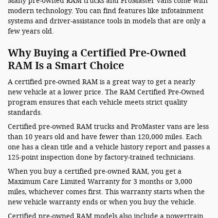
Many pre-owned RAM trucks and ProMaster vans come with
modern technology. You can find features like infotainment
systems and driver-assistance tools in models that are only a
few years old.
Why Buying a Certified Pre-Owned
RAM Is a Smart Choice
A certified pre-owned RAM is a great way to get a nearly
new vehicle at a lower price. The RAM Certified Pre-Owned
program ensures that each vehicle meets strict quality
standards.
Certified pre-owned RAM trucks and ProMaster vans are less
than 10 years old and have fewer than 120,000 miles. Each
one has a clean title and a vehicle history report and passes a
125-point inspection done by factory-trained technicians.
When you buy a certified pre-owned RAM, you get a
Maximum Care Limited Warranty for 3 months or 3,000
miles, whichever comes first. This warranty starts when the
new vehicle warranty ends or when you buy the vehicle.
Certified pre-owned RAM models also include a powertrain