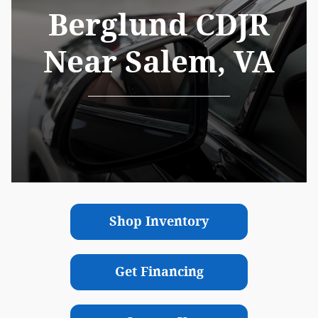
Berglund CDJR
Near Salem, VA
Shop Inventory
Get Financing