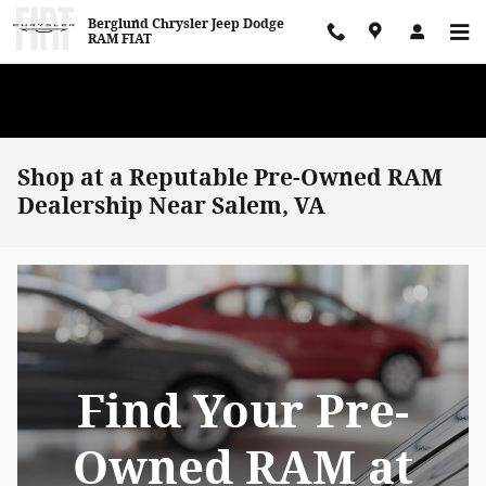
Skip to main content
Berglund Chrysler Jeep Dodge
RAM FIAT
WE WANT TO BUY YOUR VEHICLE! Now Paying Top Dollar – Whether
You’re Buying or Just Selling!
Shop at a Reputable Pre-Owned RAM
Dealership Near Salem, VA
Find Your Pre-
Owned RAM at