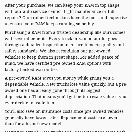
After your purchase, we can keep your RAM in top shape
with our auto service center. Light maintenance or full
repairs? Our trained technicians have the tools and expertise
to ensure your RAM keeps running smoothly.
Purchasing a RAM from a trusted dealership like ours comes
with several benefits. Every truck or van on our lot goes
through a detailed inspection to ensure it meets quality and
safety standards. We also recondition our pre-owned
vehicles to keep them in great shape. For added peace of
mind, we have certified pre-owned RAM options with
factory-backed warranties.
A pre-owned RAM saves you money while giving you a
dependable vehicle. New trucks lose value quickly, but a pre-
owned one has already gone through its biggest
depreciation. That means you’ll get better resale value if you
ever decide to trade it in.
You’ll also save on insurance costs since pre-owned vehicles
generally have lower rates. Replacement costs are lower
than for a brand-new model.