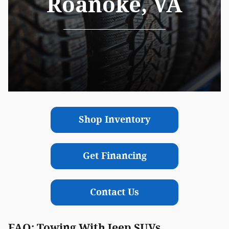
Roanoke, VA
Shop Inventory
Get Financing
Contact Us
FAQ: Towing With Jeep SUVs