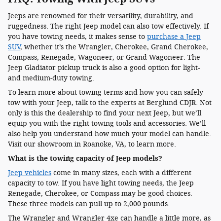
Jeeps are renowned for their versatility, durability, and
ruggedness. The right Jeep model can also tow effectively. If
you have towing needs, it makes sense to
purchase a Jeep
SUV
, whether it’s the Wrangler, Cherokee, Grand Cherokee,
Compass, Renegade, Wagoneer, or Grand Wagoneer. The
Jeep Gladiator pickup truck is also a good option for light-
and medium-duty towing.
To learn more about towing terms and how you can safely
tow with your Jeep, talk to the experts at Berglund CDJR. Not
only is this the dealership to find your next Jeep, but we’ll
equip you with the right towing tools and accessories. We’ll
also help you understand how much your model can handle.
Visit our showroom in Roanoke, VA, to learn more.
What is the towing capacity of Jeep models?
Jeep vehicles
come in many sizes, each with a different
capacity to tow. If you have light towing needs, the Jeep
Renegade, Cherokee, or Compass may be good choices.
These three models can pull up to 2,000 pounds.
The Wrangler and Wrangler 4xe can handle a little more, as