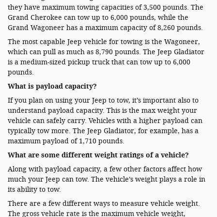
they have maximum towing capacities of 3,500 pounds. The
Grand Cherokee can tow up to 6,000 pounds, while the
Grand Wagoneer has a maximum capacity of 8,260 pounds.
The most capable Jeep vehicle for towing is the Wagoneer,
which can pull as much as 8,790 pounds. The Jeep Gladiator
is a medium-sized pickup truck that can tow up to 6,000
pounds.
What is payload capacity?
If you plan on using your Jeep to tow, it’s important also to
understand payload capacity. This is the max weight your
vehicle can safely carry. Vehicles with a higher payload can
typically tow more. The Jeep Gladiator, for example, has a
maximum payload of 1,710 pounds.
What are some different weight ratings of a vehicle?
Along with payload capacity, a few other factors affect how
much your Jeep can tow. The vehicle’s weight plays a role in
its ability to tow.
There are a few different ways to measure vehicle weight.
The gross vehicle rate is the maximum vehicle weight,