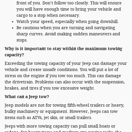
front of you. Don’t follow too closely. This will ensure
you will have enough time to bring your vehicle and
cargo to a stop when necessary.
Watch your speed, especially when going downhill.
Be cautious when you are turning and navigating
sharp curves. Avoid making sudden maneuvers and
stops.
Why is it important to stay within the maximum towing
capacity?
Exceeding the towing capacity of your Jeep can damage your
vehicle and create unsafe conditions. You will put a lot of
stress on the engine if you tow too much. This can damage
the drivetrain. Problems can also occur with the suspension,
brakes, and tires if you tow excessive weight.
What can a Jeep tow?
Jeep models are not for towing fifth-wheel trailers or heavy,
bulky machinery or equipment. However, Jeeps can tow
items such as ATVs, jet skis, or small trailers.
Jeeps with more towing capacity can pull small boats or