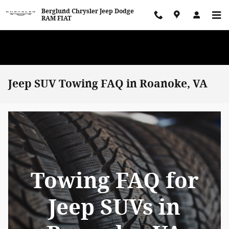
Skip to main content
Berglund Chrysler Jeep Dodge
RAM FIAT
WE WANT TO BUY YOUR VEHICLE! Now Paying Top Dollar – Whether
You’re Buying or Just Selling!
Jeep SUV Towing FAQ in Roanoke, VA
Towing FAQ for
Jeep SUVs in