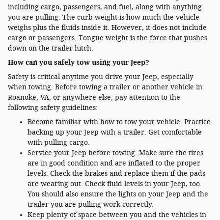
including cargo, passengers, and fuel, along with anything
you are pulling. The curb weight is how much the vehicle
weighs plus the fluids inside it. However, it does not include
cargo or passengers. Tongue weight is the force that pushes
down on the trailer hitch.
How can you safely tow using your Jeep?
Safety is critical anytime you drive your Jeep, especially
when towing. Before towing a trailer or another vehicle in
Roanoke, VA, or anywhere else, pay attention to the
following safety guidelines:
Become familiar with how to tow your vehicle. Practice
backing up your Jeep with a trailer. Get comfortable
with pulling cargo.
Service your Jeep before towing. Make sure the tires
are in good condition and are inflated to the proper
levels. Check the brakes and replace them if the pads
are wearing out. Check fluid levels in your Jeep, too.
You should also ensure the lights on your Jeep and the
trailer you are pulling work correctly.
Keep plenty of space between you and the vehicles in