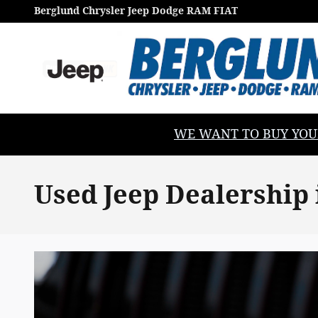
Skip to main content
Berglund Chrysler Jeep Dodge RAM FIAT
WE WANT TO BUY YOUR V
Used Jeep Dealership