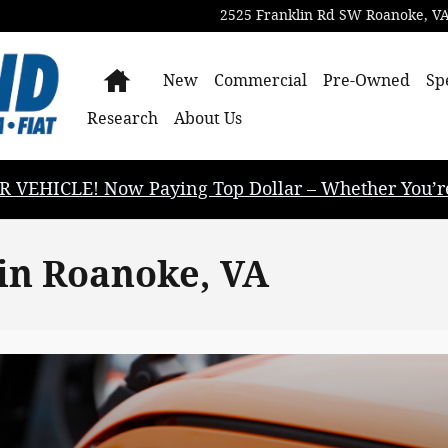
2525 Franklin Rd SW
Roanoke
,
V
Home
New
Commercial
Pre-Owned
Sp
Research
About Us
EHICLE! Now Paying Top Dollar – Whether You’re B
 in Roanoke, VA