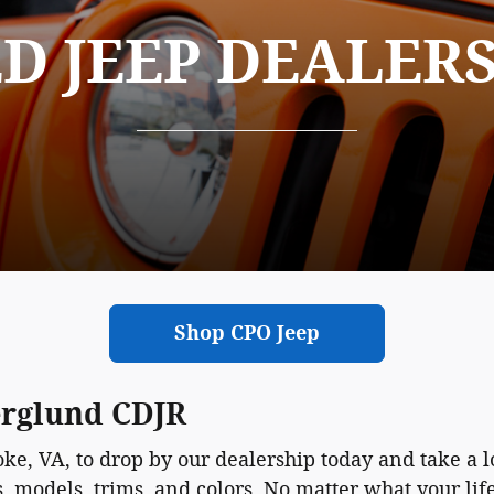
D JEEP DEALER
Shop CPO Jeep
erglund CDJR
e, VA, to drop by our dealership today and take a l
s, models, trims, and colors. No matter what your li