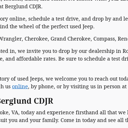
 at Berglund CDJR.
ry online, schedule a test drive, and drop by and let
ind the wheel of the perfect used Jeep.
, Wrangler, Cherokee, Grand Cherokee, Compass, Ren
ested in, we invite you to drop by our dealership in
e, and affordable rates. Be sure to schedule a test 
tory of used Jeeps, we welcome you to reach out toda
ch us
online
, by phone, or by visiting us in person at
 Berglund CDJR
ke, VA, today and experience firsthand all that we 
uit you and your family. Come in today and see all t