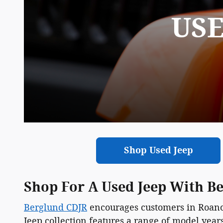
USE
Shop Used Jeep
Shop For A Used Jeep With B
Berglund CDJR
encourages customers in Roanok
Jeep collection features a range of model year