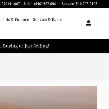
A
24014-1007
Sales
:
(540) 627-6981
Service
:
540-795-2103
ecials & Finance
Service & Parts
uying or Just Selling!