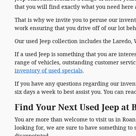
that you will find exactly what you need here
That is why we invite you to peruse our invento
work ensuring that you drive off of our lot beh
Our used Jeep collection includes the Laredo
If a used Jeep is something that you are inter
range of vehicles, outstanding customer servic
inventory of used specials
.
If you have any questions regarding our inven
six days a week to best assist you. You can rea
Find Your Next Used Jeep at
You are more than welcome to visit us in Roano
looking for, we are sure to have something to s