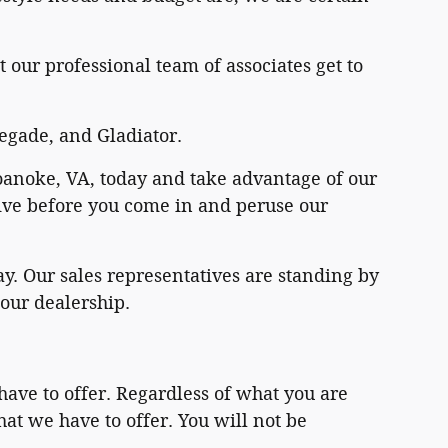
 our professional team of associates get to
egade, and Gladiator.
 Roanoke, VA, today and take advantage of our
drive before you come in and peruse our
y. Our sales representatives are standing by
 our dealership.
have to offer. Regardless of what you are
hat we have to offer. You will not be