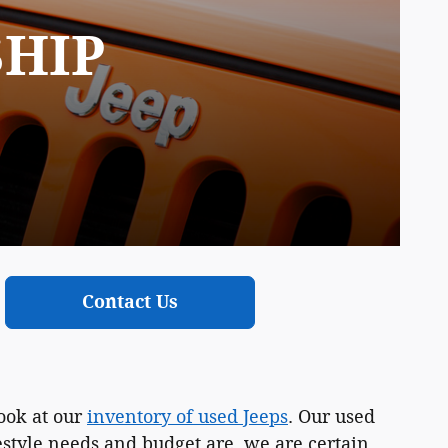
SHIP
Contact Us
ook at our
inventory of used Jeeps
. Our used
festyle needs and budget are, we are certain