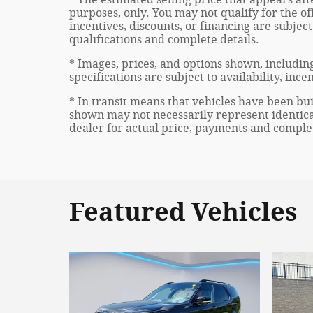
purposes, only. You may not qualify for the off
incentives, discounts, or financing are subject
qualifications and complete details.
* Images, prices, and options shown, including
specifications are subject to availability, inc
* In transit means that vehicles have been bui
shown may not necessarily represent identical
dealer for actual price, payments and complet
Featured Vehicles