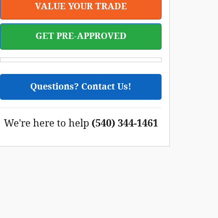
VALUE YOUR TRADE
GET PRE-APPROVED
Questions? Contact Us!
We're here to help
(540) 344-1461