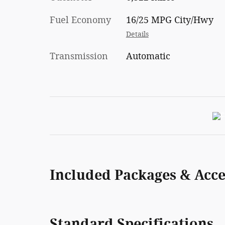
Fuel Economy
16/25 MPG City/Hwy
Details
Transmission
Automatic
Included Packages & Acce
Standard Specifications