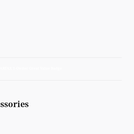
ssories