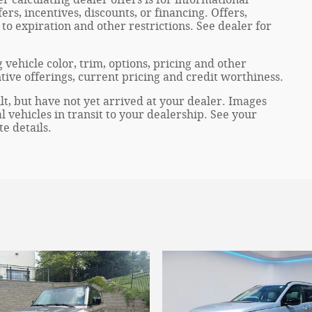
ers, incentives, discounts, or financing. Offers,
 to expiration and other restrictions. See dealer for
 vehicle color, trim, options, pricing and other
entive offerings, current pricing and credit worthiness.
lt, but have not yet arrived at your dealer. Images
 vehicles in transit to your dealership. See your
e details.