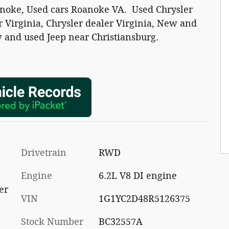
anoke, Used cars Roanoke VA. Used Chrysler
 Virginia, Chrysler dealer Virginia, New and
 and used Jeep near Christiansburg.
Drivetrain
RWD
Engine
6.2L V8 DI engine
er
VIN
1G1YC2D48R5126375
Stock Number
BC32557A