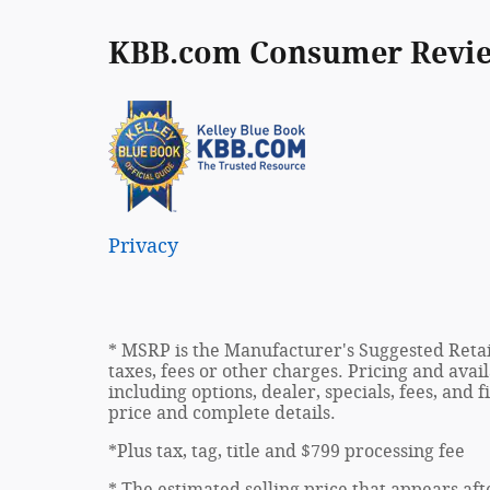
KBB.com Consumer Revi
Privacy
* MSRP is the Manufacturer's Suggested Retail
taxes, fees or other charges. Pricing and avail
including options, dealer, specials, fees, and 
price and complete details.
*Plus tax, tag, title and $799 processing fee
* The estimated selling price that appears aft