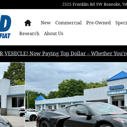
2525 Franklin Rd SW
Roanoke
,
V
Home
New
Commercial
Pre-Owned
Speci
Research
About Us
EHICLE! Now Paying Top Dollar – Whether You’re B
nce Photo 1 of 50