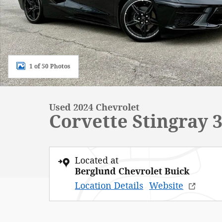
1 of 50 Photos
Used 2024 Chevrolet
Corvette Stingray
Located at
Berglund Chevrolet Buick
Location Details
Website