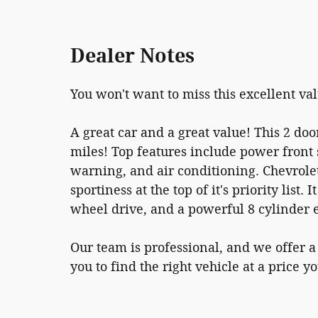
Dealer Notes
You won't want to miss this excellent va
A great car and a great value! This 2 doo
miles! Top features include power front 
warning, and air conditioning. Chevrol
sportiness at the top of it's priority list
wheel drive, and a powerful 8 cylinder 
Our team is professional, and we offer 
you to find the right vehicle at a price y