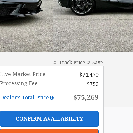
Track Price
Save
Live Market Price
$74,470
Processing Fee
$799
$75,269
Dealer's Total Price
CONFIRM AVAILABILITY