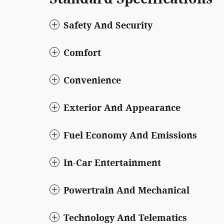
Safety And Security
Comfort
Convenience
Exterior And Appearance
Fuel Economy And Emissions
In-Car Entertainment
Powertrain And Mechanical
Technology And Telematics