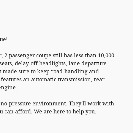
lue!
r, 2 passenger coupe still has less than 10,000
seats, delay-off headlights, lane departure
et made sure to keep road-handling and
. It features an automatic transmission, rear-
engine.
a no-pressure environment. They'll work with
ou can afford. We are here to help you.