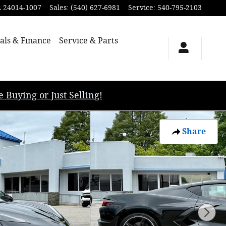
A
24014-1007
Sales
:
(540) 627-6981
Service
:
540-795-2103
als & Finance
Service & Parts
uying or Just Selling!
Share