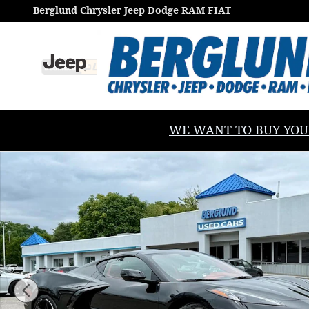
Skip to main content
Berglund Chrysler Jeep Dodge RAM FIAT
WE WANT TO BUY YOUR V
Used 2024 Chevrolet Corvette Stingray 3LT Performa