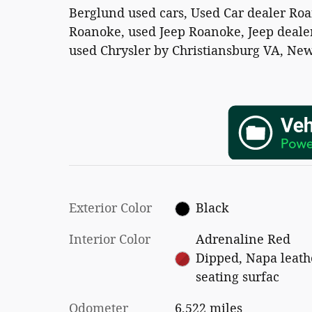
Berglund used cars, Used Car dealer Ro
Roanoke, used Jeep Roanoke, Jeep dealer
used Chrysler by Christiansburg VA, New
Exterior Color
Black
Interior Color
Adrenaline Red
Dipped, Napa leath
seating surfac
Odometer
6,522 miles