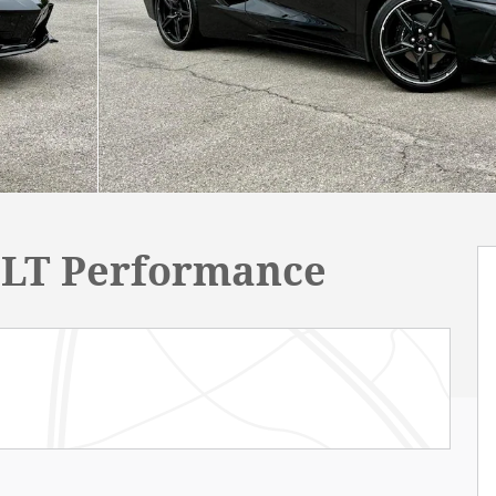
 3LT Performance