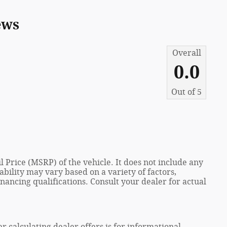
ews
Overall
0.0
Out of
5
 Price (MSRP) of the vehicle. It does not include any
ability may vary based on a variety of factors,
financing qualifications. Consult your dealer for actual
er calculating dealer offers is for informational