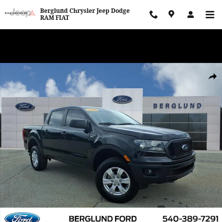
Skip to main content
Berglund Chrysler Jeep Dodge
RAM FIAT
WE WANT TO BUY YOUR VEHICLE! Now Paying Top Dollar – Whether
You’re Buying or Just Selling!
Used 2021 Ford Ranger XL Crew Cab Short Bed Truck Photo 1 of 3
Shar