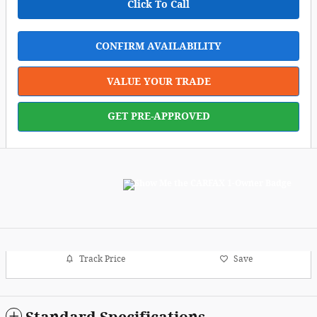
Click To Call
CONFIRM AVAILABILITY
VALUE YOUR TRADE
GET PRE-APPROVED
Track Price
Save