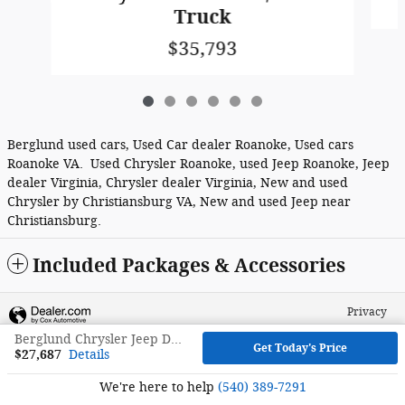
Truck
$35,793
Berglund used cars, Used Car dealer Roanoke, Used cars
Roanoke VA. Used Chrysler Roanoke, used Jeep Roanoke, Jeep
dealer Virginia, Chrysler dealer Virginia, New and used
Chrysler by Christiansburg VA, New and used Jeep near
Christiansburg.
Included Packages & Accessories
Privacy
Berglund Chrysler Jeep Dodge RAM FIAT's Price
Get Today's Price
$27,687
Details
We're here to help
(540) 389-7291