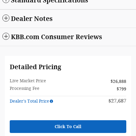
Standard Specifications
Dealer Notes
KBB.com Consumer Reviews
Detailed Pricing
Live Market Price
$26,888
Processing Fee
$799
$27,687
Dealer's Total Price
Click To Call