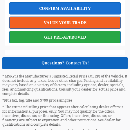
CONFIRM AVAILABILITY
VALUE YOUR TRADE
GET PRE-APPROVED
Questions? Contact Us!
* MSRP is the Manufacturer's Suggested Retail Price (MSRP) of the vehicle. It
does not include any taxes, fees or other charges. Pricing and availability
may vary based on a variety of factors, including options, dealer, specials,
fees, and financing qualifications. Consult your dealer for actual price and
complete details.
*Plus tax, tag, title and $799 processing fee
* The estimated selling price that appears after calculating dealer offers is
for informational purposes, only. You may not qualify for the offers,
incentives, discounts, or financing. Offers, incentives, discounts, or
financing are subject to expiration and other restrictions. See dealer for
qualifications and complete details.