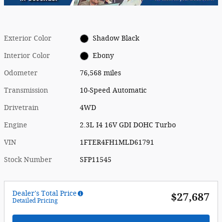
Exterior Color
Shadow Black
Interior Color
Ebony
Odometer
76,568 miles
Transmission
10-Speed Automatic
Drivetrain
4WD
Engine
2.3L I4 16V GDI DOHC Turbo
VIN
1FTER4FH1MLD61791
Stock Number
SFP11545
Dealer's Total Price
$27,687
Detailed Pricing