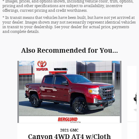
* Images, prices, and options shown, including vehicle color, trim, options,
pricing and other specifications are subject to availability, incentive
offerings, current pricing and credit worthiness.
* In transit means that vehicles have been built, but have not yet arrived at
your dealer. Images shown may not necessarily represent identical vehicles
in transit to your dealership. See your dealer for actual price, payments
and complete details.
Also Recommended for You...
Slide 1 of 6
2021 GMC
Canyon 4WD AT4 w/Cloth