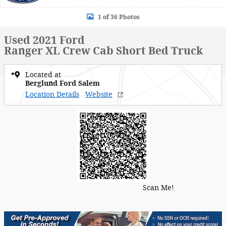
1 of 36 Photos
Used 2021 Ford
Ranger XL Crew Cab Short Bed Truck
Located at
Berglund Ford Salem
Location Details
Website
Scan Me!