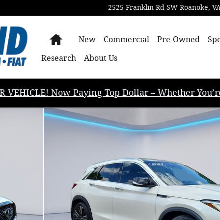
2525 Franklin Rd SW
Roanoke
,
V
Home
New
Commercial
Pre-Owned
Spe
Research
About Us
EHICLE! Now Paying Top Dollar – Whether You’re B
of 35