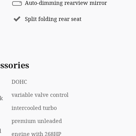
Auto-dimming rearview mirror
Split folding rear seat
ssories
DOHC
variable valve control
rk
intercooled turbo
premium unleaded
d
engine with 268HP