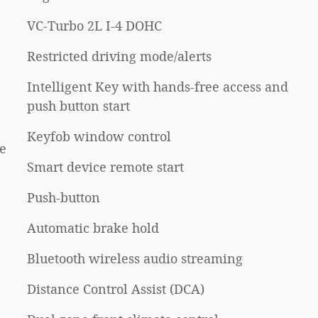
VC-Turbo 2L I-4 DOHC
Restricted driving mode/alerts
Intelligent Key with hands-free access and
push button start
Keyfob window control
e
Smart device remote start
Push-button
Automatic brake hold
Bluetooth wireless audio streaming
Distance Control Assist (DCA)