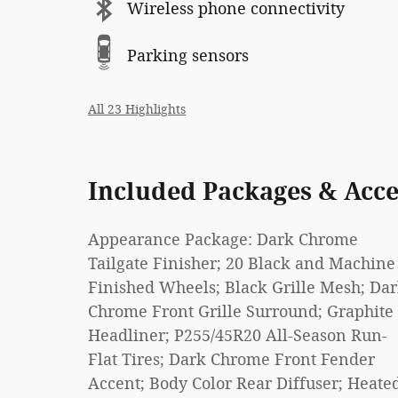
Wireless phone connectivity
Parking sensors
All 23 Highlights
Included Packages & Acce
Appearance Package: Dark Chrome
Tailgate Finisher; 20 Black and Machine
Finished Wheels; Black Grille Mesh; Da
Chrome Front Grille Surround; Graphite
Headliner; P255/45R20 All-Season Run-
Flat Tires; Dark Chrome Front Fender
Accent; Body Color Rear Diffuser; Heate