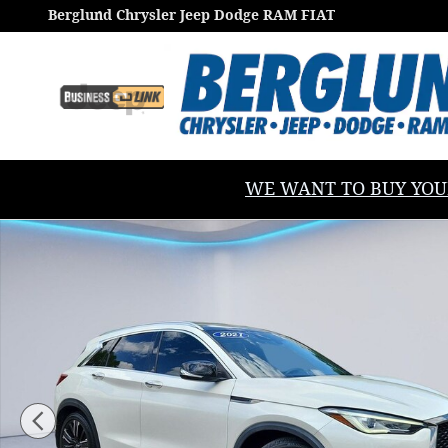
Skip to main content
Berglund Chrysler Jeep Dodge RAM FIAT
WE WANT TO BUY YOUR V
Used 2021 INFINITI QX50 Luxe Sport Utility Photo 1 