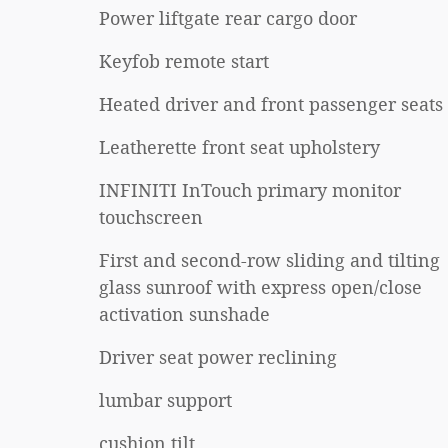
Power liftgate rear cargo door
Keyfob remote start
Heated driver and front passenger seats
Leatherette front seat upholstery
INFINITI InTouch primary monitor
touchscreen
First and second-row sliding and tilting
glass sunroof with express open/close
activation sunshade
Driver seat power reclining
lumbar support
cushion tilt