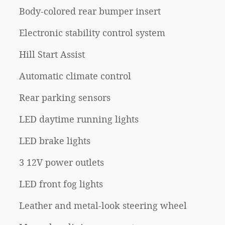
Body-colored rear bumper insert
Electronic stability control system
Hill Start Assist
Automatic climate control
Rear parking sensors
LED daytime running lights
LED brake lights
3 12V power outlets
LED front fog lights
Leather and metal-look steering wheel