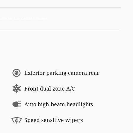
Exterior parking camera rear
Front dual zone A/C
Auto high-beam headlights
Speed sensitive wipers