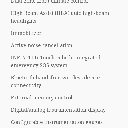
Dual-zone front climate control
High Beam Assist (HBA) auto high-beam
headlights
Immobilizer
Active noise cancellation
INFINITI InTouch vehicle integrated
emergency SOS system
Bluetooth handsfree wireless device
connectivity
External memory control
Digital/analog instrumentation display
Configurable instrumentation gauges