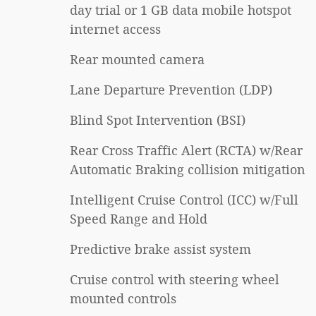
day trial or 1 GB data mobile hotspot
internet access
Rear mounted camera
Lane Departure Prevention (LDP)
Blind Spot Intervention (BSI)
Rear Cross Traffic Alert (RCTA) w/Rear
Automatic Braking collision mitigation
Intelligent Cruise Control (ICC) w/Full
Speed Range and Hold
Predictive brake assist system
Cruise control with steering wheel
mounted controls