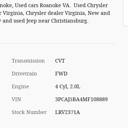
anoke, Used cars Roanoke VA. Used Chrysler
 Virginia, Chrysler dealer Virginia, New and
 and used Jeep near Christiansburg.
Transmission
CVT
Drivetrain
FWD
Engine
4 Cyl, 2.0L
VIN
3PCAJ5BA4MF108889
Stock Number
LRV2371A