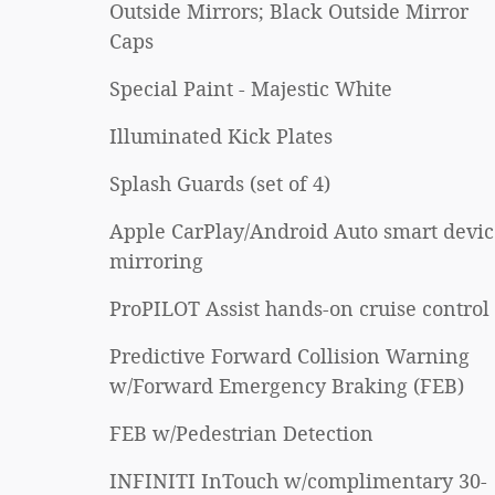
Outside Mirrors; Black Outside Mirror
Caps
Special Paint - Majestic White
Illuminated Kick Plates
Splash Guards (set of 4)
Apple CarPlay/Android Auto smart devic
mirroring
ProPILOT Assist hands-on cruise control
Predictive Forward Collision Warning
w/Forward Emergency Braking (FEB)
FEB w/Pedestrian Detection
INFINITI InTouch w/complimentary 30-