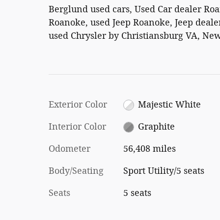
Berglund used cars, Used Car dealer Ro
Roanoke, used Jeep Roanoke, Jeep dealer
used Chrysler by Christiansburg VA, New
Exterior Color
Majestic White
Interior Color
Graphite
Odometer
56,408 miles
Body/Seating
Sport Utility/5 seats
Seats
5 seats