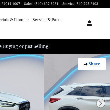
A
24014-1007
Sales
:
(540) 627-6981
Service
:
540-795-2103
cials & Finance
Service & Parts
uying or Just Selling!
Share