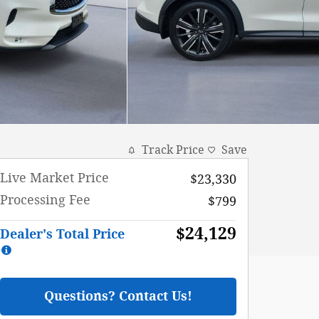
Track Price
Save
Live Market Price
$23,330
Processing Fee
$799
$24,129
Dealer's Total Price
Questions? Contact Us!