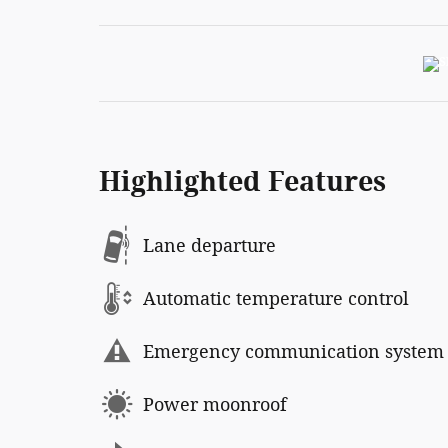
Highlighted Features
Lane departure
Automatic temperature control
Emergency communication system
Power moonroof