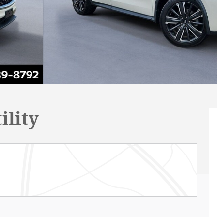
ility