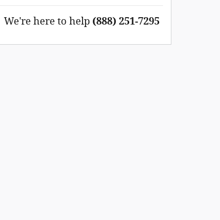
We're here to help
(888) 251-7295