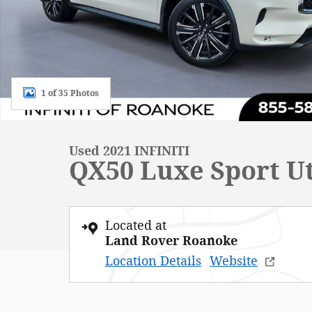
1 of 35 Photos
Used 2021 INFINITI
QX50 Luxe Sport Ut
Located at
Land Rover Roanoke
Location Details
Website