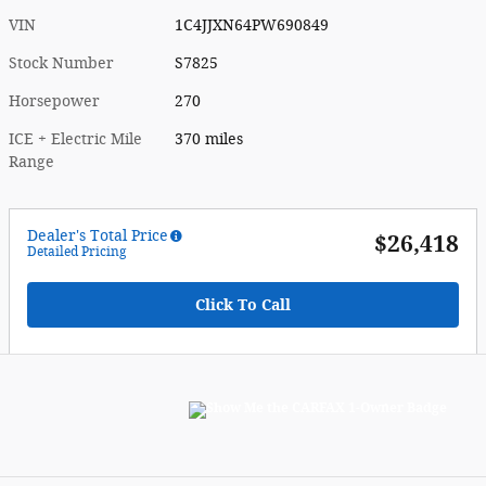
VIN
1C4JJXN64PW690849
Stock Number
S7825
Horsepower
270
ICE + Electric Mile
370 miles
Range
Dealer's Total Price
$26,418
Detailed Pricing
Click To Call