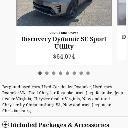
2025 Land Rover
Di
Discovery Dynamic SE Sport
Utility
$64,074
Berglund used cars, Used Car dealer Roanoke, Used cars
Roanoke VA. Used Chrysler Roanoke, used Jeep Roanoke, Jeep
dealer Virginia, Chrysler dealer Virginia, New and used
Chrysler by Christiansburg VA, New and used Jeep near
Christiansburg.
Included Packages & Accessories