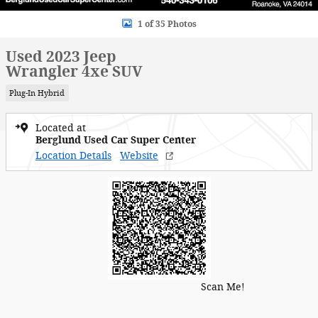
1 of 35 Photos
Used 2023 Jeep
Wrangler 4xe SUV
Plug-In Hybrid
Located at
Berglund Used Car Super Center
Location Details
Website
Scan Me!