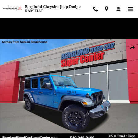
Skip to main content
Berglund Chrysler Jeep Dodge
RAM FIAT
WE WANT TO BUY YOUR VEHICLE! Now Paying Top Dollar – Whether
You’re Buying or Just Selling!
Used 2023 Jeep Wrangler 4xe SUV Photo 1 of 35
Shar