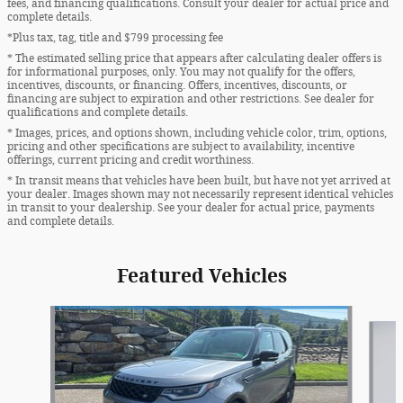
fees, and financing qualifications. Consult your dealer for actual price and
complete details.
*Plus tax, tag, title and $799 processing fee
* The estimated selling price that appears after calculating dealer offers is
for informational purposes, only. You may not qualify for the offers,
incentives, discounts, or financing. Offers, incentives, discounts, or
financing are subject to expiration and other restrictions. See dealer for
qualifications and complete details.
* Images, prices, and options shown, including vehicle color, trim, options,
pricing and other specifications are subject to availability, incentive
offerings, current pricing and credit worthiness.
* In transit means that vehicles have been built, but have not yet arrived at
your dealer. Images shown may not necessarily represent identical vehicles
in transit to your dealership. See your dealer for actual price, payments
and complete details.
Featured Vehicles
Slide 1 of 8