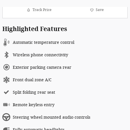
Track Price
Save
Highlighted Features
Automatic temperature control
Wireless phone connectivity
Exterior parking camera rear
Front dual zone A/C
Split folding rear seat
Remote keyless entry
Steering wheel mounted audio controls
Fully automatic headlights