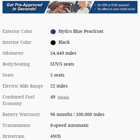
Exterior Color
Hydro Blue Pearlcoat
Interior Color
Black
Odometer
54,449 miles
Body/Seating
SUV/5 seats
Seats
5 seats
Electric Mile Range
22 miles
Combined Fuel
49
Details
Economy
Battery Warranty
96 months / 100,000 miles
Transmission
8-speed automatic
Drivetrain
4WD