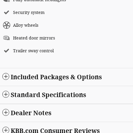
Security system
Alloy wheels
Heated door mirrors
Trailer sway control
Included Packages & Options
Standard Specifications
Dealer Notes
KBB.com Consumer Reviews