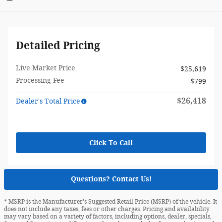
Detailed Pricing
Live Market Price
$25,619
Processing Fee
$799
$26,418
Dealer's Total Price
Click To Call
Questions? Contact Us!
* MSRP is the Manufacturer's Suggested Retail Price (MSRP) of the vehicle. It
does not include any taxes, fees or other charges. Pricing and availability
may vary based on a variety of factors, including options, dealer, specials,