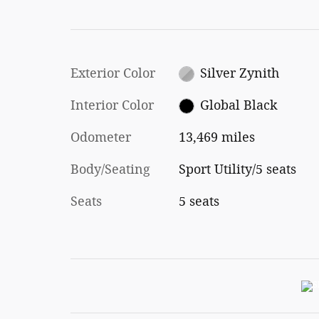
Exterior Color
Silver Zynith
Interior Color
Global Black
Odometer
13,469 miles
Body/Seating
Sport Utility/5 seats
Seats
5 seats