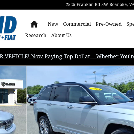
2525 Franklin Rd SW
Roanoke
,
V
Home
New
Commercial
Pre-Owned
Spe
Research
About Us
EHICLE! Now Paying Top Dollar – Whether You’re B
 Photo 1 of 34