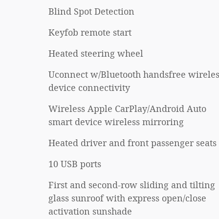
Blind Spot Detection
Keyfob remote start
Heated steering wheel
Uconnect w/Bluetooth handsfree wireles
device connectivity
Wireless Apple CarPlay/Android Auto
smart device wireless mirroring
Heated driver and front passenger seats
10 USB ports
First and second-row sliding and tilting
glass sunroof with express open/close
activation sunshade