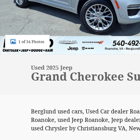
1 of 34 Photos
Used 2025 Jeep
Grand Cherokee Su
Berglund used cars, Used Car dealer Ro
Roanoke, used Jeep Roanoke, Jeep dealer
used Chrysler by Christiansburg VA, New