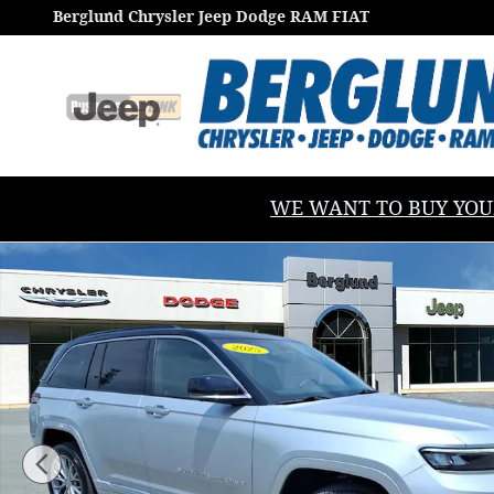
Skip to main content
Berglund Chrysler Jeep Dodge RAM FIAT
WE WANT TO BUY YOUR V
Used 2025 Jeep Grand Cherokee Summit Sport Utility