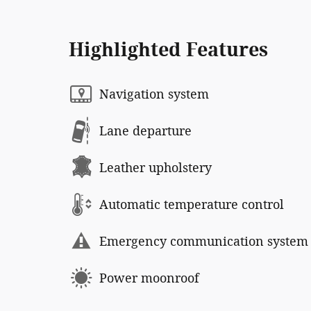
Highlighted Features
Navigation system
Lane departure
Leather upholstery
Automatic temperature control
Emergency communication system
Power moonroof