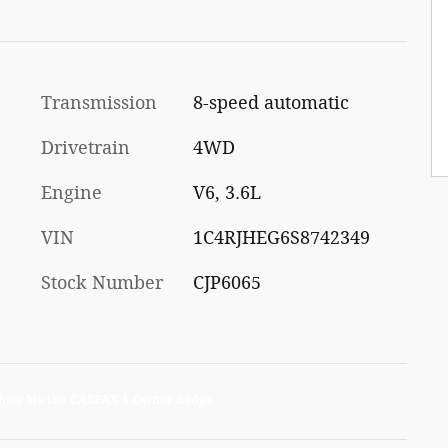
Transmission
8-speed automatic
Drivetrain
4WD
Engine
V6, 3.6L
VIN
1C4RJHEG6S8742349
Stock Number
CJP6065