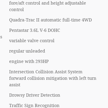
fore/aft control and height adjustable
control
Quadra-Trac II automatic full-time 4WD
Pentastar 3.6L V-6 DOHC
s
variable valve control
regular unleaded
engine with 293HP
Intersection Collision Assist System
forward collision mitigation with left turn
assist
Drowsy Driver Detection
Traffic Sign Recognition