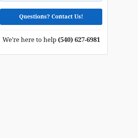
Questions? Contact Us!
We're here to help
(540) 627-6981