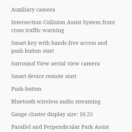
Auxiliary camera
Intersection Collision Assist System front
cross traffic warning
Smart key with hands-free access and
push button start
Surround View aerial view camera
Smart device remote start
Push-button
Bluetooth wireless audio streaming
Gauge cluster display size: 10.25
Parallel and Perpendicular Park Assist