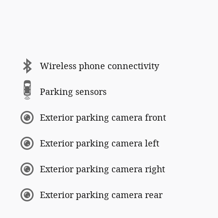
Wireless phone connectivity
Parking sensors
Exterior parking camera front
Exterior parking camera left
Exterior parking camera right
Exterior parking camera rear