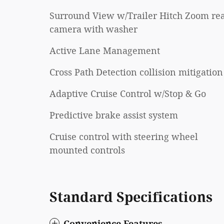
Surround View w/Trailer Hitch Zoom re
camera with washer
Active Lane Management
Cross Path Detection collision mitigation
Adaptive Cruise Control w/Stop & Go
Predictive brake assist system
Cruise control with steering wheel
mounted controls
Standard Specifications