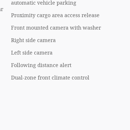
automatic vehicle parking
ar
Proximity cargo area access release
Front mounted camera with washer
Right side camera
Left side camera
Following distance alert
Dual-zone front climate control