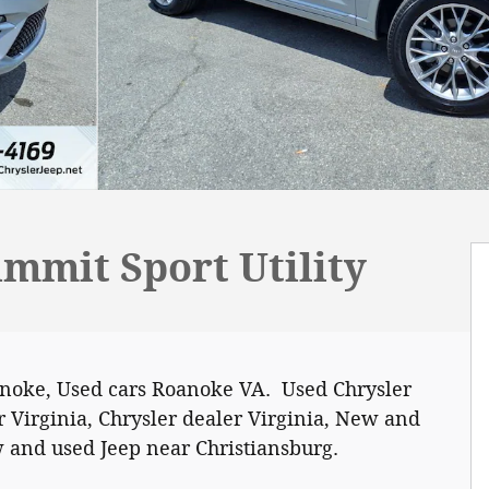
mmit Sport Utility
anoke, Used cars Roanoke VA. Used Chrysler
 Virginia, Chrysler dealer Virginia, New and
 and used Jeep near Christiansburg.