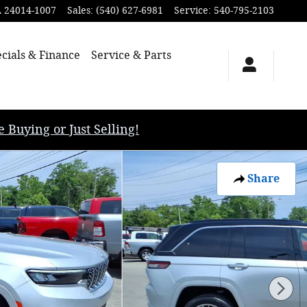
A
24014-1007
Sales
:
(540) 627-6981
Service
:
540-795-2103
cials & Finance
Service & Parts
uying or Just Selling!
Share