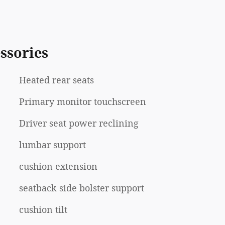
ssories
Heated rear seats
Primary monitor touchscreen
Driver seat power reclining
lumbar support
cushion extension
seatback side bolster support
cushion tilt