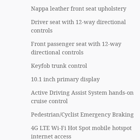
Nappa leather front seat upholstery
Driver seat with 12-way directional
controls
Front passenger seat with 12-way
directional controls
Keyfob trunk control
10.1 inch primary display
Active Driving Assist System hands-on
cruise control
Pedestrian/Cyclist Emergency Braking
4G LTE Wi-Fi Hot Spot mobile hotspot
internet access