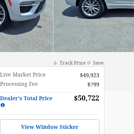
Track Price
Save
Live Market Price
$49,923
Processing Fee
$799
$50,722
Dealer's Total Price
View Window Sticker