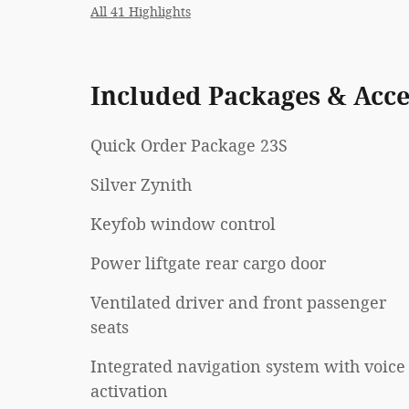
All 41 Highlights
Included Packages & Acce
Quick Order Package 23S
Silver Zynith
Keyfob window control
Power liftgate rear cargo door
Ventilated driver and front passenger
seats
Integrated navigation system with voice
activation