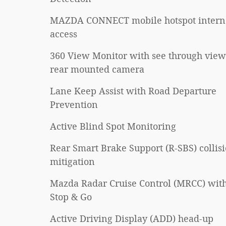
MAZDA CONNECT mobile hotspot intern
access
360 View Monitor with see through view
rear mounted camera
Lane Keep Assist with Road Departure
Prevention
Active Blind Spot Monitoring
Rear Smart Brake Support (R-SBS) collis
mitigation
Mazda Radar Cruise Control (MRCC) wit
Stop & Go
Active Driving Display (ADD) head-up