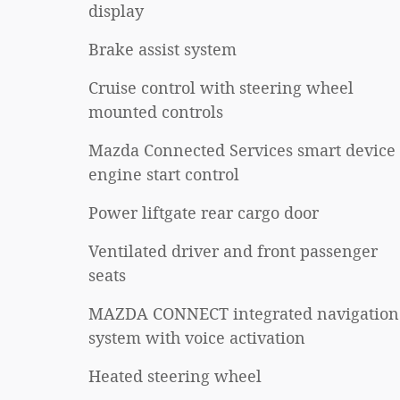
display
Brake assist system
Cruise control with steering wheel
mounted controls
Mazda Connected Services smart device
engine start control
Power liftgate rear cargo door
Ventilated driver and front passenger
seats
MAZDA CONNECT integrated navigation
system with voice activation
Heated steering wheel