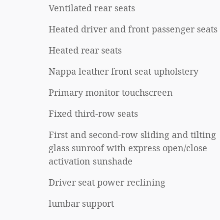
Ventilated rear seats
Heated driver and front passenger seats
Heated rear seats
Nappa leather front seat upholstery
Primary monitor touchscreen
Fixed third-row seats
First and second-row sliding and tilting
glass sunroof with express open/close
activation sunshade
Driver seat power reclining
lumbar support