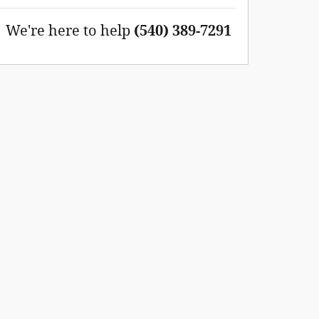
We're here to help
(540) 389-7291