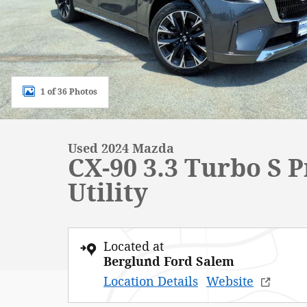
1 of 36 Photos
Used 2024 Mazda
CX-90 3.3 Turbo S 
Utility
Located at
Berglund Ford Salem
Location Details
Website