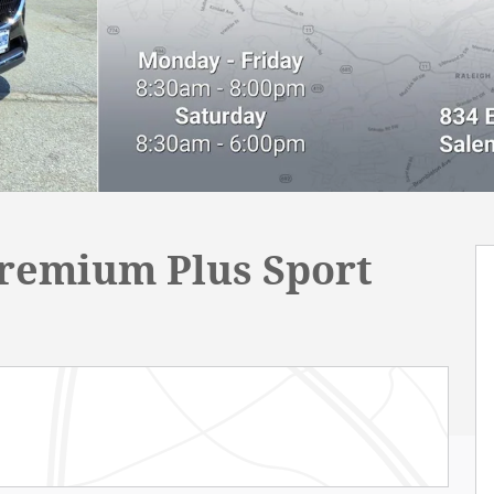
Premium Plus Sport