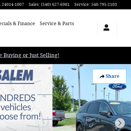
A
24014-1007
Sales
:
(540) 627-6981
Service
:
540-795-2103
ecials & Finance
Service & Parts
uying or Just Selling!
Share