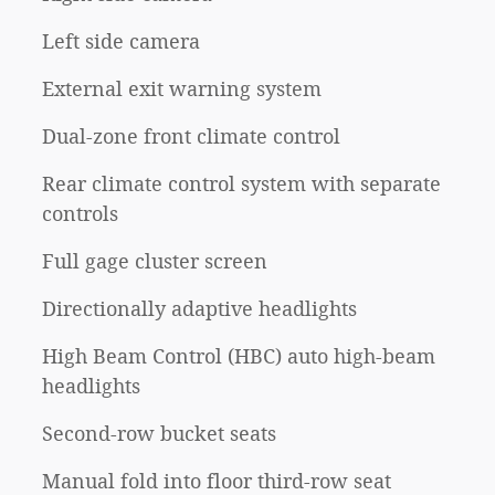
Left side camera
External exit warning system
Dual-zone front climate control
Rear climate control system with separate
controls
Full gage cluster screen
Directionally adaptive headlights
High Beam Control (HBC) auto high-beam
headlights
Second-row bucket seats
Manual fold into floor third-row seat