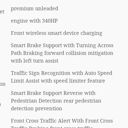
premium unleaded
et
engine with 340HP
Front wireless smart device charging
Smart Brake Support with Turning Across
Path Braking forward collision mitigation
with left turn assist
Traffic Sign Recognition with Auto Speed
Limit Assist with speed limiter feature
ion
Smart Brake Support Reverse with
Pedestrian Detection rear pedestrian
h
detection prevention
Front Cross Traffic Alert With Front Cross