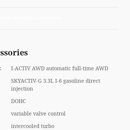
ssories
k
I-ACTIV AWD automatic full-time AWD
SKYACTIV-G 3.3L I-6 gasoline direct
injection
DOHC
variable valve control
intercooled turbo