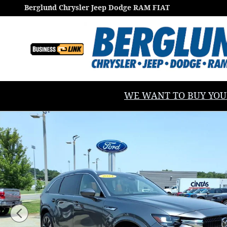
Skip to main content
Berglund Chrysler Jeep Dodge RAM FIAT
WE WANT TO BUY YOUR V
Used 2024 Mazda CX-90 3.3 Turbo S Premium Plus Spo