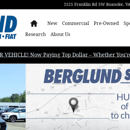
2525 Franklin Rd SW
Roanoke
,
V
Home
New
Commercial
Pre-Owned
Sp
Research
About Us
EHICLE! Now Paying Top Dollar – Whether You’re B
rt Utility Photo 1 of 36