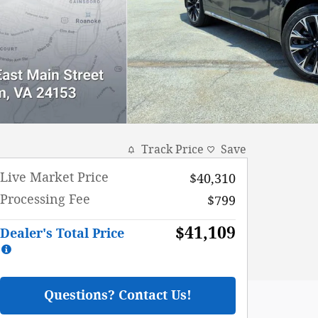
Track Price
Save
Live Market Price
$40,310
Processing Fee
$799
$41,109
Dealer's Total Price
Questions? Contact Us!