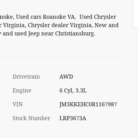
anoke, Used cars Roanoke VA. Used Chrysler
 Virginia, Chrysler dealer Virginia, New and
 and used Jeep near Christiansburg.
Drivetrain
AWD
Engine
6 Cyl, 3.3L
VIN
JM3KKEHC0R1167987
Stock Number
LRP3673A