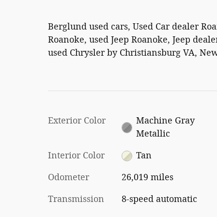
Berglund used cars, Used Car dealer Ro
Roanoke, used Jeep Roanoke, Jeep dealer
used Chrysler by Christiansburg VA, New
Exterior Color
Machine Gray
Metallic
Interior Color
Tan
Odometer
26,019 miles
Transmission
8-speed automatic