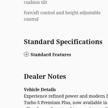
cushion tilt
fore/aft control and height adjustable
control
Standard Specifications
Standard Features
Dealer Notes
Vehicle Details
Experience refined power and modern l
Turbo S Premium Plus, now available in 