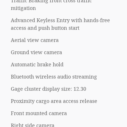
Traffic Braking front cross traffic
mitigation
Advanced Keyless Entry with hands-free
access and push button start
Aerial view camera
Ground view camera
Automatic brake hold
Bluetooth wireless audio streaming
Gage cluster display size: 12.30
Proximity cargo area access release
Front mounted camera
Right side camera