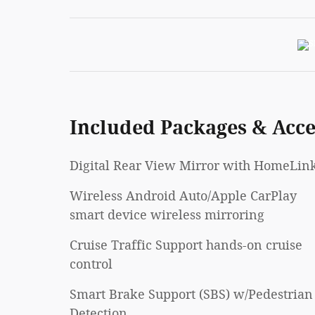
Included Packages & Acce
Digital Rear View Mirror with HomeLin
Wireless Android Auto/Apple CarPlay
smart device wireless mirroring
Cruise Traffic Support hands-on cruise
control
Smart Brake Support (SBS) w/Pedestrian
Detection