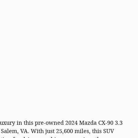
uxury in this pre-owned 2024 Mazda CX-90 3.3
Salem, VA. With just 25,600 miles, this SUV