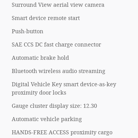
Surround View aerial view camera
Smart device remote start
Push-button
SAE CCS DC fast charge connector
Automatic brake hold
Bluetooth wireless audio streaming
Digital Vehicle Key smart device-as-key
proximity door locks
Gauge cluster display size: 12.30
Automatic vehicle parking
HANDS-FREE ACCESS proximity cargo