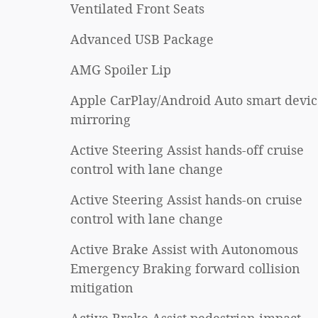
Ventilated Front Seats
Advanced USB Package
AMG Spoiler Lip
Apple CarPlay/Android Auto smart devic
mirroring
Active Steering Assist hands-off cruise
control with lane change
Active Steering Assist hands-on cruise
control with lane change
Active Brake Assist with Autonomous
Emergency Braking forward collision
mitigation