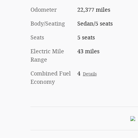
Odometer
22,377 miles
Body/Seating
Sedan/5 seats
Seats
5 seats
Electric Mile
43 miles
Range
Combined Fuel
4
Details
Economy