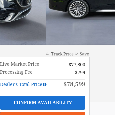
Track Price
Save
Live Market Price
$77,800
Processing Fee
$799
$78,599
Dealer's Total Price
CONFIRM AVAILABILITY