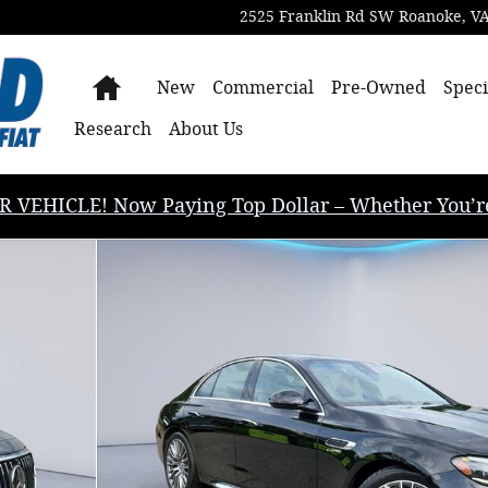
2525 Franklin Rd SW
Roanoke
,
V
Home
New
Commercial
Pre-Owned
Speci
Research
About Us
EHICLE! Now Paying Top Dollar – Whether You’re B
Sedan Photo 1 of 35