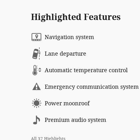
Highlighted Features
Navigation system
Lane departure
Automatic temperature control
Emergency communication system
Power moonroof
Premium audio system
All 37 Highlights