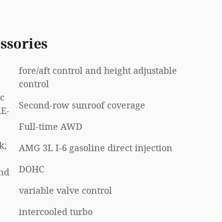
ssories
fore/aft control and height adjustable
control
ic
Second-row sunroof coverage
RE-
Full-time AWD
k;
AMG 3L I-6 gasoline direct injection
DOHC
und
variable valve control
intercooled turbo