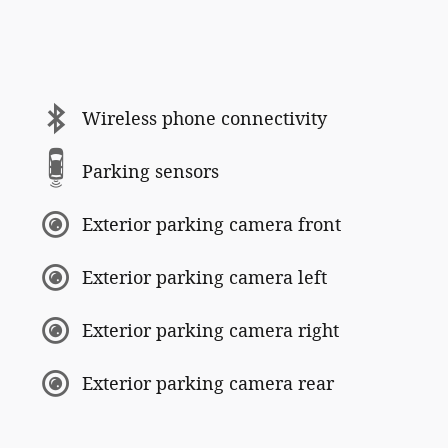
Wireless phone connectivity
Parking sensors
Exterior parking camera front
Exterior parking camera left
Exterior parking camera right
Exterior parking camera rear