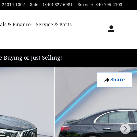
A
24014-1007
Sales
:
(540) 627-6981
Service
:
540-795-2103
als & Finance
Service & Parts
uying or Just Selling!
Share