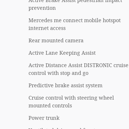
Active Brake Assist pedestrian impact
prevention
Mercedes me connect mobile hotspot
internet access
Rear mounted camera
Active Lane Keeping Assist
Active Distance Assist DISTRONIC cruise
control with stop and go
Predictive brake assist system
Cruise control with steering wheel
mounted controls
Power trunk