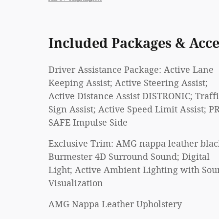
Included Packages & Acce
Driver Assistance Package: Active Lane
Keeping Assist; Active Steering Assist;
Active Distance Assist DISTRONIC; Traff
Sign Assist; Active Speed Limit Assist; P
SAFE Impulse Side
Exclusive Trim: AMG nappa leather blac
Burmester 4D Surround Sound; Digital
Light; Active Ambient Lighting with So
Visualization
AMG Nappa Leather Upholstery