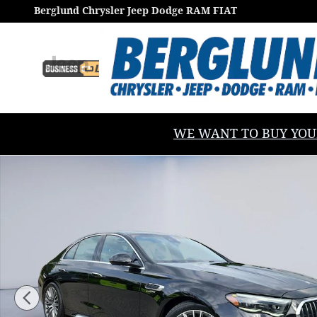
Skip to main content
Berglund Chrysler Jeep Dodge RAM FIAT
WE WANT TO BUY YOUR V
Used 2025 Mercedes-Benz E-Class AMG E53e 4matic 