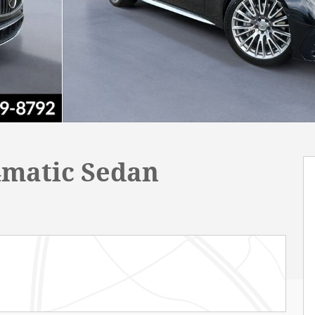
4matic Sedan