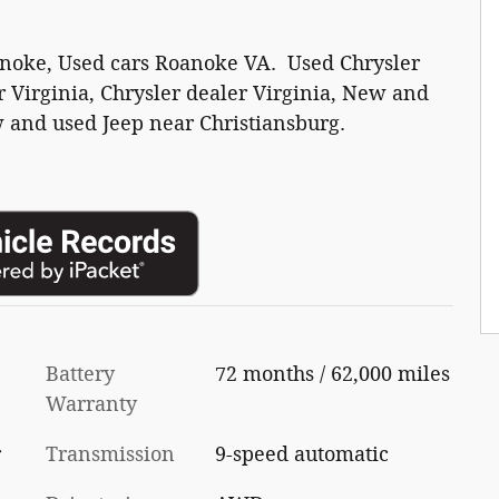
anoke, Used cars Roanoke VA. Used Chrysler
 Virginia, Chrysler dealer Virginia, New and
 and used Jeep near Christiansburg.
Battery
72 months / 62,000 miles
Warranty
r
Transmission
9-speed automatic