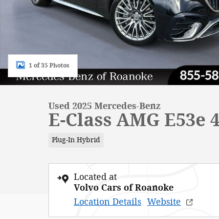
1 of 35 Photos
Used 2025 Mercedes-Benz
E-Class AMG E53e 
Plug-In Hybrid
Located at
Volvo Cars of Roanoke
Location Details
Website