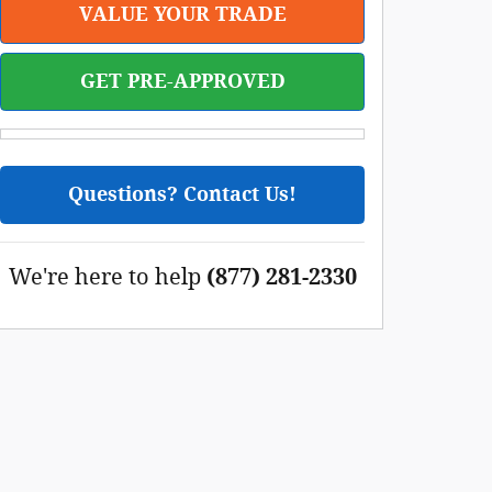
VALUE YOUR TRADE
GET PRE-APPROVED
Questions? Contact Us!
We're here to help
(877) 281-2330