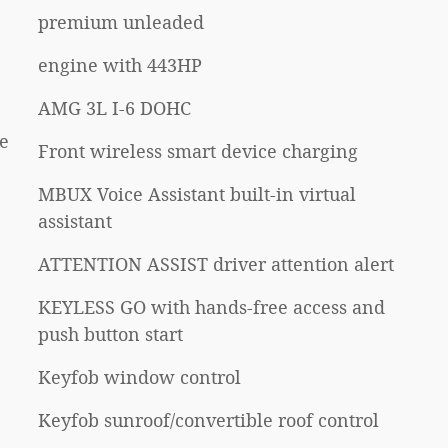
premium unleaded
engine with 443HP
AMG 3L I-6 DOHC
e
Front wireless smart device charging
MBUX Voice Assistant built-in virtual
assistant
ATTENTION ASSIST driver attention alert
KEYLESS GO with hands-free access and
push button start
Keyfob window control
Keyfob sunroof/convertible roof control