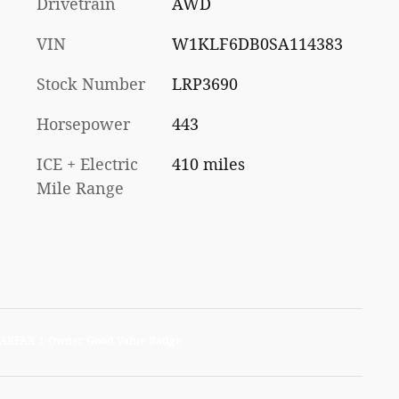
Drivetrain
AWD
VIN
W1KLF6DB0SA114383
Stock Number
LRP3690
Horsepower
443
ICE + Electric
410 miles
Mile Range