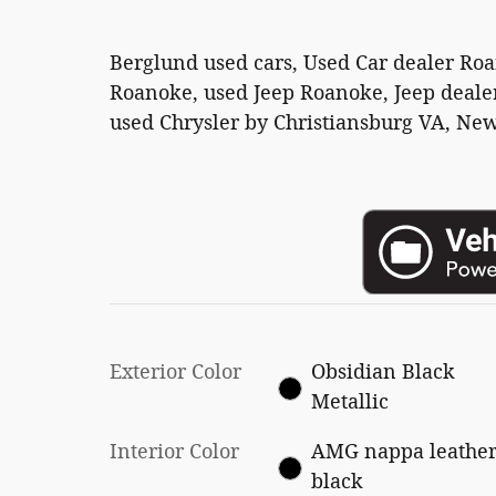
Berglund used cars, Used Car dealer Ro
Roanoke, used Jeep Roanoke, Jeep dealer
used Chrysler by Christiansburg VA, New
Exterior Color
Obsidian Black
Metallic
Interior Color
AMG nappa leathe
black