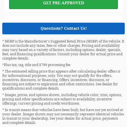
GET PRE-APPROVED
Questions? Contact Us!
* MSRP is the Manufacturer's Suggested Retail Price (MSRP) of the vehicle. It
does not include any taxes, fees or other charges. Pricing and availability
may vary based on a variety of factors, including options, dealer, specials,
fees, and financing qualifications. Consult your dealer for actual price and
complete details.
*Plus tax, tag, title and $799 processing fee
* The estimated selling price that appears after calculating dealer offers is
for informational purposes, only. You may not qualify for the offers,
incentives, discounts, or financing. Offers, incentives, discounts, or
financing are subject to expiration and other restrictions. See dealer for
qualifications and complete details.
* Images, prices, and options shown, including vehicle color, trim, options,
pricing and other specifications are subject to availability, incentive
offerings, current pricing and credit worthiness.
* In transit means that vehicles have been built, but have not yet arrived at
your dealer. Images shown may not necessarily represent identical vehicles
in transit to your dealership. See your dealer for actual price, payments
and complete details.