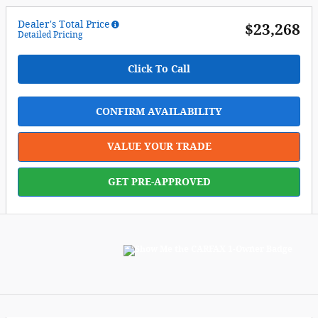
Dealer's Total Price
$23,268
Detailed Pricing
Click To Call
CONFIRM AVAILABILITY
VALUE YOUR TRADE
GET PRE-APPROVED