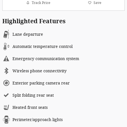
Track Price
Save
Highlighted Features
Lane departure
Automatic temperature control
Emergency communication system
Wireless phone connectivity
Exterior parking camera rear
Split folding rear seat
Heated front seats
Perimeter/approach lights