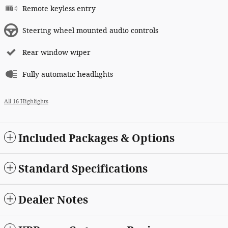
Remote keyless entry
Steering wheel mounted audio controls
Rear window wiper
Fully automatic headlights
All 16 Highlights
Included Packages & Options
Standard Specifications
Dealer Notes