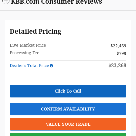
KBB.com Consumer Reviews
Detailed Pricing
Live Market Price
$22,469
Processing Fee
$799
$23,268
Dealer's Total Price
Click To Call
CONFIRM AVAILABILITY
VALUE YOUR TRADE