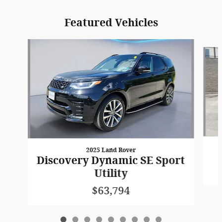
Featured Vehicles
Slide 1 of 9
2025 Land Rover
Discovery Dynamic SE Sport
Utility
$63,794