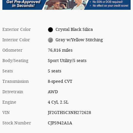
Exterior Color
Crystal Black Silica
Interior Color
Gray w/Yellow Stitching
Odometer
76,816 miles
Body/Seating
Sport Utility/5 seats
Seats
5 seats
Transmission
8-speed CVT
Drivetrain
AWD
Engine
4 Cyl, 2.5L
VIN
JF2GTHSC3NH272628
Stock Number
CJP5942A1A