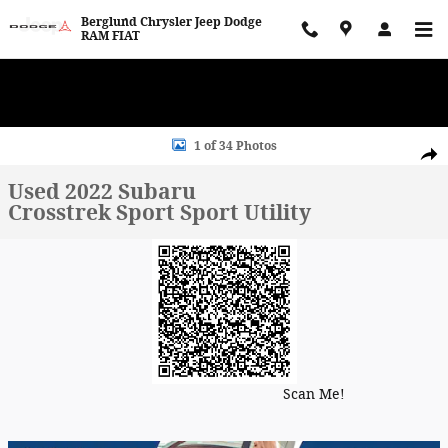
Skip to main content
Berglund Chrysler Jeep Dodge
RAM FIAT
WE WANT TO BUY YOUR VEHICLE! Now Paying Top Dollar – Whether
You’re Buying or Just Selling!
Used 2022 Subaru Crosstrek Sport Sport Utility Photo 1 of 34
1 of 34 Photos
Shar
Used 2022 Subaru
Crosstrek Sport Sport Utility
Scan Me!