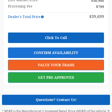
Live Market Price
$38,900
Processing Fee
$799
$39,699
Dealer's Total Price
Click To Call
CONFIRM AVAILABILITY
VALUE YOUR TRADE
GET PRE-APPROVED
Questions? Contact Us!
* MSRP is the Manufacturer's Suggested Retail Price (MSRP) of the vehicle. It