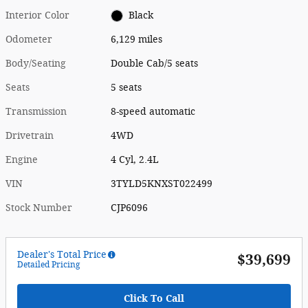
Interior Color
Black
Odometer
6,129 miles
Body/Seating
Double Cab/5 seats
Seats
5 seats
Transmission
8-speed automatic
Drivetrain
4WD
Engine
4 Cyl, 2.4L
VIN
3TYLD5KNXST022499
Stock Number
CJP6096
Dealer's Total Price
$39,699
Detailed Pricing
Click To Call