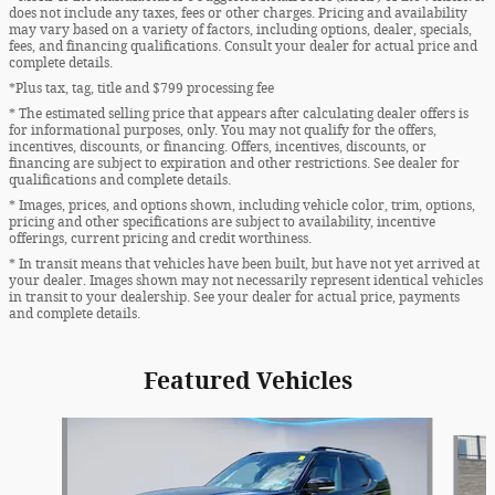
does not include any taxes, fees or other charges. Pricing and availability
may vary based on a variety of factors, including options, dealer, specials,
fees, and financing qualifications. Consult your dealer for actual price and
complete details.
*Plus tax, tag, title and $799 processing fee
* The estimated selling price that appears after calculating dealer offers is
for informational purposes, only. You may not qualify for the offers,
incentives, discounts, or financing. Offers, incentives, discounts, or
financing are subject to expiration and other restrictions. See dealer for
qualifications and complete details.
* Images, prices, and options shown, including vehicle color, trim, options,
pricing and other specifications are subject to availability, incentive
offerings, current pricing and credit worthiness.
* In transit means that vehicles have been built, but have not yet arrived at
your dealer. Images shown may not necessarily represent identical vehicles
in transit to your dealership. See your dealer for actual price, payments
and complete details.
Featured Vehicles
Slide 1 of 9