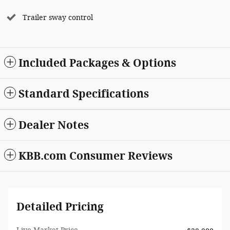
Trailer sway control
Included Packages & Options
Standard Specifications
Dealer Notes
KBB.com Consumer Reviews
Detailed Pricing