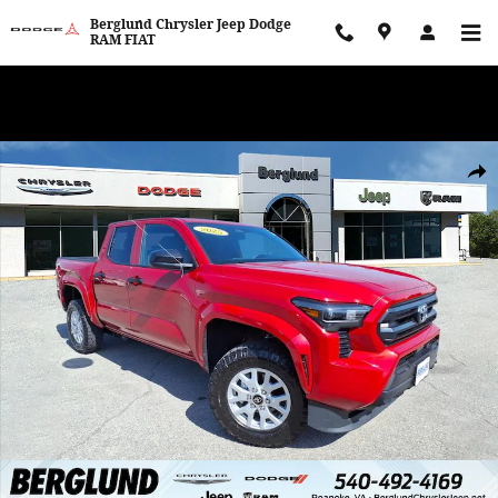
Skip to main content
Berglund Chrysler Jeep Dodge
RAM FIAT
WE WANT TO BUY YOUR VEHICLE! Now Paying Top Dollar – Whether
You’re Buying or Just Selling!
Used 2025 Toyota Tacoma SR Double Cab Photo 1 of 35
Shar