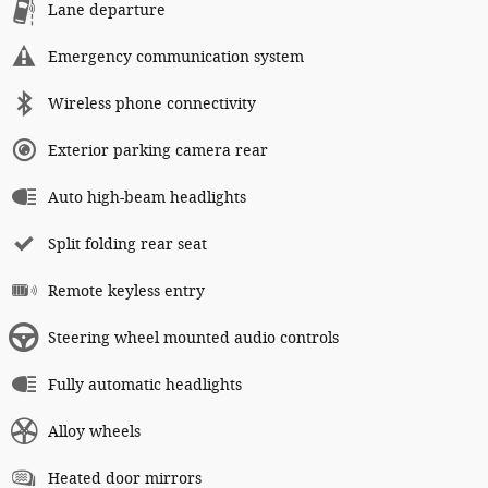
Lane departure
Emergency communication system
Wireless phone connectivity
Exterior parking camera rear
Auto high-beam headlights
Split folding rear seat
Remote keyless entry
Steering wheel mounted audio controls
Fully automatic headlights
Alloy wheels
Heated door mirrors