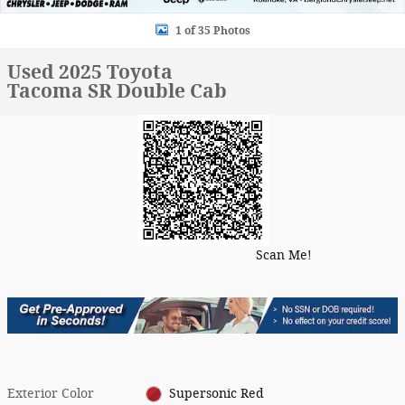
1 of 35 Photos
Used 2025 Toyota
Tacoma SR Double Cab
Scan Me!
Exterior Color
Supersonic Red