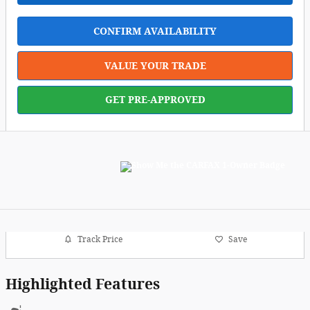
CONFIRM AVAILABILITY
VALUE YOUR TRADE
GET PRE-APPROVED
Track Price
Save
Highlighted Features