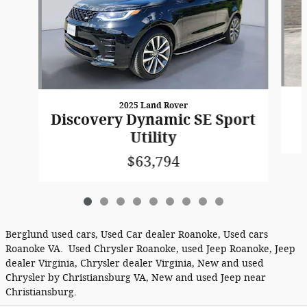
2025 Land Rover
Discovery Dynamic SE Sport
Utility
$63,794
Berglund used cars, Used Car dealer Roanoke, Used cars
Roanoke VA. Used Chrysler Roanoke, used Jeep Roanoke, Jeep
dealer Virginia, Chrysler dealer Virginia, New and used
Chrysler by Christiansburg VA, New and used Jeep near
Christiansburg.