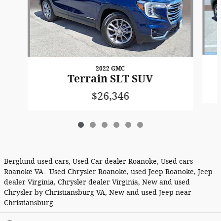
2022 GMC
Terrain SLT SUV
$26,346
Berglund used cars, Used Car dealer Roanoke, Used cars
Roanoke VA. Used Chrysler Roanoke, used Jeep Roanoke, Jeep
dealer Virginia, Chrysler dealer Virginia, New and used
Chrysler by Christiansburg VA, New and used Jeep near
Christiansburg.