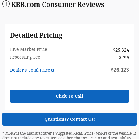
KBB.com Consumer Reviews
Detailed Pricing
Live Market Price
$25,324
Processing Fee
$799
$26,123
Dealer's Total Price
Click To Call
Questions? Contact Us!
* MSRP is the Manufacturer's Suggested Retail Price (MSRP) of the vehicle. It
does not include any taxes, fees or other charges. Pricing and availability