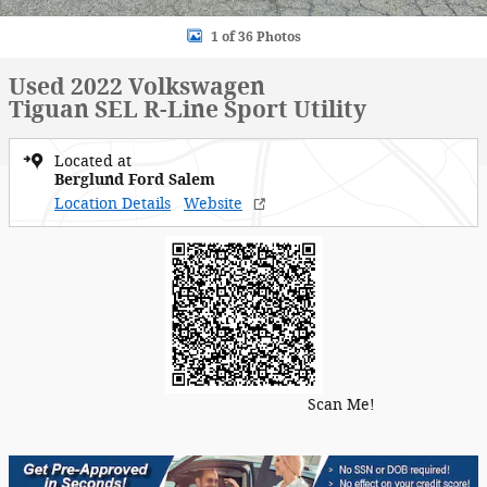
1 of 36 Photos
Used 2022 Volkswagen
Tiguan SEL R-Line Sport Utility
Located at
Berglund Ford Salem
Location Details
Website
Scan Me!