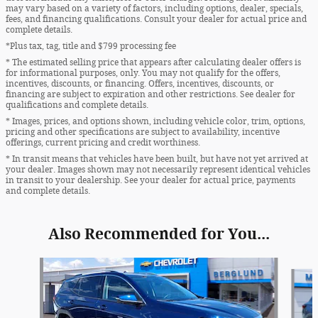
may vary based on a variety of factors, including options, dealer, specials,
fees, and financing qualifications. Consult your dealer for actual price and
complete details.
*Plus tax, tag, title and $799 processing fee
* The estimated selling price that appears after calculating dealer offers is
for informational purposes, only. You may not qualify for the offers,
incentives, discounts, or financing. Offers, incentives, discounts, or
financing are subject to expiration and other restrictions. See dealer for
qualifications and complete details.
* Images, prices, and options shown, including vehicle color, trim, options,
pricing and other specifications are subject to availability, incentive
offerings, current pricing and credit worthiness.
* In transit means that vehicles have been built, but have not yet arrived at
your dealer. Images shown may not necessarily represent identical vehicles
in transit to your dealership. See your dealer for actual price, payments
and complete details.
Also Recommended for You...
Slide 1 of 6