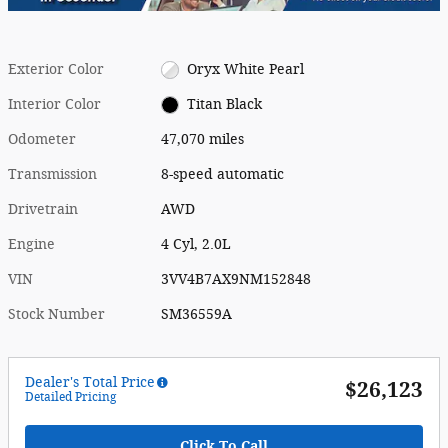
Exterior Color
Oryx White Pearl
Interior Color
Titan Black
Odometer
47,070 miles
Transmission
8-speed automatic
Drivetrain
AWD
Engine
4 Cyl, 2.0L
VIN
3VV4B7AX9NM152848
Stock Number
SM36559A
Dealer's Total Price
$26,123
Detailed Pricing
Click To Call