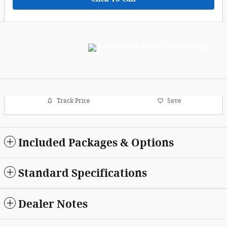
Track Price
Save
Included Packages & Options
Standard Specifications
Dealer Notes