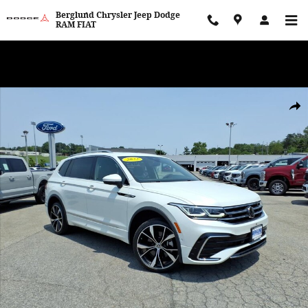
Skip to main content
Berglund Chrysler Jeep Dodge
RAM FIAT
WE WANT TO BUY YOUR VEHICLE! Now Paying Top Dollar – Whether
You’re Buying or Just Selling!
Used 2022 Volkswagen Tiguan SEL R-Line Sport Utility Photo 1 of 
Shar