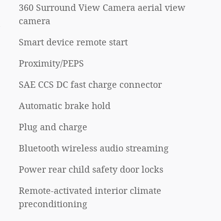
360 Surround View Camera aerial view
camera
n
Smart device remote start
Proximity/PEPS
SAE CCS DC fast charge connector
Automatic brake hold
Plug and charge
Bluetooth wireless audio streaming
Power rear child safety door locks
Remote-activated interior climate
preconditioning