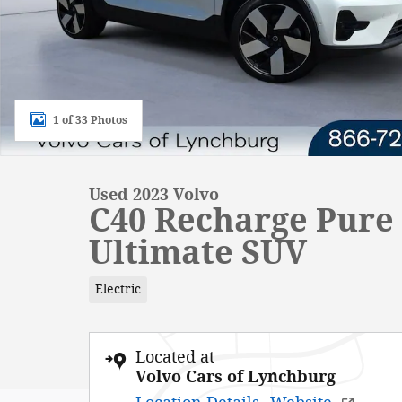
1 of 33 Photos
Used 2023 Volvo
C40 Recharge Pure 
Ultimate SUV
Electric
Located at
Volvo Cars of Lynchburg