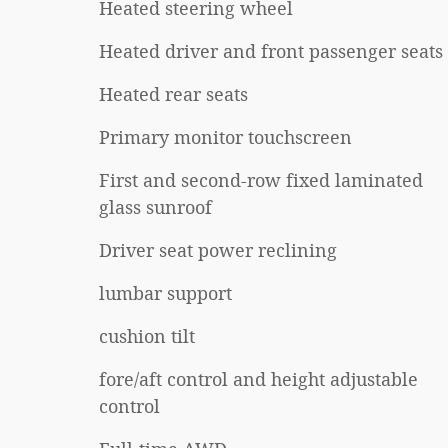
Heated steering wheel
Heated driver and front passenger seats
Heated rear seats
Primary monitor touchscreen
First and second-row fixed laminated
glass sunroof
Driver seat power reclining
lumbar support
cushion tilt
fore/aft control and height adjustable
control