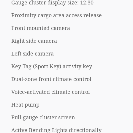
Gauge cluster display size: 12.30
Proximity cargo area access release
Front mounted camera
Right side camera
Left side camera
Key Tag (Sport Key) activity key
Dual-zone front climate control
Voice-activated climate control
Heat pump
Full gauge cluster screen
Active Bending Lights directionally