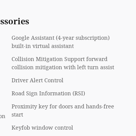
ssories
Google Assistant (4-year subscription)
built-in virtual assistant
Collision Mitigation Support forward
collision mitigation with left turn assist
Driver Alert Control
Road Sign Information (RSI)
Proximity key for doors and hands-free
start
on
Keyfob window control