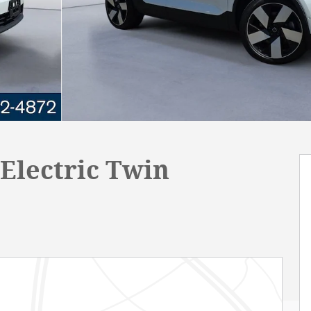
Electric Twin