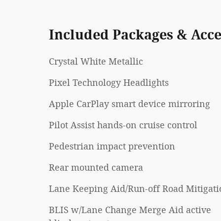
Included Packages & Acce
Crystal White Metallic
Pixel Technology Headlights
Apple CarPlay smart device mirroring
Pilot Assist hands-on cruise control
Pedestrian impact prevention
Rear mounted camera
Lane Keeping Aid/Run-off Road Mitigati
BLIS w/Lane Change Merge Aid active