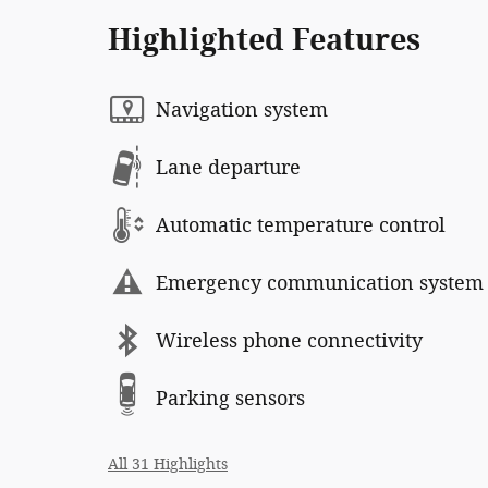
Highlighted Features
Navigation system
Lane departure
Automatic temperature control
Emergency communication system
Wireless phone connectivity
Parking sensors
All 31 Highlights