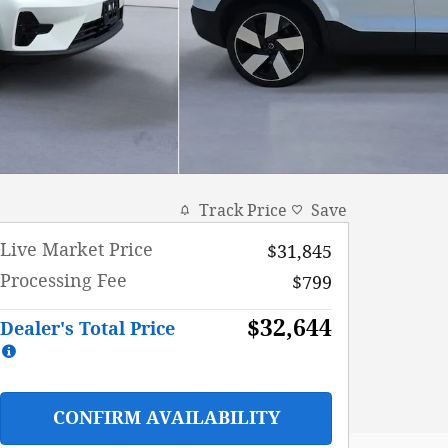
Track Price
Save
Live Market Price
$31,845
Processing Fee
$799
$32,644
Dealer's Total Price
CONFIRM AVAILABILITY