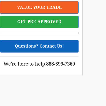
VALUE YOUR TRADE
GET PRE-APPROVED
Questions? Contact Us!
We're here to help
888-599-7369