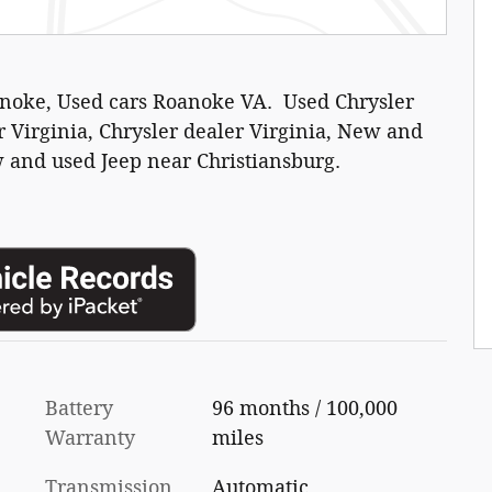
anoke, Used cars Roanoke VA. Used Chrysler
 Virginia, Chrysler dealer Virginia, New and
 and used Jeep near Christiansburg.
Battery
96 months / 100,000
Warranty
miles
Transmission
Automatic