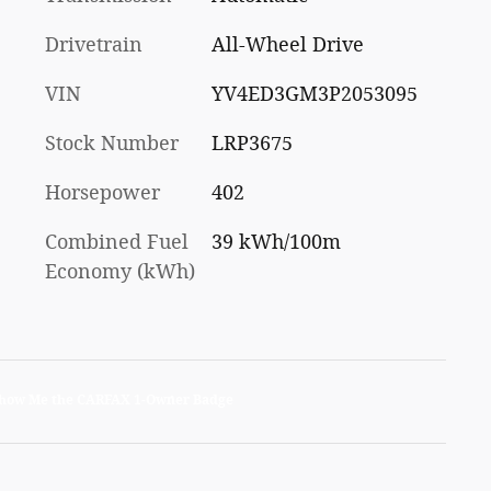
Drivetrain
All-Wheel Drive
VIN
YV4ED3GM3P2053095
Stock Number
LRP3675
Horsepower
402
Combined Fuel
39 kWh/100m
Economy (kWh)