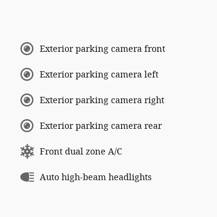
Exterior parking camera front
Exterior parking camera left
Exterior parking camera right
Exterior parking camera rear
Front dual zone A/C
Auto high-beam headlights