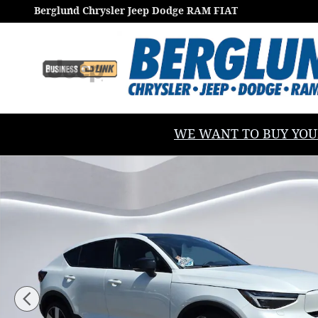
Skip to main content
Berglund Chrysler Jeep Dodge RAM FIAT
WE WANT TO BUY YOUR V
Used 2023 Volvo C40 Recharge Pure Electric Twin Ul