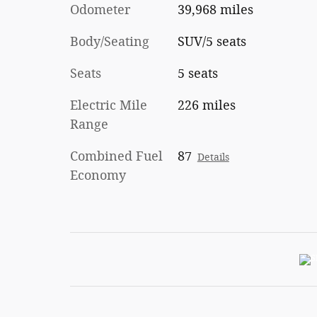
Odometer
39,968 miles
Body/Seating
SUV/5 seats
Seats
5 seats
Electric Mile
226 miles
Range
Combined Fuel
87
Details
Economy