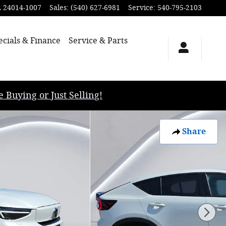
A
24014-1007
Sales
:
(540) 627-6981
Service
:
540-795-2103
ecials & Finance
Service & Parts
uying or Just Selling!
Share