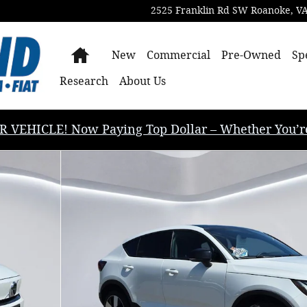
2525 Franklin Rd SW
Roanoke
,
V
Home
New
Commercial
Pre-Owned
Sp
Research
About Us
EHICLE! Now Paying Top Dollar – Whether You’re B
timate SUV Photo 1 of 33