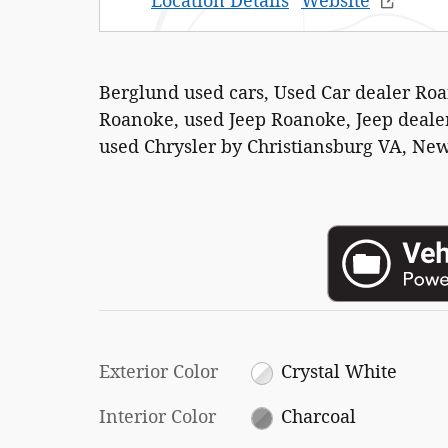
Location Details
Website
Berglund used cars, Used Car dealer Ro
Roanoke, used Jeep Roanoke, Jeep dealer
used Chrysler by Christiansburg VA, New
Exterior Color
Crystal White
Interior Color
Charcoal