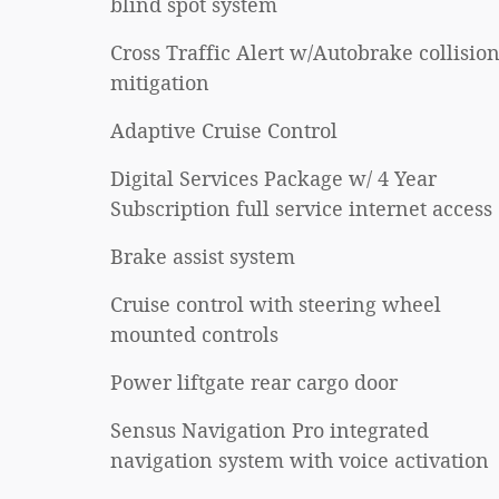
blind spot system
Cross Traffic Alert w/Autobrake collisio
mitigation
Adaptive Cruise Control
Digital Services Package w/ 4 Year
Subscription full service internet access
Brake assist system
Cruise control with steering wheel
mounted controls
Power liftgate rear cargo door
Sensus Navigation Pro integrated
navigation system with voice activation