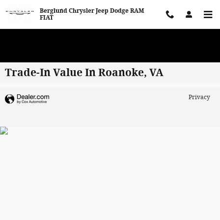
Skip to main content
Berglund Chrysler Jeep Dodge RAM
FIAT
WE WANT TO BUY YOUR VEHICLE! Now Paying Top Dollar – Whether
You’re Buying or Just Selling!
Trade-In Value In Roanoke, VA
Privacy