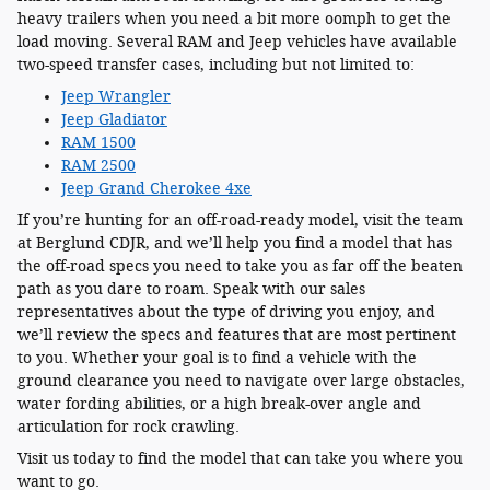
heavy trailers when you need a bit more oomph to get the
load moving. Several RAM and Jeep vehicles have available
two-speed transfer cases, including but not limited to:
Jeep Wrangler
Jeep Gladiator
RAM 1500
RAM 2500
Jeep Grand Cherokee 4xe
If you’re hunting for an off-road-ready model, visit the team
at Berglund CDJR, and we’ll help you find a model that has
the off-road specs you need to take you as far off the beaten
path as you dare to roam. Speak with our sales
representatives about the type of driving you enjoy, and
we’ll review the specs and features that are most pertinent
to you. Whether your goal is to find a vehicle with the
ground clearance you need to navigate over large obstacles,
water fording abilities, or a high break-over angle and
articulation for rock crawling.
Visit us today to find the model that can take you where you
want to go.