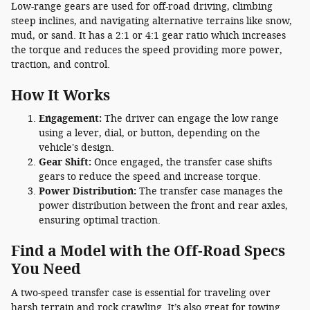
Low-range gears are used for off-road driving, climbing
steep inclines, and navigating alternative terrains like snow,
mud, or sand. It has a 2:1 or 4:1 gear ratio which increases
the torque and reduces the speed providing more power,
traction, and control.
How It Works
Engagement:
The driver can engage the low range
using a lever, dial, or button, depending on the
vehicle's design.
Gear Shift:
Once engaged, the transfer case shifts
gears to reduce the speed and increase torque.
Power Distribution:
The transfer case manages the
power distribution between the front and rear axles,
ensuring optimal traction.
Find a Model with the Off-Road Specs
You Need
A two-speed transfer case is essential for traveling over
harsh terrain and rock crawling. It’s also great for towing