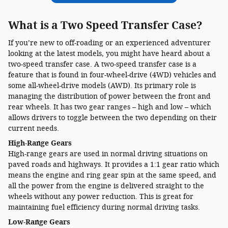
What is a Two Speed Transfer Case?
If you’re new to off-roading or an experienced adventurer
looking at the latest models, you might have heard about a
two-speed transfer case. A two-speed transfer case is a
feature that is found in four-wheel-drive (4WD) vehicles and
some all-wheel-drive models (AWD). Its primary role is
managing the distribution of power between the front and
rear wheels. It has two gear ranges – high and low – which
allows drivers to toggle between the two depending on their
current needs.
High-Range Gears
High-range gears are used in normal driving situations on
paved roads and highways. It provides a 1:1 gear ratio which
means the engine and ring gear spin at the same speed, and
all the power from the engine is delivered straight to the
wheels without any power reduction. This is great for
maintaining fuel efficiency during normal driving tasks.
Low-Range Gears