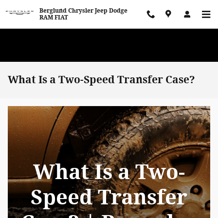
Skip to main content
Berglund Chrysler Jeep Dodge
RAM FIAT
WE WANT TO BUY YOUR VEHICLE! Now Paying Top Dollar – Whether
You’re Buying or Just Selling!
What Is a Two-Speed Transfer Case?
What Is a Two-
Speed Transfer