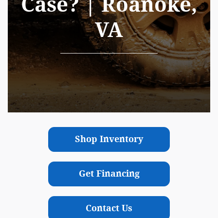
Case? | Roanoke,
VA
Shop Inventory
Get Financing
Contact Us