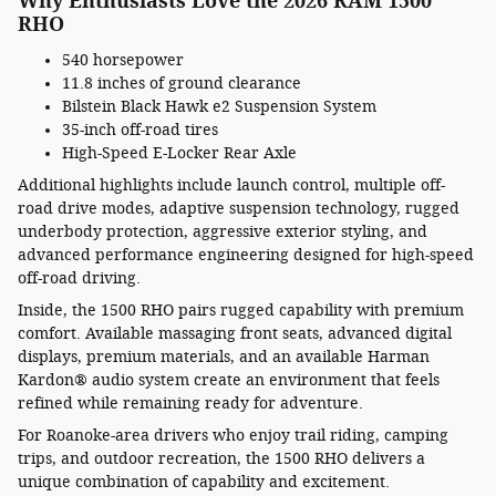
Why Enthusiasts Love the 2026 RAM 1500
RHO
540 horsepower
11.8 inches of ground clearance
Bilstein Black Hawk e2 Suspension System
35-inch off-road tires
High-Speed E-Locker Rear Axle
Additional highlights include launch control, multiple off-
road drive modes, adaptive suspension technology, rugged
underbody protection, aggressive exterior styling, and
advanced performance engineering designed for high-speed
off-road driving.
Inside, the 1500 RHO pairs rugged capability with premium
comfort. Available massaging front seats, advanced digital
displays, premium materials, and an available Harman
Kardon® audio system create an environment that feels
refined while remaining ready for adventure.
For Roanoke-area drivers who enjoy trail riding, camping
trips, and outdoor recreation, the 1500 RHO delivers a
unique combination of capability and excitement.