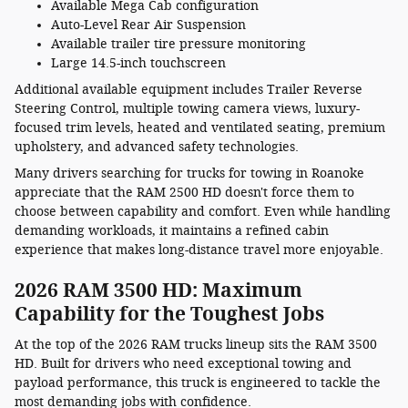
Available Mega Cab configuration
Auto-Level Rear Air Suspension
Available trailer tire pressure monitoring
Large 14.5-inch touchscreen
Additional available equipment includes Trailer Reverse
Steering Control, multiple towing camera views, luxury-
focused trim levels, heated and ventilated seating, premium
upholstery, and advanced safety technologies.
Many drivers searching for trucks for towing in Roanoke
appreciate that the RAM 2500 HD doesn't force them to
choose between capability and comfort. Even while handling
demanding workloads, it maintains a refined cabin
experience that makes long-distance travel more enjoyable.
2026 RAM 3500 HD: Maximum
Capability for the Toughest Jobs
At the top of the 2026 RAM trucks lineup sits the RAM 3500
HD. Built for drivers who need exceptional towing and
payload performance, this truck is engineered to tackle the
most demanding jobs with confidence.