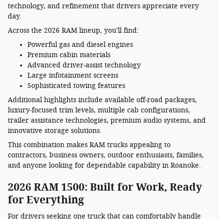
technology, and refinement that drivers appreciate every
day.
Across the 2026 RAM lineup, you'll find:
Powerful gas and diesel engines
Premium cabin materials
Advanced driver-assist technology
Large infotainment screens
Sophisticated towing features
Additional highlights include available off-road packages,
luxury-focused trim levels, multiple cab configurations,
trailer assistance technologies, premium audio systems, and
innovative storage solutions.
This combination makes RAM trucks appealing to
contractors, business owners, outdoor enthusiasts, families,
and anyone looking for dependable capability in Roanoke.
2026 RAM 1500: Built for Work, Ready
for Everything
For drivers seeking one truck that can comfortably handle