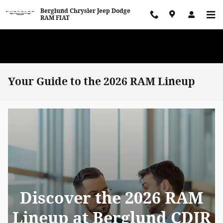
Skip to main content
Berglund Chrysler Jeep Dodge
RAM FIAT
WE WANT TO BUY YOUR VEHICLE! Now Paying Top Dollar – Whether
You’re Buying or Just Selling!
Your Guide to the 2026 RAM Lineup
Discover the 2026 RAM
Lineup at Berglund CDJR