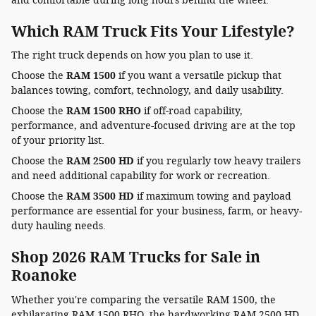
and comfortable during long hours behind the wheel.
Which RAM Truck Fits Your Lifestyle?
The right truck depends on how you plan to use it.
Choose the
RAM 1500
if you want a versatile pickup that
balances towing, comfort, technology, and daily usability.
Choose the
RAM 1500 RHO
if off-road capability,
performance, and adventure-focused driving are at the top
of your priority list.
Choose the
RAM 2500 HD
if you regularly tow heavy trailers
and need additional capability for work or recreation.
Choose the
RAM 3500 HD
if maximum towing and payload
performance are essential for your business, farm, or heavy-
duty hauling needs.
Shop 2026 RAM Trucks for Sale in
Roanoke
Whether you're comparing the versatile RAM 1500, the
exhilarating RAM 1500 RHO, the hardworking RAM 2500 HD,