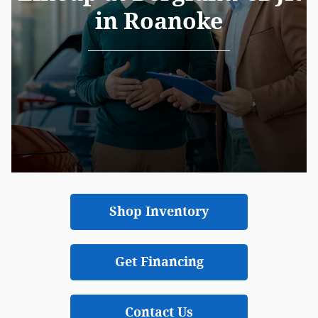
in Roanoke
Shop Inventory
Get Financing
Contact Us