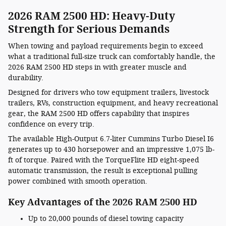
2026 RAM 2500 HD: Heavy-Duty
Strength for Serious Demands
When towing and payload requirements begin to exceed
what a traditional full-size truck can comfortably handle, the
2026 RAM 2500 HD steps in with greater muscle and
durability.
Designed for drivers who tow equipment trailers, livestock
trailers, RVs, construction equipment, and heavy recreational
gear, the RAM 2500 HD offers capability that inspires
confidence on every trip.
The available High-Output 6.7-liter Cummins Turbo Diesel I6
generates up to 430 horsepower and an impressive 1,075 lb-
ft of torque. Paired with the TorqueFlite HD eight-speed
automatic transmission, the result is exceptional pulling
power combined with smooth operation.
Key Advantages of the 2026 RAM 2500 HD
Up to 20,000 pounds of diesel towing capacity