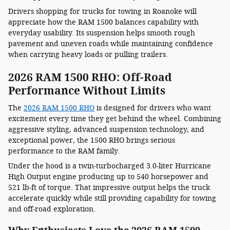
Drivers shopping for trucks for towing in Roanoke will
appreciate how the RAM 1500 balances capability with
everyday usability. Its suspension helps smooth rough
pavement and uneven roads while maintaining confidence
when carrying heavy loads or pulling trailers.
2026 RAM 1500 RHO: Off-Road
Performance Without Limits
The
2026 RAM 1500 RHO
is designed for drivers who want
excitement every time they get behind the wheel. Combining
aggressive styling, advanced suspension technology, and
exceptional power, the 1500 RHO brings serious
performance to the RAM family.
Under the hood is a twin-turbocharged 3.0-liter Hurricane
High Output engine producing up to 540 horsepower and
521 lb-ft of torque. That impressive output helps the truck
accelerate quickly while still providing capability for towing
and off-road exploration.