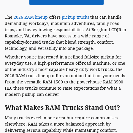
The
2026 RAM lineup
offers
pickup trucks
that can handle
demanding workdays, mountain adventures, family road
trips, and heavy towing responsibilities. At Berglund CDJR in
Roanoke, VA, drivers have access to a wide range of
capability-focused trucks that blend strength, comfort,
technology, and versatility into one package.
Whether you're interested in a refined full-size pickup for
everyday use, a high-performance off-road machine, or one
of the industry's most capable heavy-duty work trucks, the
2026 RAM truck lineup offers an option built for your needs.
From the versatile RAM 1500 to the powerhouse RAM 3500
HD, these trucks continue to raise expectations for what a
modern pickup can deliver.
What Makes RAM Trucks Stand Out?
Many trucks excel in one area but require compromises
elsewhere. RAM takes a more balanced approach by
delivering serious capability while maintaining comfort,