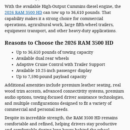
With the available High-Output Cummins diesel engine, the
2026 RAM 3500 HD
can tow up to 36,610 pounds. That
capability makes it a strong choice for commercial
operations, agricultural work, large fifth-wheel trailers,
equipment transport, and other heavy-duty applications.
Reasons to Choose the 2026 RAM 3500 HD
Up to 36,610 pounds of towing capacity
Available dual rear wheels
Adaptive Cruise Control with Trailer Support
Available 10.25-inch passenger display
Up to 7,590-pound payload capacity
Additional amenities include premium leather seating, real
wood trim accents, advanced connectivity systems, premium
audio options, towing-focused driver assistance technologies,
and multiple configurations designed to fit a variety of
commercial and personal needs.
Despite its incredible strength, the RAM 3500 HD remains
comfortable and refined, helping drivers stay productive