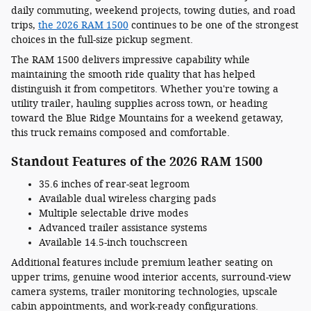
daily commuting, weekend projects, towing duties, and road
trips,
the 2026 RAM 1500
continues to be one of the strongest
choices in the full-size pickup segment.
The RAM 1500 delivers impressive capability while
maintaining the smooth ride quality that has helped
distinguish it from competitors. Whether you're towing a
utility trailer, hauling supplies across town, or heading
toward the Blue Ridge Mountains for a weekend getaway,
this truck remains composed and comfortable.
Standout Features of the 2026 RAM 1500
35.6 inches of rear-seat legroom
Available dual wireless charging pads
Multiple selectable drive modes
Advanced trailer assistance systems
Available 14.5-inch touchscreen
Additional features include premium leather seating on
upper trims, genuine wood interior accents, surround-view
camera systems, trailer monitoring technologies, upscale
cabin appointments, and work-ready configurations.