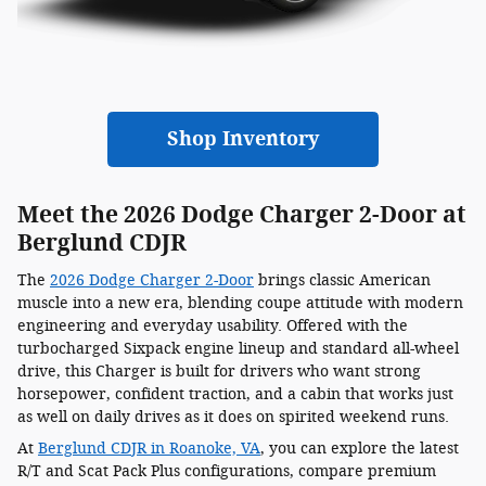
Shop Inventory
Meet the 2026 Dodge Charger 2-Door at
Berglund CDJR
The
2026 Dodge Charger 2-Door
brings classic American
muscle into a new era, blending coupe attitude with modern
engineering and everyday usability. Offered with the
turbocharged Sixpack engine lineup and standard all-wheel
drive, this Charger is built for drivers who want strong
horsepower, confident traction, and a cabin that works just
as well on daily drives as it does on spirited weekend runs.
At
Berglund CDJR in Roanoke, VA
, you can explore the latest
R/T and Scat Pack Plus configurations, compare premium