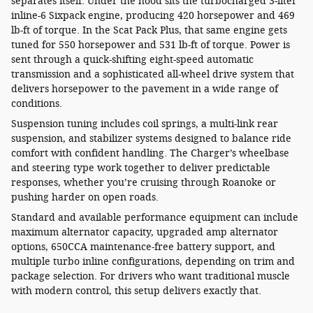
separates itself. Under the hood sits the turbocharged 3-liter
inline-6 Sixpack engine, producing 420 horsepower and 469
lb-ft of torque. In the Scat Pack Plus, that same engine gets
tuned for 550 horsepower and 531 lb-ft of torque. Power is
sent through a quick-shifting eight-speed automatic
transmission and a sophisticated all-wheel drive system that
delivers horsepower to the pavement in a wide range of
conditions.
Suspension tuning includes coil springs, a multi-link rear
suspension, and stabilizer systems designed to balance ride
comfort with confident handling. The Charger’s wheelbase
and steering type work together to deliver predictable
responses, whether you’re cruising through Roanoke or
pushing harder on open roads.
Standard and available performance equipment can include
maximum alternator capacity, upgraded amp alternator
options, 650CCA maintenance-free battery support, and
multiple turbo inline configurations, depending on trim and
package selection. For drivers who want traditional muscle
with modern control, this setup delivers exactly that.