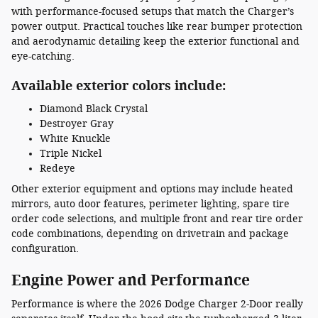
with performance-focused setups that match the Charger’s
power output. Practical touches like rear bumper protection
and aerodynamic detailing keep the exterior functional and
eye-catching.
Available exterior colors include:
Diamond Black Crystal
Destroyer Gray
White Knuckle
Triple Nickel
Redeye
Other exterior equipment and options may include heated
mirrors, auto door features, perimeter lighting, spare tire
order code selections, and multiple front and rear tire order
code combinations, depending on drivetrain and package
configuration.
Engine Power and Performance
Performance is where the 2026 Dodge Charger 2-Door really