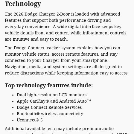
Technology
The 2026 Dodge Charger 2-Door is loaded with advanced
features that support both performance driving and
everyday convenience. A wide digital interface keeps key
vehicle details front and center, while infotainment controls
are intuitive and easy to reach.
The Dodge Connect tracker system explains how you can
monitor vehicle status, access remote features, and stay
connected to your Charger from your smartphone.
Navigation, media, and system settings are all designed to
reduce distractions while keeping information easy to access.
Top technology features include:
Dual high-resolution LCD monitors
Apple CarPlay® and Android Auto™
Dodge Connect Remote Services
Bluetooth® wireless connectivity
Uconnect® 5
Additional available tech may include premium audio