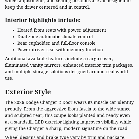
wheel adjustments, and seating positions are all designed to
keep the driver centered and in control.
Interior highlights include:
Heated front seats with power adjustment
Dual-zone automatic climate control
Rear cupholder and full-floor console
Power driver seat with memory function
Additional available features include a cargo cover,
illuminated vanity mirrors, enhanced interior trim packages,
and multiple storage solutions designed around real-world
use.
Exterior Style
The 2026 Dodge Charger 2-Door wears its muscle car identity
proudly. From the aggressive front fascia to the wide stance
and sculpted rear, this coupe looks planted and ready even
at a standstill. LED exterior lighting improves visibility while
giving the Charger a sharp, modern signature on the road.
Wheel designs and brake type vary by trim and package,