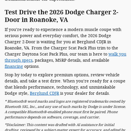
Test Drive the 2026 Dodge Charger 2-
Door in Roanoke, VA
If you’re ready to experience a modern muscle coupe with
serious power and everyday comfort, the 2026 Dodge
Charger 2-Door is waiting for you at Berglund CDJR in
Roanoke, VA. From the Charger Scat Pack Plus trim to the
Charger Daytona Scat Pack Plus, our team is here to
walk you
through specs
, packages, MSRP details, and available
financing
options.
Stop by today to explore premium options, review vehicle
details, and take a test drive. When you’re ready for a coupe
that blends performance, technology, and unmistakable
Dodge style,
Berglund CDJR
is your dealer for details.
* Bluetooth® word marks and logos are registered trademarks owned by
Bluetooth SIG, Inc., and any use of such marks by Dodge is under license.
A compatible Bluetooth®-enabled phone must first be paired. Phone
performance depends on software, coverage, and carrier.
*Disclaimer: This content was drafted with AI assistance for initial
drafting, reviewed by a subject-matter expert for accuracy, and edited by