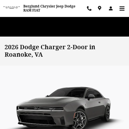
Skip to main content
Berglund Chrysler Jeep Dodge
RAM FIAT
WE WANT TO BUY YOUR VEHICLE! Now Paying Top Dollar – Whether
You’re Buying or Just Selling!
2026 Dodge Charger 2-Door in
Roanoke, VA