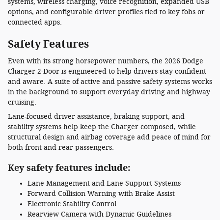
systems, wireless charging, voice recognition, expanded USB
options, and configurable driver profiles tied to key fobs or
connected apps.
Safety Features
Even with its strong horsepower numbers, the 2026 Dodge
Charger 2-Door is engineered to help drivers stay confident
and aware. A suite of active and passive safety systems works
in the background to support everyday driving and highway
cruising.
Lane-focused driver assistance, braking support, and
stability systems help keep the Charger composed, while
structural design and airbag coverage add peace of mind for
both front and rear passengers.
Key safety features include:
Lane Management and Lane Support Systems
Forward Collision Warning with Brake Assist
Electronic Stability Control
Rearview Camera with Dynamic Guidelines