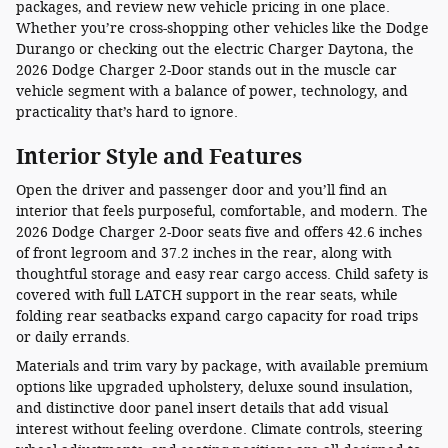
packages, and review new vehicle pricing in one place.
Whether you’re cross-shopping other vehicles like the Dodge
Durango or checking out the electric Charger Daytona, the
2026 Dodge Charger 2-Door stands out in the muscle car
vehicle segment with a balance of power, technology, and
practicality that’s hard to ignore.
Interior Style and Features
Open the driver and passenger door and you’ll find an
interior that feels purposeful, comfortable, and modern. The
2026 Dodge Charger 2-Door seats five and offers 42.6 inches
of front legroom and 37.2 inches in the rear, along with
thoughtful storage and easy rear cargo access. Child safety is
covered with full LATCH support in the rear seats, while
folding rear seatbacks expand cargo capacity for road trips
or daily errands.
Materials and trim vary by package, with available premium
options like upgraded upholstery, deluxe sound insulation,
and distinctive door panel insert details that add visual
interest without feeling overdone. Climate controls, steering