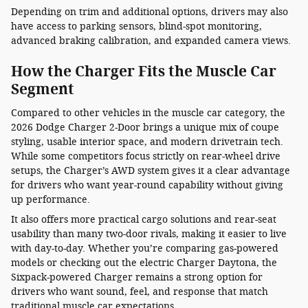
Depending on trim and additional options, drivers may also
have access to parking sensors, blind-spot monitoring,
advanced braking calibration, and expanded camera views.
How the Charger Fits the Muscle Car
Segment
Compared to other vehicles in the muscle car category, the
2026 Dodge Charger 2-Door brings a unique mix of coupe
styling, usable interior space, and modern drivetrain tech.
While some competitors focus strictly on rear-wheel drive
setups, the Charger’s AWD system gives it a clear advantage
for drivers who want year-round capability without giving
up performance.
It also offers more practical cargo solutions and rear-seat
usability than many two-door rivals, making it easier to live
with day-to-day. Whether you’re comparing gas-powered
models or checking out the electric Charger Daytona, the
Sixpack-powered Charger remains a strong option for
drivers who want sound, feel, and response that match
traditional muscle car expectations.