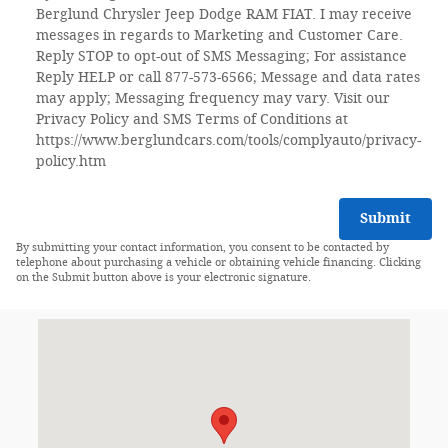
Berglund Chrysler Jeep Dodge RAM FIAT. I may receive
messages in regards to Marketing and Customer Care.
Reply STOP to opt-out of SMS Messaging; For assistance
Reply HELP or call 877-573-6566; Message and data rates
may apply; Messaging frequency may vary. Visit our
Privacy Policy and SMS Terms of Conditions at
https://www.berglundcars.com/tools/complyauto/privacy-
policy.htm
Submit
By submitting your contact information, you consent to be contacted by
telephone about purchasing a vehicle or obtaining vehicle financing. Clicking
on the Submit button above is your electronic signature.
Visit us at: 2525 Franklin Rd SW Roanoke, VA 24014-1007