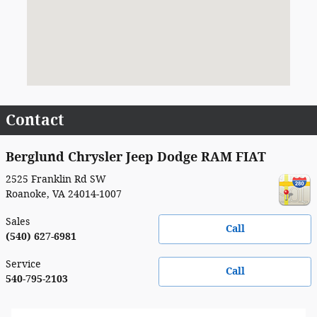
Contact
Berglund Chrysler Jeep Dodge RAM FIAT
2525 Franklin Rd SW
Roanoke
,
VA
24014-1007
Sales
Call
(540) 627-6981
Service
Call
540-795-2103