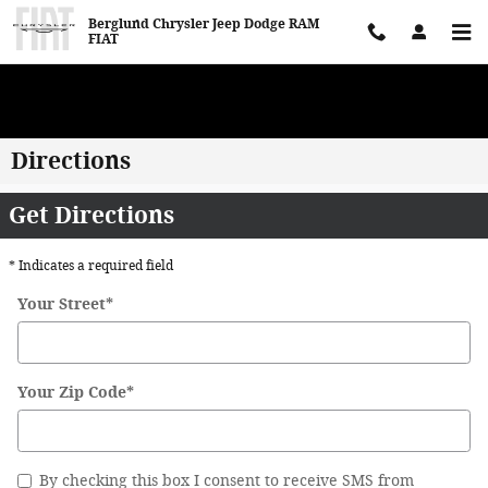
Skip to main content
Berglund Chrysler Jeep Dodge RAM
FIAT
WE WANT TO BUY YOUR VEHICLE! Now Paying Top Dollar – Whether
You’re Buying or Just Selling!
Directions
Get Directions
* Indicates a required field
Your Street
*
Your Zip Code
*
By checking this box I consent to receive SMS from