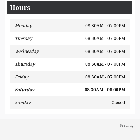
Hours
Monday
08:30AM - 07:00PM
Tuesday
08:30AM - 07:00PM
Wednesday
08:30AM - 07:00PM
Thursday
08:30AM - 07:00PM
Friday
08:30AM - 07:00PM
Saturday
08:30AM - 06:00PM
Sunday
Closed
Privacy